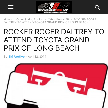
Home
Other Series Racing
Other Series PR
ROCKER ROGER
DALTREY TO ATTEND TOYOTA GRAND PRIX OF LONG BEACH
ROCKER ROGER DALTREY TO
ATTEND TOYOTA GRAND
PRIX OF LONG BEACH
By
SM Archive
-
April 12, 2014