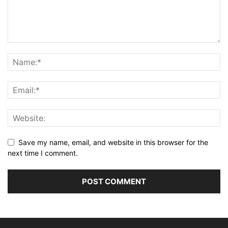
Save my name, email, and website in this browser for the
next time I comment.