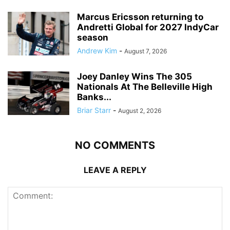
Marcus Ericsson returning to
Andretti Global for 2027 IndyCar
season
Andrew Kim
-
August 7, 2026
Joey Danley Wins The 305
Nationals At The Belleville High
Banks...
Briar Starr
-
August 2, 2026
NO COMMENTS
LEAVE A REPLY