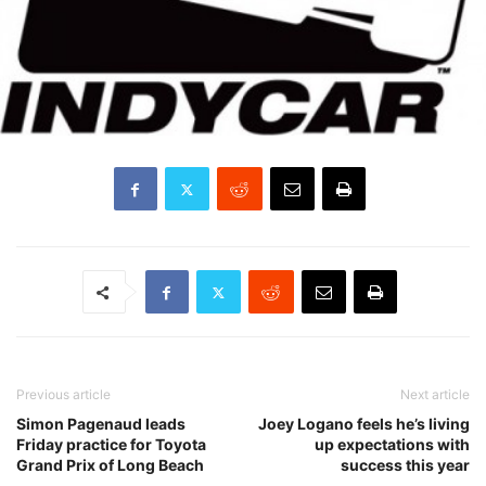
Previous article
Next article
Simon Pagenaud leads
Joey Logano feels he’s living
Friday practice for Toyota
up expectations with
Grand Prix of Long Beach
success this year