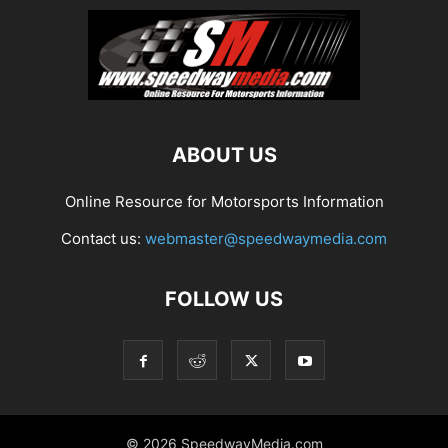
ABOUT US
Online Resource for Motorsports Information
Contact us:
webmaster@speedwaymedia.com
FOLLOW US
© 2026 SpeedwayMedia.com