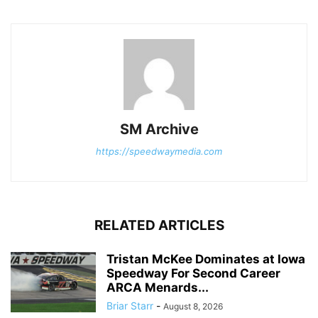
SM Archive
https://speedwaymedia.com
RELATED ARTICLES
Tristan McKee Dominates at Iowa
Speedway For Second Career
ARCA Menards...
Briar Starr
-
August 8, 2026