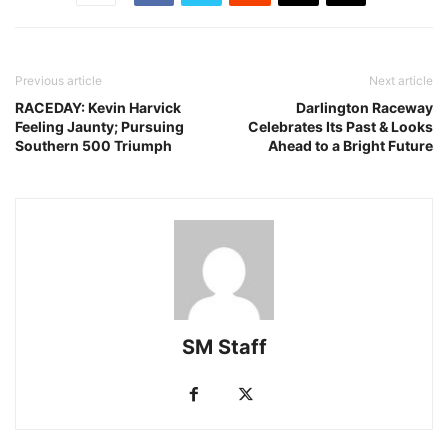
Previous article
Next article
RACEDAY: Kevin Harvick
Darlington Raceway
Feeling Jaunty; Pursuing
Celebrates Its Past & Looks
Southern 500 Triumph
Ahead to a Bright Future
SM Staff