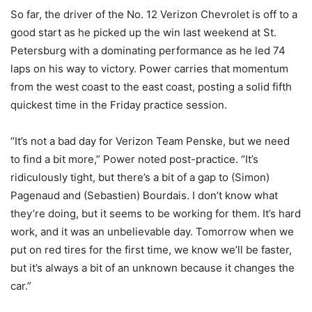
So far, the driver of the No. 12 Verizon Chevrolet is off to a
good start as he picked up the win last weekend at St.
Petersburg with a dominating performance as he led 74
laps on his way to victory. Power carries that momentum
from the west coast to the east coast, posting a solid fifth
quickest time in the Friday practice session.
“It’s not a bad day for Verizon Team Penske, but we need
to find a bit more,” Power noted post-practice. “It’s
ridiculously tight, but there’s a bit of a gap to (Simon)
Pagenaud and (Sebastien) Bourdais. I don’t know what
they’re doing, but it seems to be working for them. It’s hard
work, and it was an unbelievable day. Tomorrow when we
put on red tires for the first time, we know we’ll be faster,
but it’s always a bit of an unknown because it changes the
car.”