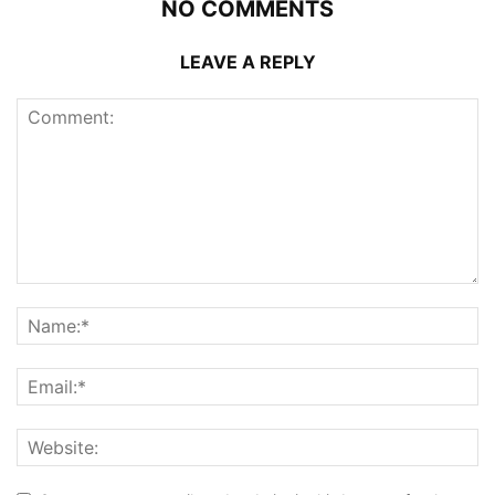
NO COMMENTS
LEAVE A REPLY