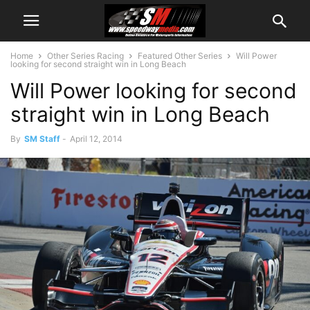
Home
Other Series Racing
Featured Other Series
Will Power
looking for second straight win in Long Beach
Will Power looking for second
straight win in Long Beach
By
SM Staff
-
April 12, 2014