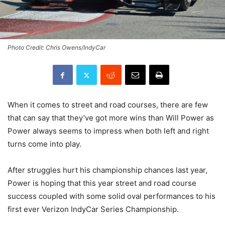
Photo Credit: Chris Owens/IndyCar
When it comes to street and road courses, there are few
that can say that they’ve got more wins than Will Power as
Power always seems to impress when both left and right
turns come into play.
After struggles hurt his championship chances last year,
Power is hoping that this year street and road course
success coupled with some solid oval performances to his
first ever Verizon IndyCar Series Championship.