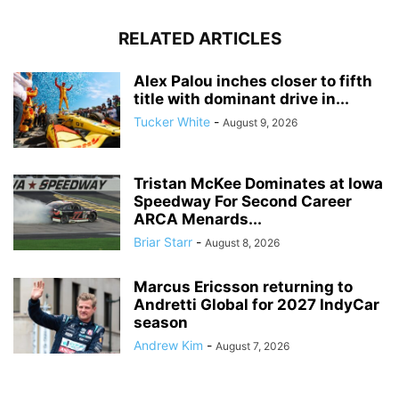
RELATED ARTICLES
Alex Palou inches closer to fifth
title with dominant drive in...
Tucker White
-
August 9, 2026
Tristan McKee Dominates at Iowa
Speedway For Second Career
ARCA Menards...
Briar Starr
-
August 8, 2026
Marcus Ericsson returning to
Andretti Global for 2027 IndyCar
season
Andrew Kim
-
August 7, 2026