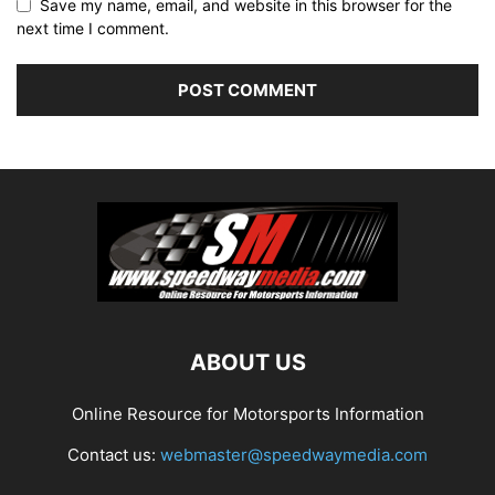
Save my name, email, and website in this browser for the
next time I comment.
ABOUT US
Online Resource for Motorsports Information
Contact us:
webmaster@speedwaymedia.com