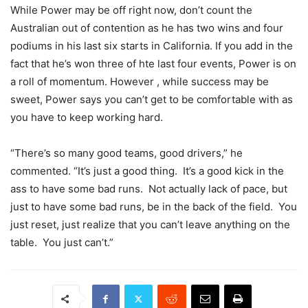
While Power may be off right now, don’t count the
Australian out of contention as he has two wins and four
podiums in his last six starts in California. If you add in the
fact that he’s won three of hte last four events, Power is on
a roll of momentum. However , while success may be
sweet, Power says you can’t get to be comfortable with as
you have to keep working hard.
“There’s so many good teams, good drivers,” he
commented. “It’s just a good thing. It’s a good kick in the
ass to have some bad runs. Not actually lack of pace, but
just to have some bad runs, be in the back of the field. You
just reset, just realize that you can’t leave anything on the
table. You just can’t.”