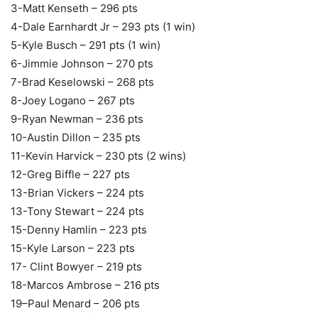
3-Matt Kenseth – 296 pts
4-Dale Earnhardt Jr – 293 pts (1 win)
5-Kyle Busch – 291 pts (1 win)
6-Jimmie Johnson – 270 pts
7-Brad Keselowski – 268 pts
8-Joey Logano – 267 pts
9-Ryan Newman – 236 pts
10-Austin Dillon – 235 pts
11-Kevin Harvick – 230 pts (2 wins)
12-Greg Biffle – 227 pts
13-Brian Vickers – 224 pts
13-Tony Stewart – 224 pts
15-Denny Hamlin – 223 pts
15-Kyle Larson – 223 pts
17- Clint Bowyer – 219 pts
18-Marcos Ambrose – 216 pts
19–Paul Menard – 206 pts