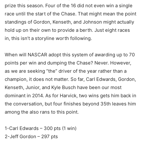
prize this season. Four of the 16 did not even win a single
race until the start of the Chase. That might mean the point
standings of Gordon, Kenseth, and Johnson might actually
hold up on their own to provide a berth. Just eight races
in, this isn’t a storyline worth following.
When will NASCAR adopt this system of awarding up to 70
points per win and dumping the Chase? Never. However,
as we are seeking “the” driver of the year rather than a
champion, it does not matter. So far, Carl Edwards, Gordon,
Kenseth, Junior, and Kyle Busch have been our most
dominant in 2014. As for Harvick, two wins gets him back in
the conversation, but four finishes beyond 35th leaves him
among the also rans to this point.
1-Carl Edwards – 300 pts (1 win)
2-Jeff Gordon – 297 pts