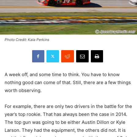
Photo Credit: Kala Perkins
A week off, and some time to think. You have to know
nothing good can come of that. Still, there are a few things
worth observing.
For example, there are only two drivers in the battle for the
year’s top rookie. That has always been the case in 2014.
The top gun was going to be either Austin Dillon or Kyle
Larson. They had the equipment, the others did not. It is