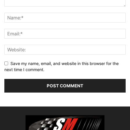
Save my name, email, and website in this browser for the
next time I comment.