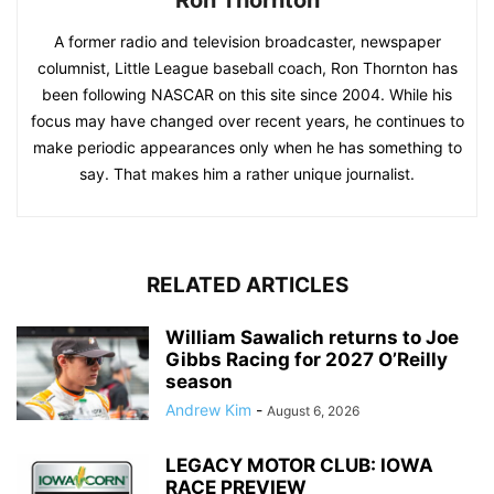
A former radio and television broadcaster, newspaper
columnist, Little League baseball coach, Ron Thornton has
been following NASCAR on this site since 2004. While his
focus may have changed over recent years, he continues to
make periodic appearances only when he has something to
say. That makes him a rather unique journalist.
RELATED ARTICLES
William Sawalich returns to Joe
Gibbs Racing for 2027 O’Reilly
season
Andrew Kim
-
August 6, 2026
LEGACY MOTOR CLUB: IOWA
RACE PREVIEW