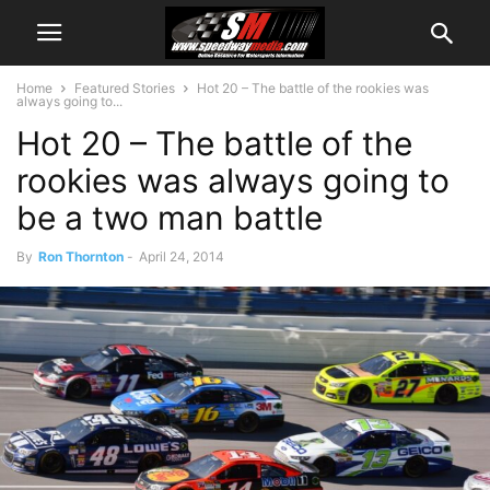
Home
Featured Stories
Hot 20 – The battle of the rookies was
always going to...
Hot 20 – The battle of the
rookies was always going to
be a two man battle
By
Ron Thornton
-
April 24, 2014