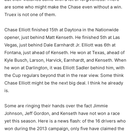
are some who might make the Chase even without a win.
Truex is not one of them.
Chase Elliott finished 15th at Daytona in the Nationwide
opener, just behind Matt Kenseth. He finished 5th at Las
Vegas, just behind Dale Earnhardt Jr. Elliott was 6th at
Fontana, just ahead of Kenseth. He won at Texas, ahead of
Kyle Busch, Larson, Harvick, Earnhardt, and Kenseth. When
he won at Darlington, it was Elliott Sadler behind him, with
the Cup regulars beyond that in the rear view. Some think
Chase Elliott might be the next big deal. I think he already
is.
Some are ringing their hands over the fact Jimmie
Johnson, Jeff Gordon, and Kenseth have not won a race
yet this season. Here is a news flash: of the 16 drivers who
won during the 2013 campaign, only five have claimed the