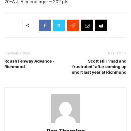
20–A.J. Allmendinger – 202 pts
Previous article
Next article
Roush Fenway Advance ­
Scott still “mad and
Richmond
frustrated” after coming up
short last year at Richmond
Ron Thornton