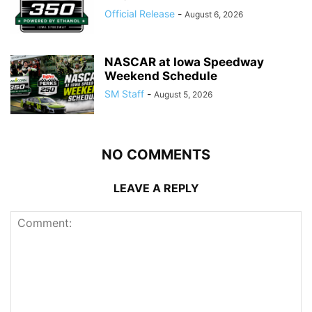
Official Release
-
August 6, 2026
NASCAR at Iowa Speedway
Weekend Schedule
SM Staff
-
August 5, 2026
NO COMMENTS
LEAVE A REPLY