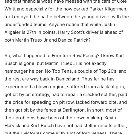
sad that financial woes have messed with the cars of Cole
Whitt and especially for the now parked Parker Kligerman,
for I enjoyed the battle between the young drivers with the
underfunded teams. Anyone notice that while Justin
Allgaier is 27th in points, Harry Scott’s driver is ahead of
both Martin Truex Jr and Danica Patrick?
So, what happened to Furniture Row Racing? I know Kurt
Busch is gone, but Martin Truex Jr is not exactly
hamburger helper. No Top Tens, a couple of Top 20’s, and
the rest are way back in Danicaland. Thus far he has
experienced a blown engine, suffered from a lack of grip,
got bit by pit strategy, had to repair a cracked splitter, paid
the price for speeding on pit row, lacked forward bite, and
then got bit by the fence at Darlington. In short, most of
their problems have been of their own making. Kevin
Harvick and Kurt Busch have not had stellar results either,
but their victories come with a lot of forgiveness. There