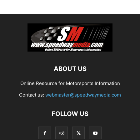
ABOUT US
Online Resource for Motorsports Information
Contact us:
webmaster@speedwaymedia.com
FOLLOW US