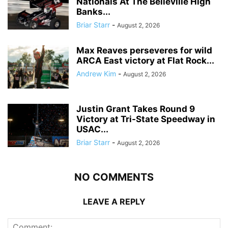
Nationals At The Belleville High
Banks...
Briar Starr
-
August 2, 2026
Max Reaves perseveres for wild
ARCA East victory at Flat Rock...
Andrew Kim
-
August 2, 2026
Justin Grant Takes Round 9
Victory at Tri-State Speedway in
USAC...
Briar Starr
-
August 2, 2026
NO COMMENTS
LEAVE A REPLY