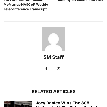
McMurray NASCAR Weekly
Teleconference Transcript
SM Staff
RELATED ARTICLES
Joey Danley Wins The 305