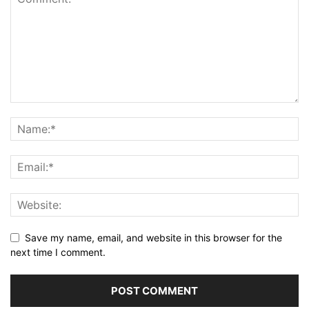
Save my name, email, and website in this browser for the
next time I comment.