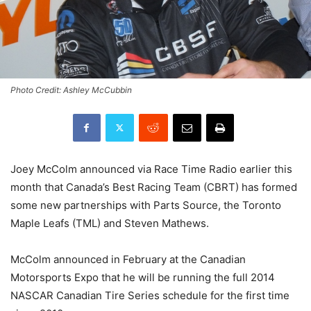
Photo Credit: Ashley McCubbin
Joey McColm announced via Race Time Radio earlier this
month that Canada’s Best Racing Team (CBRT) has formed
some new partnerships with Parts Source, the Toronto
Maple Leafs (TML) and Steven Mathews.
McColm announced in February at the Canadian
Motorsports Expo that he will be running the full 2014
NASCAR Canadian Tire Series schedule for the first time