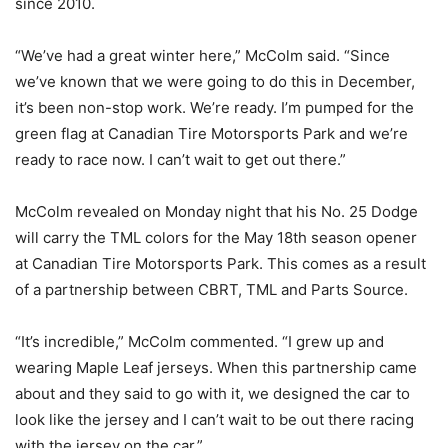
since 2010.
“We’ve had a great winter here,” McColm said. “Since
we’ve known that we were going to do this in December,
it’s been non-stop work. We’re ready. I’m pumped for the
green flag at Canadian Tire Motorsports Park and we’re
ready to race now. I can’t wait to get out there.”
McColm revealed on Monday night that his No. 25 Dodge
will carry the TML colors for the May 18th season opener
at Canadian Tire Motorsports Park. This comes as a result
of a partnership between CBRT, TML and Parts Source.
“It’s incredible,” McColm commented. “I grew up and
wearing Maple Leaf jerseys. When this partnership came
about and they said to go with it, we designed the car to
look like the jersey and I can’t wait to be out there racing
with the jersey on the car.”