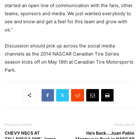
started an open line of communication with the fans, other
teams, sponsors and media. We just wanted everybody to
see and know and get a feel for this team and grow with
us.”
Discussion should pick up across the social media
channels as the 2014 NASCAR Canadian Tire Series
season kicks off on May 18th at Canadian Tire Motorsports
Park.
Previous article
Next article
CHEVY NSCS AT
He’s Back….Juan Pablo
TALLADEGA ONE: Jamie
Montoya is Back in NASCAR