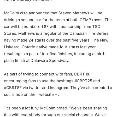
McColm also announced that Steven Mathews will be
driving a second car for the team at both CTMP races. The
car will be numbered 87 with sponsorship from TSC
Stores. Mathews is a regular of the Canadian Tire Series,
having made 24 starts over the past five years. The New
Liskeard, Ontario native made four starts last year,
resulting in a pair of top-five finishes, including a third-
place finish at Delaware Speedway.
As part of trying to connect with fans, CBRT is
encouraging fans to use the hashtags #CBRT25 and
#CBRT87 via twitter and Instagram. They’ve also created a
social hub on their website – .
“It’s been a lot fun,” McColm noted. “We’ve been sharing
this with everybody through our social channels. We’ve