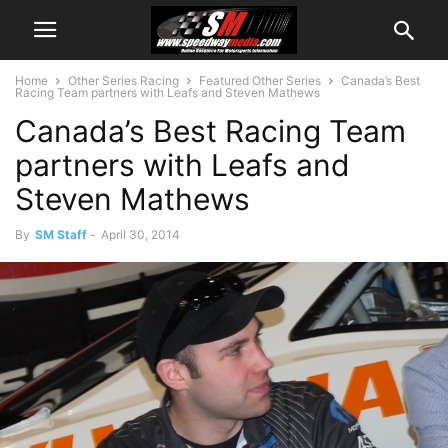
Home
Other Series Racing
Featured Other Series
Canada’s Best
Racing Team partners with Leafs and Steven Mathews
Canada’s Best Racing Team
partners with Leafs and
Steven Mathews
By
SM Staff
-
April 30, 2014