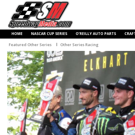
HOME
NASCAR CUP SERIES
O’REILLY AUTO PARTS
CRAF
Featured Other Series
Other Series Racing