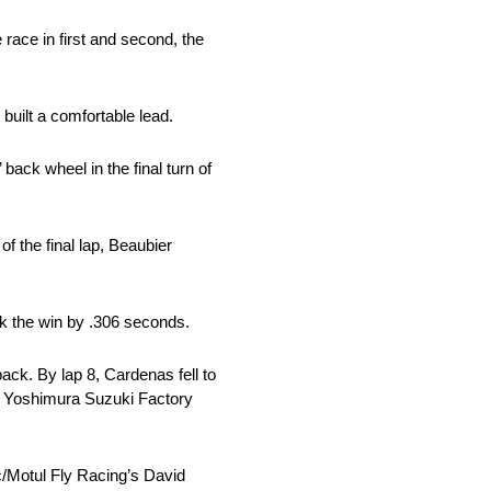
ce in first and second, the
built a comfortable lead.
back wheel in the final turn of
of the final lap, Beaubier
k the win by .306 seconds.
ack. By lap 8, Cardenas fell to
nd Yoshimura Suzuki Factory
/Motul Fly Racing’s David