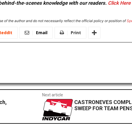
or behind-the-scenes knowledge with our readers.
Click Here
e of the author and do not necessarily reflect the official policy or position of
Sp
ReddIt
Email
Print
Next article
ch,
CASTRONEVES COMPLE
SWEEP FOR TEAM PEN