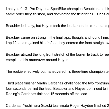
Last year’s GoPro Daytona SportBike champion Beaubier and hi
same order they finished, and dominated the field for all 13 laps 
Beaubier led early, but Hayes took the lead around mid-race and g
Beaubier came on strong in the final laps, though, and found himsel
Lap 12, and regained his draft as they entered the front straighta
Beaubier utilized the long front stretch of the four-mile track to ree
completed his maneuver around Hayes.
The rookie effectively outmaneuvered his three-time champion te
Third place finisher Martin Cardenas challenged the two frontrunne
four seconds behind the lead. Beaubier and Hayes continued to in
Racing’s Cardenas finished 15 seconds off the lead.
Cardenas’ Yoshimura Suzuki teammate Roger Hayden finished 26 