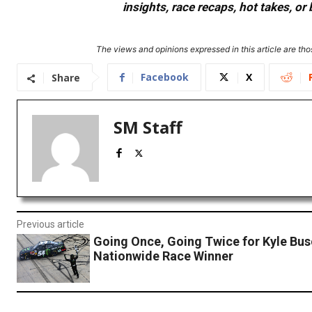
insights, race recaps, hot takes, 
The views and opinions expressed in this article are thos
Facebook
X
Share
SM Staff
Previous article
Going Once, Going Twice for Kyle Bus
Nationwide Race Winner