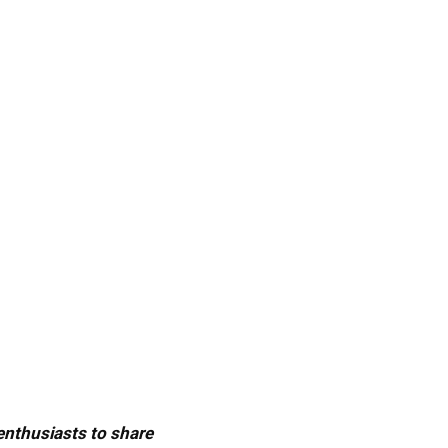
 enthusiasts to share