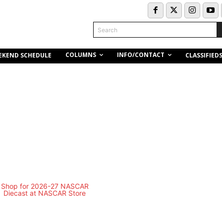
Search
COLUMNS
INFO/CONTACT
EKEND SCHEDULE
CLASSIFIED