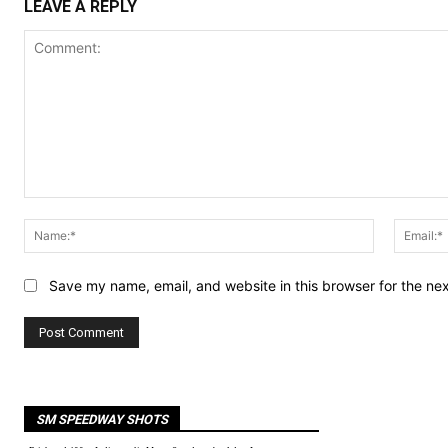
LEAVE A REPLY
Comment:
Name:*
Save my name, email, and website in this browser for the ne
SM SPEEDWAY SHOTS