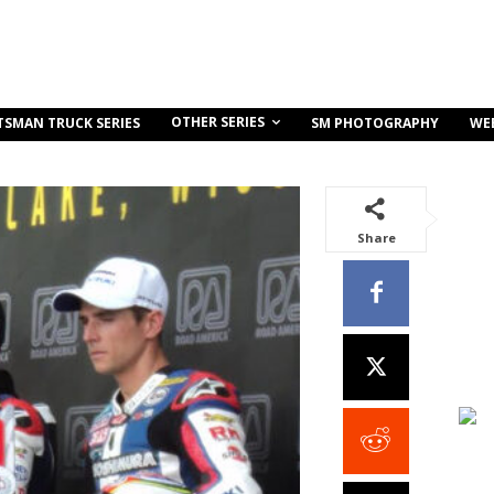
OTHER SERIES
TSMAN TRUCK SERIES
SM PHOTOGRAPHY
WE
Share