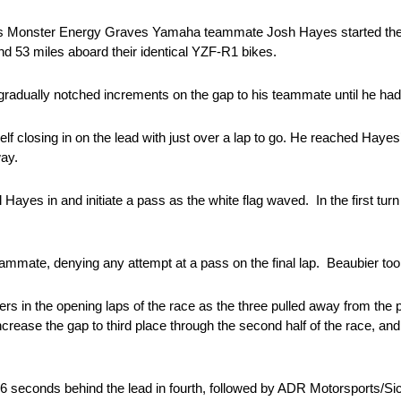
s Monster Energy Graves Yamaha teammate Josh Hayes started the ra
and 53 miles aboard their identical YZF-R1 bikes.
radually notched increments on the gap to his teammate until he had 
f closing in on the lead with just over a lap to go. He reached Hayes’ 
way.
l Hayes in and initiate a pass as the white flag waved. In the first turn 
ammate, denying any attempt at a pass on the final lap. Beaubier too
rs in the opening laps of the race as the three pulled away from the p
crease the gap to third place through the second half of the race, a
seconds behind the lead in fourth, followed by ADR Motorsports/Sic