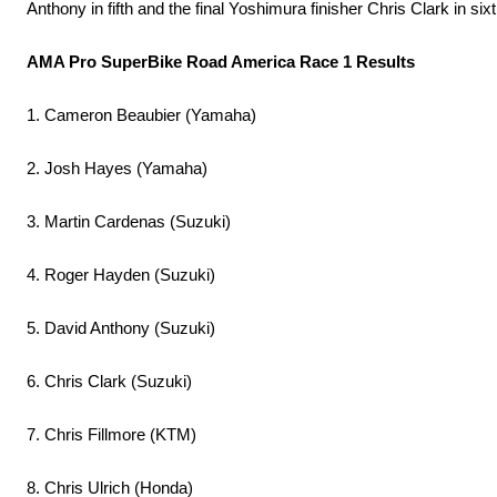
Anthony in fifth and the final Yoshimura finisher Chris Clark in sixt
AMA Pro SuperBike Road America Race 1 Results
1. Cameron Beaubier (Yamaha)
2. Josh Hayes (Yamaha)
3. Martin Cardenas (Suzuki)
4. Roger Hayden (Suzuki)
5. David Anthony (Suzuki)
6. Chris Clark (Suzuki)
7. Chris Fillmore (KTM)
8. Chris Ulrich (Honda)