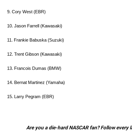
9. Cory West (EBR)
10. Jason Farrell (Kawasaki)
11. Frankie Babuska (Suzuki)
12. Trent Gibson (Kawasaki)
13. Francois Dumas (BMW)
14. Bernat Martinez (Yamaha)
15. Larry Pegram (EBR)
Are you a die-hard NASCAR fan? Follow every lap