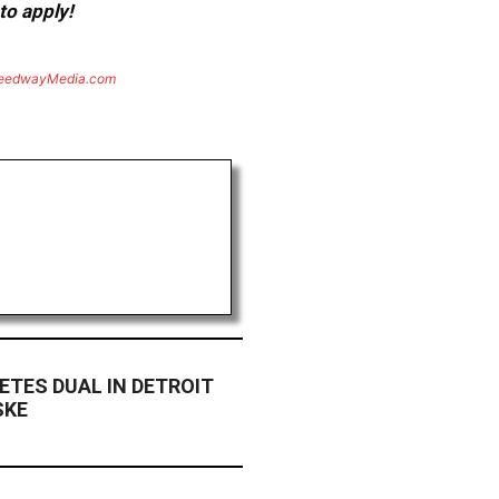
to apply!
eedwayMedia.com
TES DUAL IN DETROIT
SKE