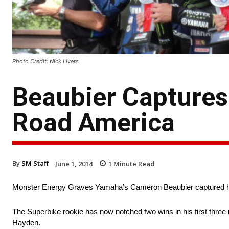
Photo Credit: Nick Livers
Beaubier Captures
Road America
By
SM Staff
June 1, 2014
1
Minute Read
Monster Energy Graves Yamaha’s Cameron Beaubier captured hi
The Superbike rookie has now notched two wins in his first thre
Hayden.