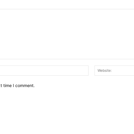
Email:*
xt time I comment.