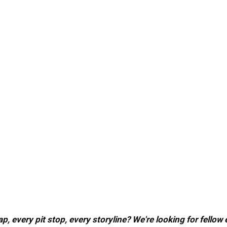
, every pit stop, every storyline? We're looking for fellow