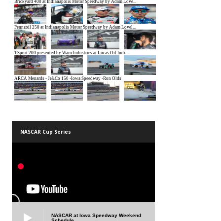
NASCAR Cup Series
NASCAR at Iowa Speedway Weekend
Schedule