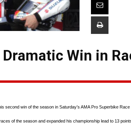
 Dramatic Win in Ra
s second win of the season in Saturday’s AMA Pro Superbike Race
e races of the season and expanded his championship lead to 13 poin