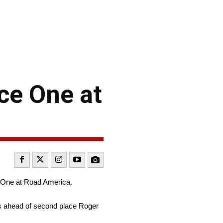
ce One at
 One at Road America.
ts ahead of second place Roger