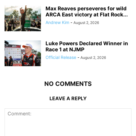
Max Reaves perseveres for wild
ARCA East victory at Flat Rock...
Andrew Kim
-
August 2, 2026
Luke Powers Declared Winner in
Race 1 at NJMP
Official Release
-
August 2, 2026
NO COMMENTS
LEAVE A REPLY