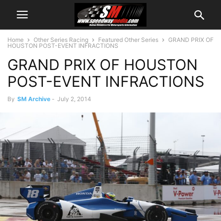
Home
Other Series Racing
Featured Other Series
GRAND PRIX OF
HOUSTON POST-EVENT INFRACTIONS
GRAND PRIX OF HOUSTON
POST-EVENT INFRACTIONS
By
SM Archive
-
July 2, 2014