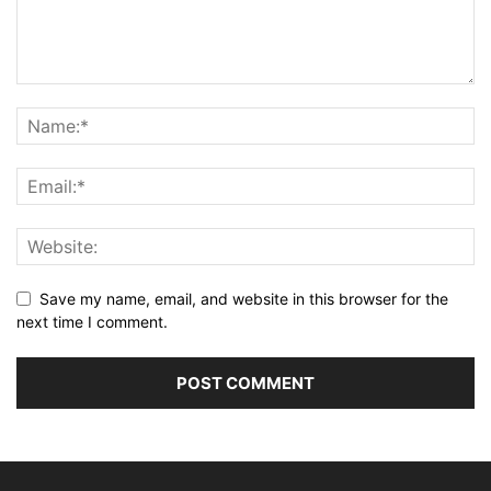
Save my name, email, and website in this browser for the
next time I comment.