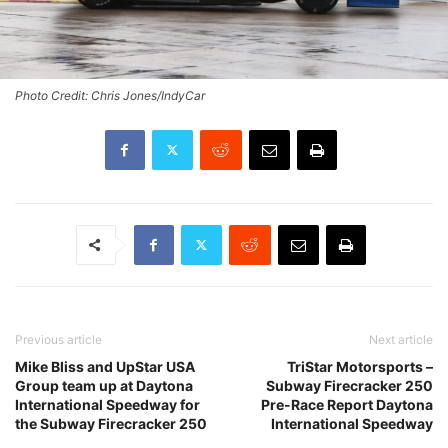
Photo Credit: Chris Jones/IndyCar
Previous article
Next article
Mike Bliss and UpStar USA
TriStar Motorsports –
Group team up at Daytona
Subway Firecracker 250
International Speedway for
Pre-Race Report Daytona
the Subway Firecracker 250
International Speedway