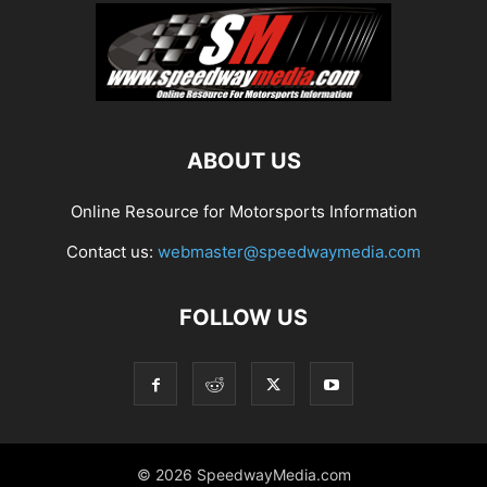
ABOUT US
Online Resource for Motorsports Information
Contact us:
webmaster@speedwaymedia.com
FOLLOW US
© 2026 SpeedwayMedia.com