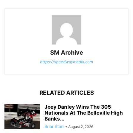
SM Archive
https://speedwaymedia.com
RELATED ARTICLES
Joey Danley Wins The 305
Nationals At The Belleville High
Banks...
Briar Starr
-
August 2, 2026