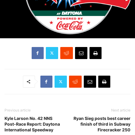
Previous article
Next article
Kyle Larson No. 42 NNS
Ryan Sieg posts best career
Post-Race Report: Daytona
finish of third in Subway
International Speedway
Firecracker 250