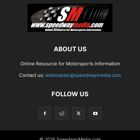
ABOUT US
Online Resource for Motorsports Information
Contact us:
webmaster@speedwaymedia.com
FOLLOW US
© 2026 SpeedwayMedia.com