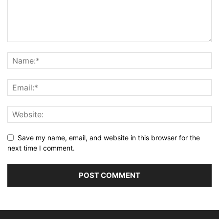
Save my name, email, and website in this browser for the
next time I comment.