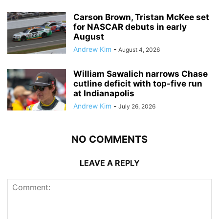
Carson Brown, Tristan McKee set
for NASCAR debuts in early
August
Andrew Kim
-
August 4, 2026
William Sawalich narrows Chase
cutline deficit with top-five run
at Indianapolis
Andrew Kim
-
July 26, 2026
NO COMMENTS
LEAVE A REPLY