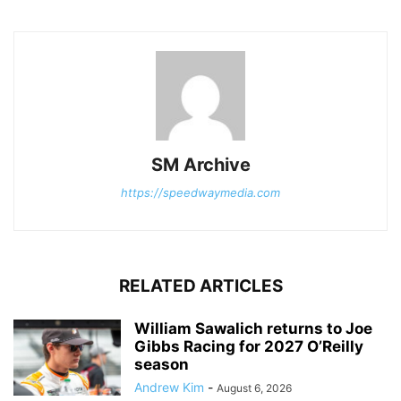
SM Archive
https://speedwaymedia.com
RELATED ARTICLES
William Sawalich returns to Joe
Gibbs Racing for 2027 O’Reilly
season
Andrew Kim
-
August 6, 2026