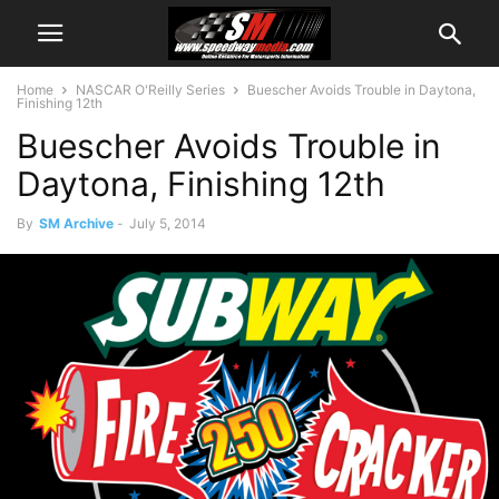
Home
NASCAR O'Reilly Series
Buescher Avoids Trouble in Daytona,
Finishing 12th
Buescher Avoids Trouble in
Daytona, Finishing 12th
By
SM Archive
-
July 5, 2014