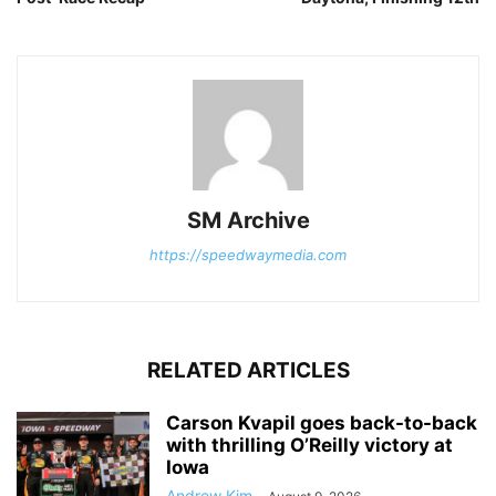
SM Archive
https://speedwaymedia.com
RELATED ARTICLES
Carson Kvapil goes back-to-back
with thrilling O’Reilly victory at
Iowa
Andrew Kim
-