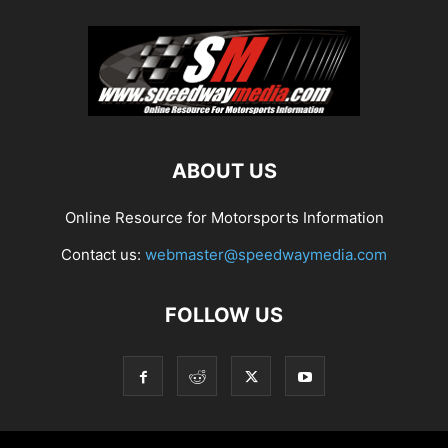
ABOUT US
Online Resource for Motorsports Information
Contact us:
webmaster@speedwaymedia.com
FOLLOW US