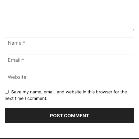
Save my name, email, and website in this browser for the
next time I comment.