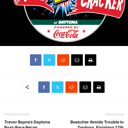
Previous article
Next article
Trevor Bayne’s Daytona
Buescher Avoids Trouble in
Post-Race Recap
Daytona, Finishing 12th