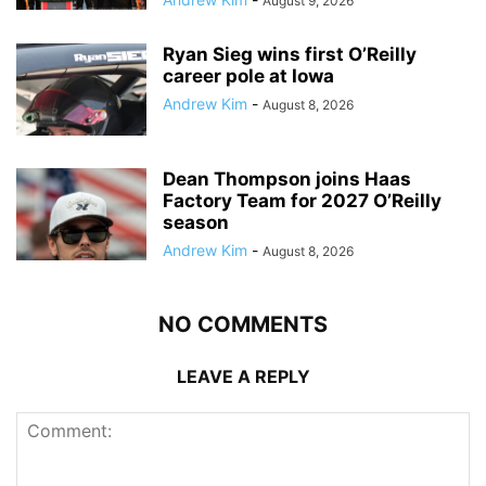
August 9, 2026
Ryan Sieg wins first O’Reilly
career pole at Iowa
Andrew Kim
-
August 8, 2026
Dean Thompson joins Haas
Factory Team for 2027 O’Reilly
season
Andrew Kim
-
August 8, 2026
NO COMMENTS
LEAVE A REPLY