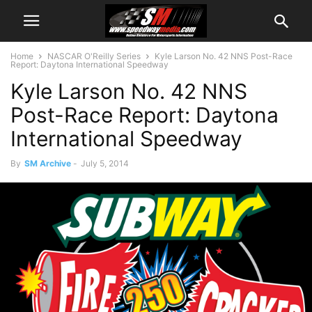
Home
NASCAR O'Reilly Series
Kyle Larson No. 42 NNS Post-Race
Report: Daytona International Speedway
Kyle Larson No. 42 NNS
Post-Race Report: Daytona
International Speedway
By
SM Archive
-
July 5, 2014