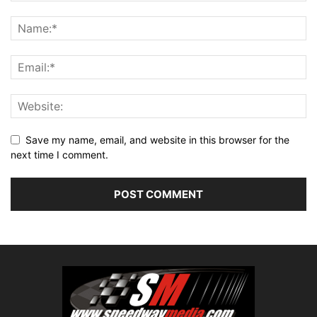
Save my name, email, and website in this browser for the
next time I comment.