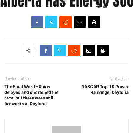
Previous article
Next article
The Final Word – Rains
NASCAR Top-10 Power
delayed and shortened the
Rankings: Daytona
race, but there were still
fireworks at Daytona