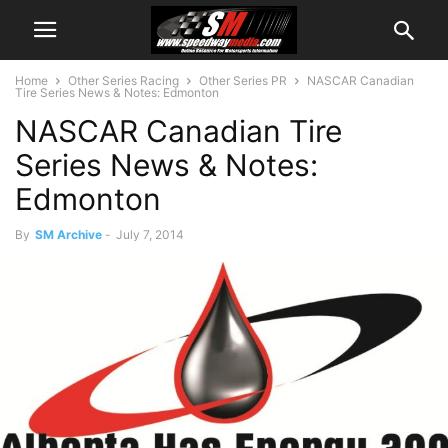
Home
Other Series Racing
Other Series PR
NASCAR Canadian
Tire Series News & Notes: Edmonton
NASCAR Canadian Tire
Series News & Notes:
Edmonton
By
SM Archive
-
July 7, 2014