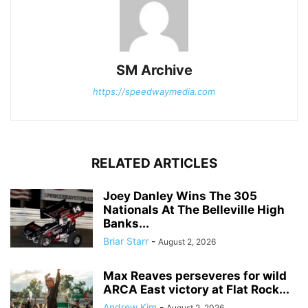
SM Archive
https://speedwaymedia.com
RELATED ARTICLES
Joey Danley Wins The 305
Nationals At The Belleville High
Banks...
Briar Starr
-
August 2, 2026
Max Reaves perseveres for wild
ARCA East victory at Flat Rock...
Andrew Kim
-
August 2, 2026