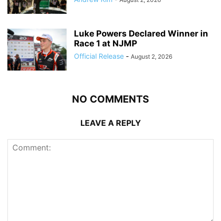
Luke Powers Declared Winner in
Race 1 at NJMP
Official Release
-
August 2, 2026
NO COMMENTS
LEAVE A REPLY