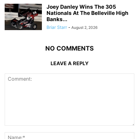
Joey Danley Wins The 305
Nationals At The Belleville High
Banks...
Briar Starr
-
August 2, 2026
NO COMMENTS
LEAVE A REPLY