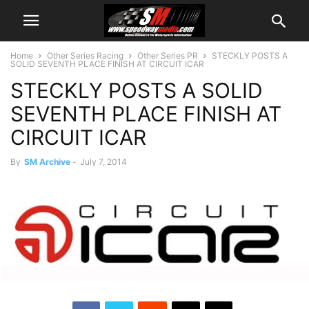
Home
Other Series Racing
Other Series PR
STECKLY POSTS A
SOLID SEVENTH PLACE FINISH AT CIRCUIT ICAR
STECKLY POSTS A SOLID
SEVENTH PLACE FINISH AT
CIRCUIT ICAR
By
SM Archive
-
July 7, 2014