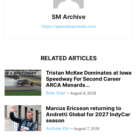
SM Archive
https://speedwaymedia.com
RELATED ARTICLES
Tristan McKee Dominates at Iowa
Speedway For Second Career
ARCA Menards...
Briar Starr
-
August 8, 2026
Marcus Ericsson returning to
Andretti Global for 2027 IndyCar
season
Andrew Kim
-
August 7, 2026