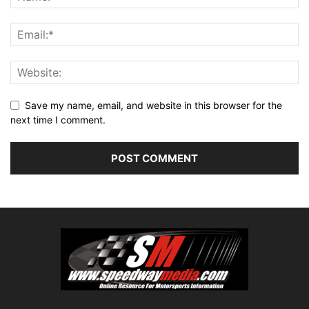
Save my name, email, and website in this browser for the
next time I comment.