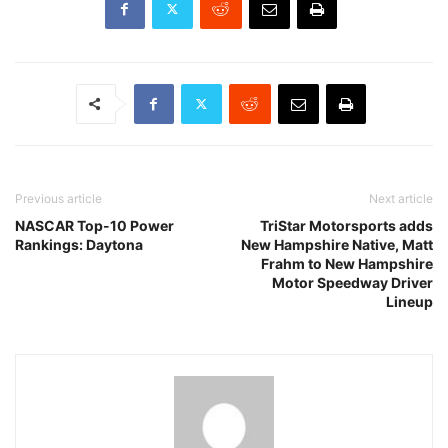
Previous article
Next article
NASCAR Top-10 Power
TriStar Motorsports adds
Rankings: Daytona
New Hampshire Native, Matt
Frahm to New Hampshire
Motor Speedway Driver
Lineup