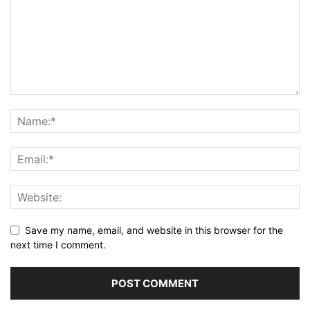
Save my name, email, and website in this browser for the
next time I comment.