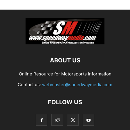
ABOUT US
Online Resource for Motorsports Information
Contact us:
webmaster@speedwaymedia.com
FOLLOW US