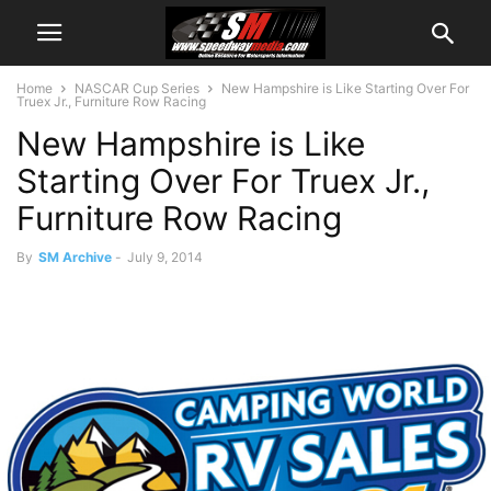
Home
NASCAR Cup Series
New Hampshire is Like Starting Over For
Truex Jr., Furniture Row Racing
New Hampshire is Like
Starting Over For Truex Jr.,
Furniture Row Racing
By
SM Archive
-
July 9, 2014