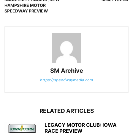
HAMPSHIRE MOTOR
SPEEDWAY PREVIEW
SM Archive
https://speedwaymedia.com
RELATED ARTICLES
LEGACY MOTOR CLUB: IOWA
RACE PREVIEW