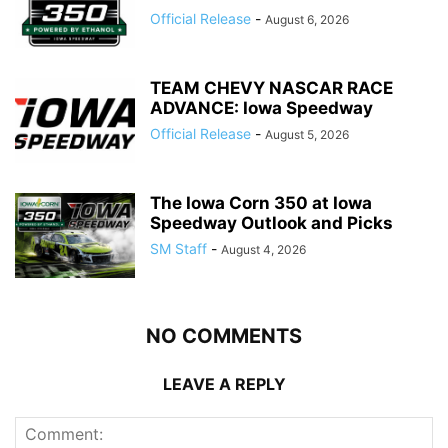
Official Release
-
August 6, 2026
TEAM CHEVY NASCAR RACE
ADVANCE: Iowa Speedway
Official Release
-
August 5, 2026
The Iowa Corn 350 at Iowa
Speedway Outlook and Picks
SM Staff
-
August 4, 2026
NO COMMENTS
LEAVE A REPLY