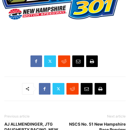
Previous article
Next article
AJ ALLMENDINGER, JTG
NSCS No. 51 New Hampshire
DAUGHERTY RACING, NEW
Race Preview