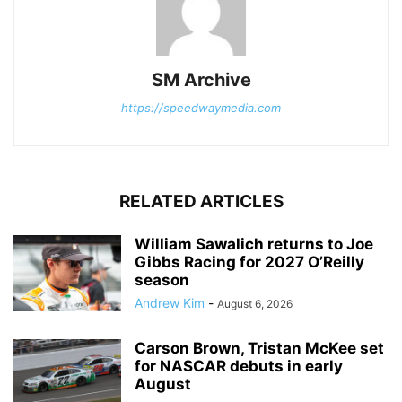
SM Archive
https://speedwaymedia.com
RELATED ARTICLES
William Sawalich returns to Joe
Gibbs Racing for 2027 O’Reilly
season
Andrew Kim
-
August 6, 2026
Carson Brown, Tristan McKee set
for NASCAR debuts in early
August