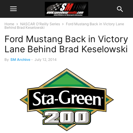
Home
NASCAR O'Reilly Series
Ford Mustang Back in Victory Lane
Behind Brad Keselowski
Ford Mustang Back in Victory
Lane Behind Brad Keselowski
By
SM Archive
-
July 12, 2014