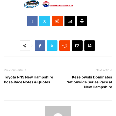
Previous article
Next article
Toyota NNS New Hampshire
Keselowski Dominates
Post-Race Notes & Quotes
Nationwide Series Race at
New Hampshire