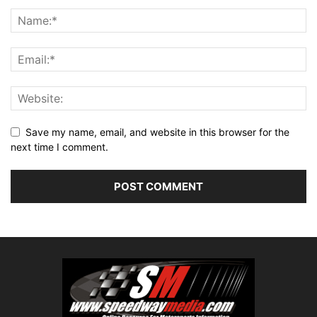
Save my name, email, and website in this browser for the
next time I comment.