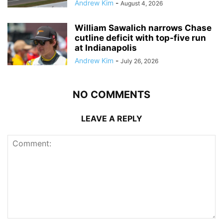
Andrew Kim
-
August 4, 2026
William Sawalich narrows Chase
cutline deficit with top-five run
at Indianapolis
Andrew Kim
-
July 26, 2026
NO COMMENTS
LEAVE A REPLY