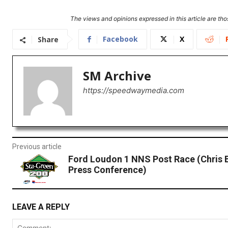
The views and opinions expressed in this article are thos
Facebook
X
Share
SM Archive
https://speedwaymedia.com
Previous article
Ford Loudon 1 NNS Post Race (Chris 
Press Conference)
LEAVE A REPLY