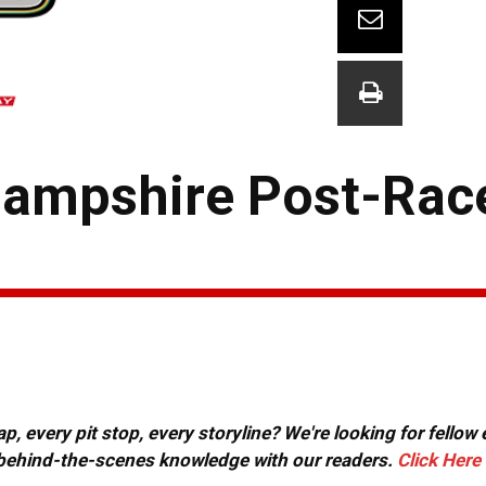
ampshire Post-Rac
, every pit stop, every storyline? We're looking for fellow
or behind-the-scenes knowledge with our readers.
Click Here