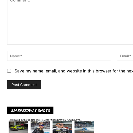
Comment:
Name:*
Save my name, email, and website in this browser for the ne
SM SPEEDWAY SHOTS