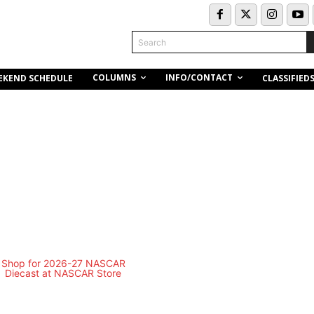
Search
COLUMNS
INFO/CONTACT
EKEND SCHEDULE
CLASSIFIED