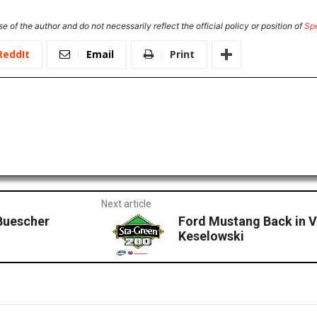
e of the author and do not necessarily reflect the official policy or position of
Sp
ReddIt
Email
Print
Next article
Buescher
Ford Mustang Back in V
Keselowski