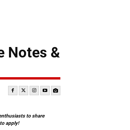
e Notes &
 enthusiasts to share
to apply!