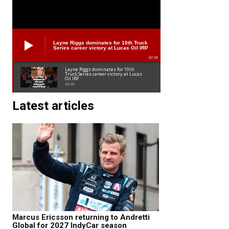
Layne Riggs dominates for 10th Truck
Series career victory at Lucas Oil IRP
02:38
Layne Riggs dominates for 10th
Truck Series career victory at Lucas
Oil IRP
02:38
Latest articles
Marcus Ericsson returning to Andretti
Global for 2027 IndyCar season