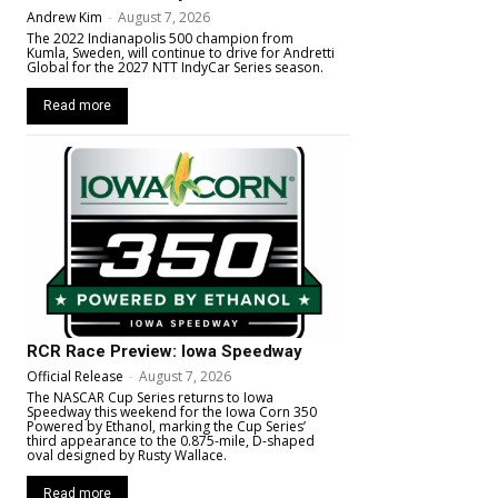
Andrew Kim
-
August 7, 2026
The 2022 Indianapolis 500 champion from
Kumla, Sweden, will continue to drive for Andretti
Global for the 2027 NTT IndyCar Series season.
Read more
RCR Race Preview: Iowa Speedway
Official Release
-
August 7, 2026
The NASCAR Cup Series returns to Iowa
Speedway this weekend for the Iowa Corn 350
Powered by Ethanol, marking the Cup Series’
third appearance to the 0.875-mile, D-shaped
oval designed by Rusty Wallace.
Read more