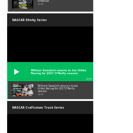
Schedule
01:45
NASCAR Xfinity Series
William Sawalich returns to Joe Gibbs
Racing for 2027 O’Reilly season
02:59
William Sawalich returns to Joe
Gibbs Racing for 2027 O’Reilly
season
02:59
NASCAR Craftsman Truck Series