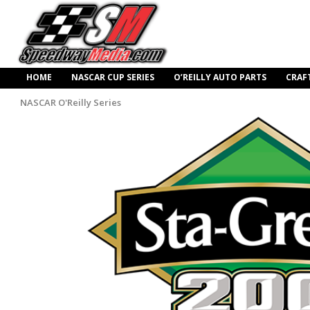
HOME
NASCAR CUP SERIES
O’REILLY AUTO PARTS
CRAF
NASCAR O'Reilly Series