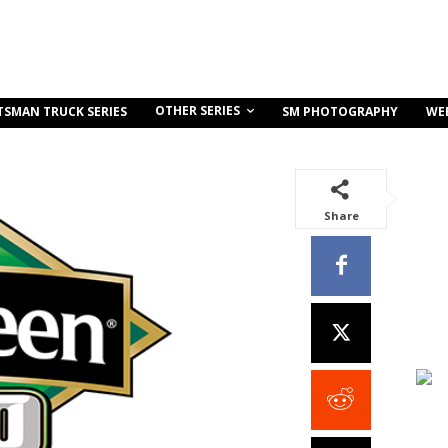
OTHER SERIES
TSMAN TRUCK SERIES
SM PHOTOGRAPHY
WE
Share