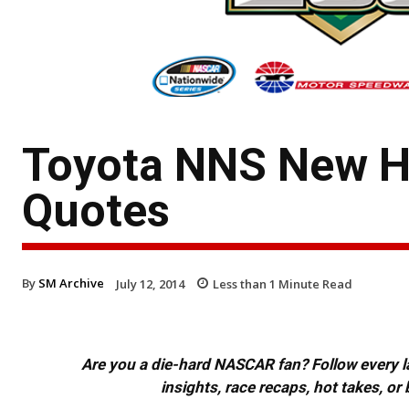
Toyota NNS New H
Quotes
By
SM Archive
July 12, 2014
Less than 1
Minute Read
Are you a die-hard NASCAR fan? Follow every lap
insights, race recaps, hot takes, 