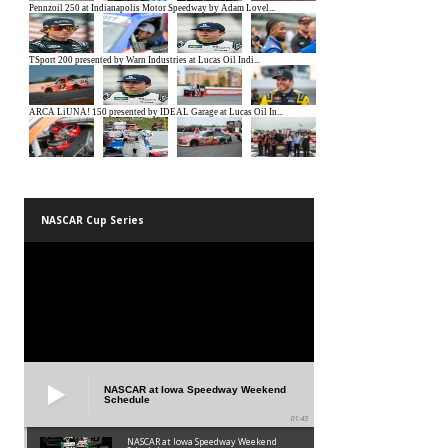
NASCAR Cup Series
NASCAR at Iowa Speedway Weekend
Schedule
01:45
NASCAR at Iowa Speedway Weekend