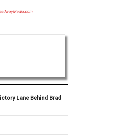
eedwayMedia.com
ictory Lane Behind Brad