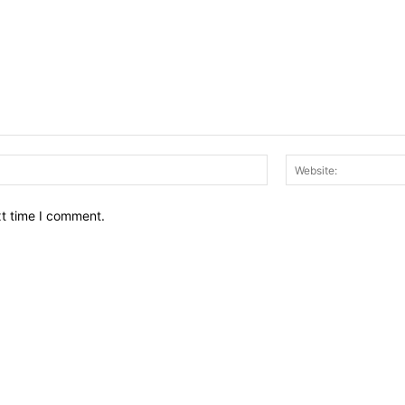
Email:*
xt time I comment.