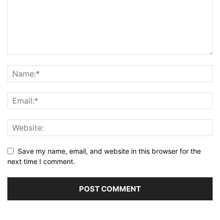
Save my name, email, and website in this browser for the
next time I comment.