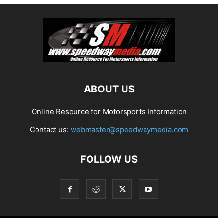
ABOUT US
Online Resource for Motorsports Information
Contact us:
webmaster@speedwaymedia.com
FOLLOW US