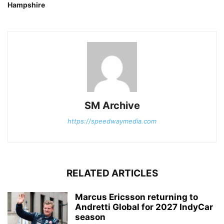
Hampshire
SM Archive
https://speedwaymedia.com
RELATED ARTICLES
Marcus Ericsson returning to
Andretti Global for 2027 IndyCar
season