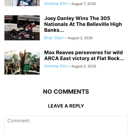
Andrew Kim
-
August 7, 2026
Joey Danley Wins The 305
Nationals At The Belleville High
Banks...
Briar Starr
-
August 2, 2026
Max Reaves perseveres for wild
ARCA East victory at Flat Rock...
Andrew Kim
-
August 2, 2026
NO COMMENTS
LEAVE A REPLY