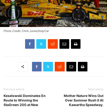
Photo Credit: Chris Jones/IndyCar
Previous article
Next article
Keselowski Dominates En
Mother Nature Wins Out
Route to Winning the
Over Summer Rush II At
StaGreen 200 at New
Kawartha Speedway.