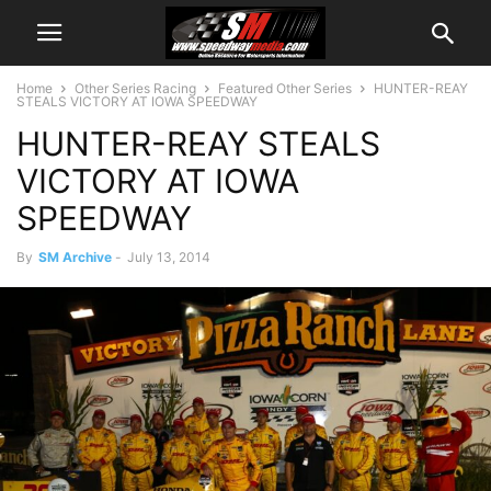
Home
Other Series Racing
Featured Other Series
HUNTER-REAY
STEALS VICTORY AT IOWA SPEEDWAY
HUNTER-REAY STEALS
VICTORY AT IOWA
SPEEDWAY
By
SM Archive
-
July 13, 2014