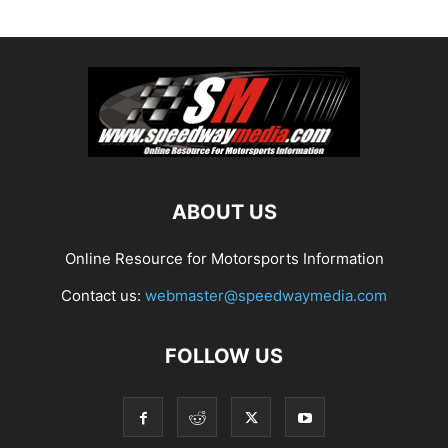
ABOUT US
Online Resource for Motorsports Information
Contact us:
webmaster@speedwaymedia.com
FOLLOW US