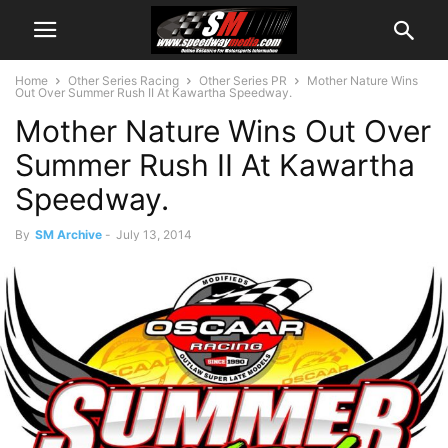
Home
Other Series Racing
Other Series PR
Mother Nature Wins
Out Over Summer Rush II At Kawartha Speedway.
Mother Nature Wins Out Over
Summer Rush II At Kawartha
Speedway.
By
SM Archive
-
July 13, 2014