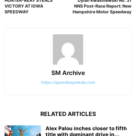
HUNTER-REAY STEALS
Dylan Kwasniewski No. 31
VICTORY AT IOWA
NNS Post-Race Report: New
SPEEDWAY
Hampshire Motor Speedway
SM Archive
https://speedwaymedia.com
RELATED ARTICLES
Alex Palou inches closer to fifth
title with dominant drive in...