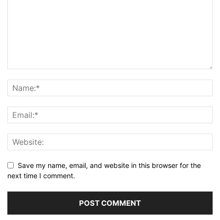
Save my name, email, and website in this browser for the
next time I comment.