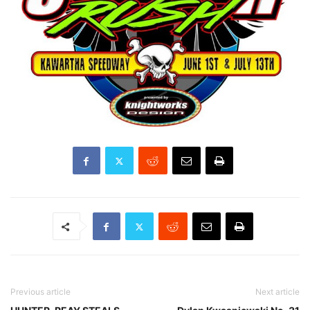
Previous article
Next article