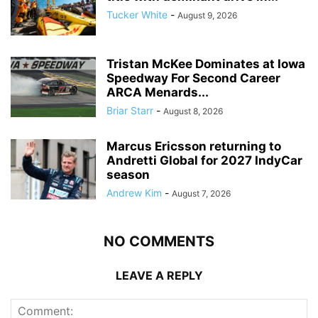
Tucker White
-
August 9, 2026
Tristan McKee Dominates at Iowa
Speedway For Second Career
ARCA Menards...
Briar Starr
-
August 8, 2026
Marcus Ericsson returning to
Andretti Global for 2027 IndyCar
season
Andrew Kim
-
August 7, 2026
NO COMMENTS
LEAVE A REPLY