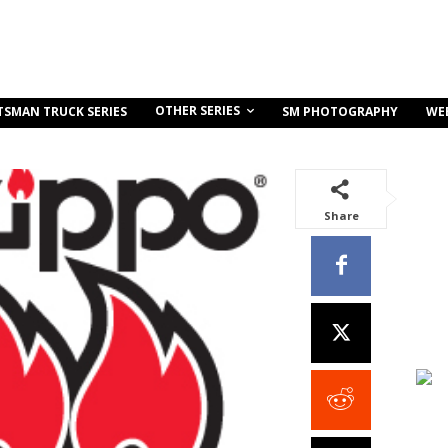
OTHER SERIES
TSMAN TRUCK SERIES
SM PHOTOGRAPHY
WE
Share