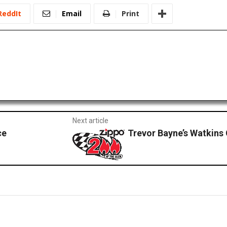
ReddIt
Email
Print
Next article
ce
Trevor Bayne’s Watkins