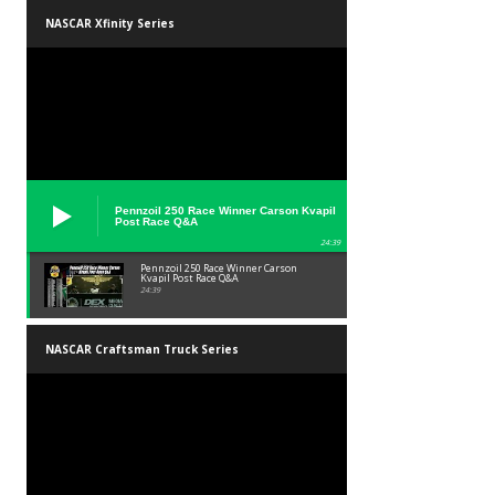
NASCAR Xfinity Series
Pennzoil 250 Race Winner Carson Kvapil
Post Race Q&A
24:39
Pennzoil 250 Race Winner Carson
Kvapil Post Race Q&A
24:39
NASCAR Craftsman Truck Series