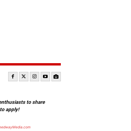
 enthusiasts to share
to apply!
eedwayMedia.com