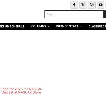
Search
COLUMNS
INFO/CONTACT
EKEND SCHEDULE
CLASSIFIED