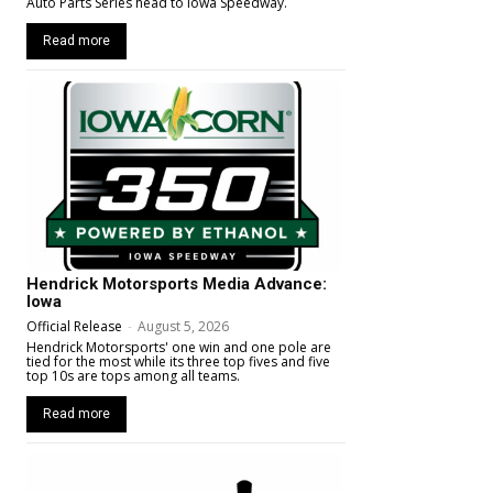
Auto Parts Series head to Iowa Speedway.
Read more
Hendrick Motorsports Media Advance:
Iowa
Official Release
-
August 5, 2026
Hendrick Motorsports' one win and one pole are
tied for the most while its three top fives and five
top 10s are tops among all teams.
Read more