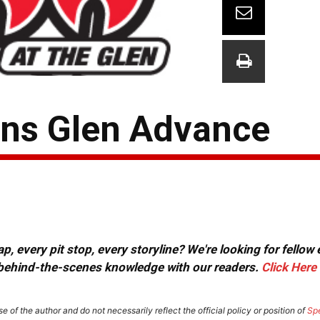
ins Glen Advance
, every pit stop, every storyline? We're looking for fellow
or behind-the-scenes knowledge with our readers.
Click Here
e of the author and do not necessarily reflect the official policy or position of
Sp