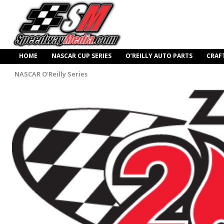
HOME
NASCAR CUP SERIES
O’REILLY AUTO PARTS
CRAF
NASCAR O'Reilly Series