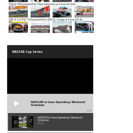
NASCAR Cup Series
NASCAR at Iowa Speedway Weekend
Schedule
01:45
NASCAR at Iowa Speedway Weekend
Schedule
01:45