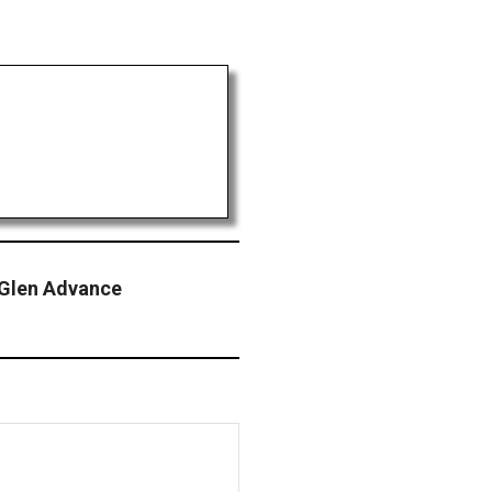
 Glen Advance