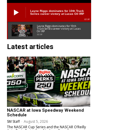
Layne Riggs dominates for 10th Truck
Series career victory at Lucas Oil IRP
02:38
Layne Riggs dominates for 10th
Truck Series career victory at Lucas
Oil IRP
02:38
Latest articles
NASCAR at Iowa Speedway Weekend
Schedule
SM Staff
-
August 5, 2026
The NASCAR Cup Series and the NASCAR O’Reilly