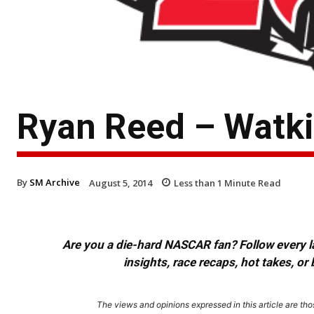
Ryan Reed – Watk
By
SM Archive
August 5, 2014
Less than 1
Minute Read
Are you a die-hard NASCAR fan? Follow every lap
insights, race recaps, hot takes, 
The views and opinions expressed in this article are thos