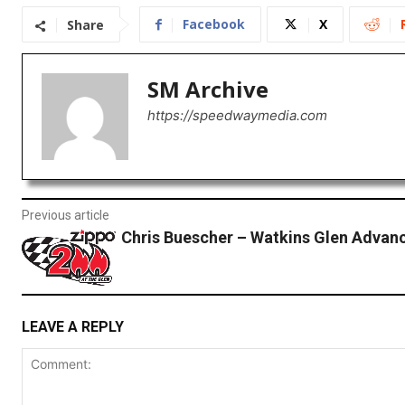
Facebook
X
Share
SM Archive
https://speedwaymedia.com
Previous article
Chris Buescher – Watkins Glen Advan
LEAVE A REPLY