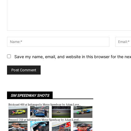
Comment:
Name:*
Save my name, email, and website in this browser for the ne
SM SPEEDWAY SHOTS