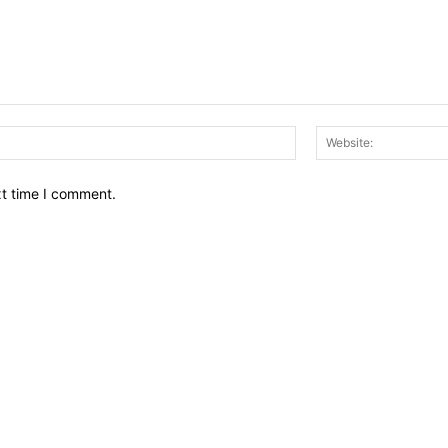
Email:*
xt time I comment.