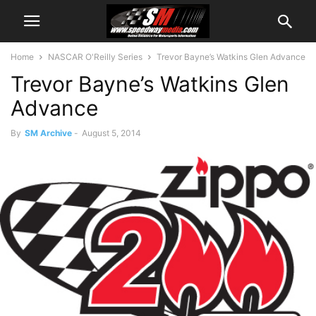
Home
NASCAR O'Reilly Series
Trevor Bayne’s Watkins Glen Advance
Trevor Bayne’s Watkins Glen
Advance
By
SM Archive
-
August 5, 2014