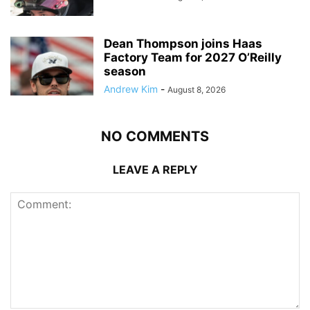
Dean Thompson joins Haas
Factory Team for 2027 O’Reilly
season
Andrew Kim
-
August 8, 2026
NO COMMENTS
LEAVE A REPLY