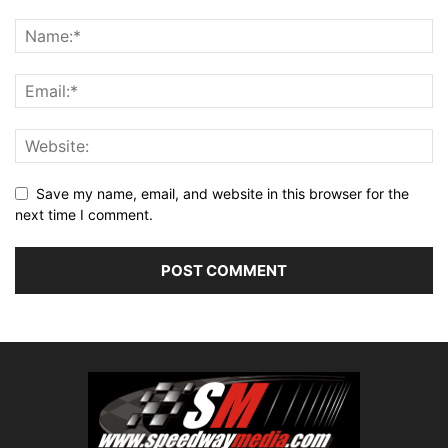
Save my name, email, and website in this browser for the
next time I comment.