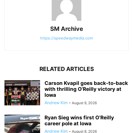
SM Archive
https://speedwaymedia.com
RELATED ARTICLES
Carson Kvapil goes back-to-back
with thrilling O’Reilly victory at
Iowa
Andrew Kim
-
August 9, 2026
Ryan Sieg wins first O’Reilly
career pole at Iowa
Andrew Kim
-
August 8, 2026