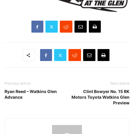
Previous article
Next article
Ryan Reed – Watkins Glen
Clint Bowyer No. 15 RK
Advance
Motors Toyota Watkins Glen
Preview