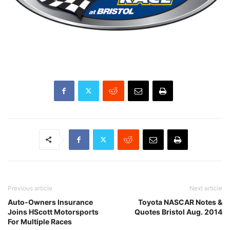
Previous article
Next article
Auto-Owners Insurance
Toyota NASCAR Notes &
Joins HScott Motorsports
Quotes Bristol Aug. 2014
For Multiple Races