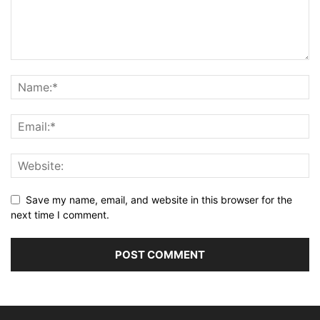
Save my name, email, and website in this browser for the
next time I comment.