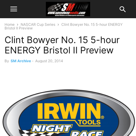
Home
NASCAR Cup Series
Clint Bowyer No. 15 5-hour ENERGY
Bristol II Preview
Clint Bowyer No. 15 5-hour
ENERGY Bristol II Preview
By
SM Archive
-
August 20, 2014