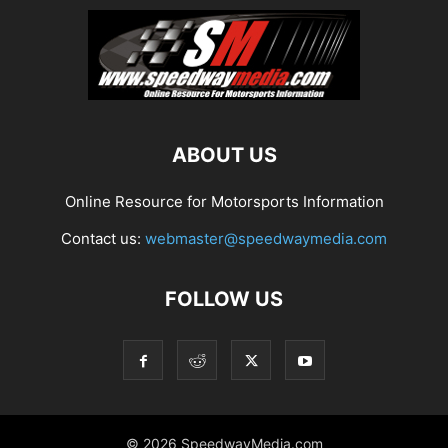
ABOUT US
Online Resource for Motorsports Information
Contact us:
webmaster@speedwaymedia.com
FOLLOW US
© 2026 SpeedwayMedia.com