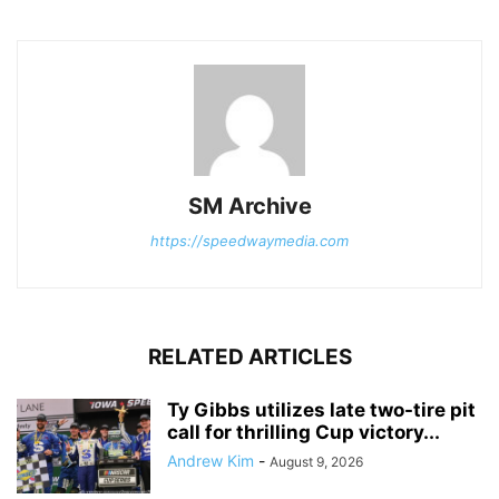
SM Archive
https://speedwaymedia.com
RELATED ARTICLES
Ty Gibbs utilizes late two-tire pit
call for thrilling Cup victory...
Andrew Kim
-
August 9, 2026