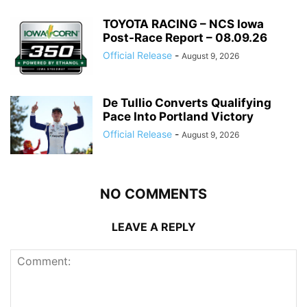
TOYOTA RACING – NCS Iowa
Post-Race Report – 08.09.26
Official Release
-
August 9, 2026
De Tullio Converts Qualifying
Pace Into Portland Victory
Official Release
-
August 9, 2026
NO COMMENTS
LEAVE A REPLY