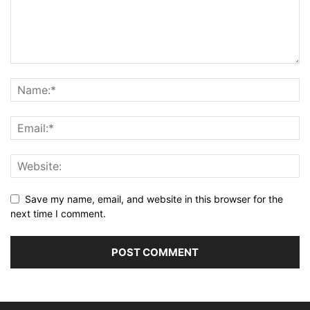
Save my name, email, and website in this browser for the
next time I comment.