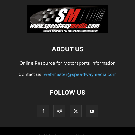
ABOUT US
Online Resource for Motorsports Information
Contact us:
webmaster@speedwaymedia.com
FOLLOW US