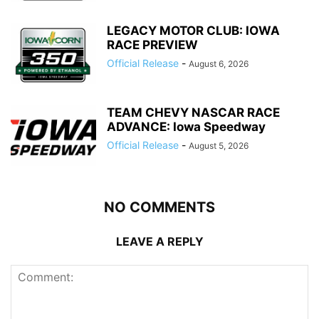
LEGACY MOTOR CLUB: IOWA
RACE PREVIEW
Official Release
-
August 6, 2026
TEAM CHEVY NASCAR RACE
ADVANCE: Iowa Speedway
Official Release
-
August 5, 2026
NO COMMENTS
LEAVE A REPLY