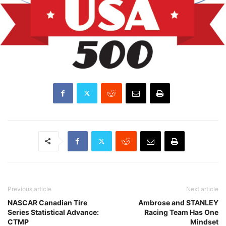
Previous article
Next article
NASCAR Canadian Tire
Ambrose and STANLEY
Series Statistical Advance:
Racing Team Has One
CTMP
Mindset