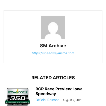
SM Archive
https://speedwaymedia.com
RELATED ARTICLES
RCR Race Preview: Iowa
Speedway
Official Release
-
August 7, 2026