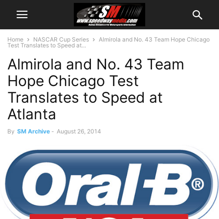
Home
NASCAR Cup Series
Almirola and No. 43 Team Hope Chicago
Test Translates to Speed at...
Almirola and No. 43 Team
Hope Chicago Test
Translates to Speed at
Atlanta
By
SM Archive
-
August 26, 2014