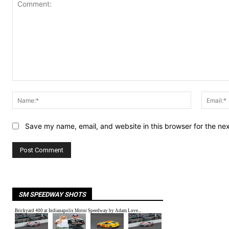
Comment:
Name:*
Save my name, email, and website in this browser for the ne
SM SPEEDWAY SHOTS