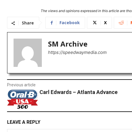
The views and opinions expressed in this article are thos
Facebook
X
Share
SM Archive
https://speedwaymedia.com
Previous article
Carl Edwards – Atlanta Advance
LEAVE A REPLY