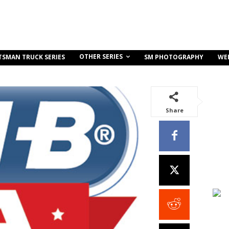
OTHER SERIES
TSMAN TRUCK SERIES
SM PHOTOGRAPHY
WE
Share