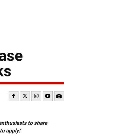
case
ks
 enthusiasts to share
to apply!