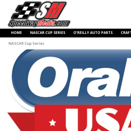
HOME
NASCAR CUP SERIES
O’REILLY AUTO PARTS
CRAF
NASCAR Cup Series