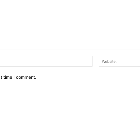
Email:*
xt time I comment.