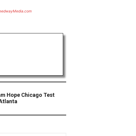
eedwayMedia.com
eam Hope Chicago Test
Atlanta