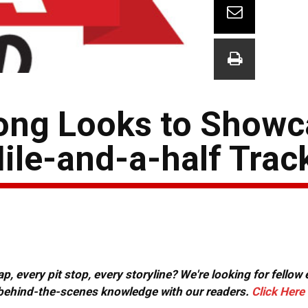
rong Looks to Show
le-and-a-half Trac
, every pit stop, every storyline? We're looking for fellow
or behind-the-scenes knowledge with our readers.
Click Here