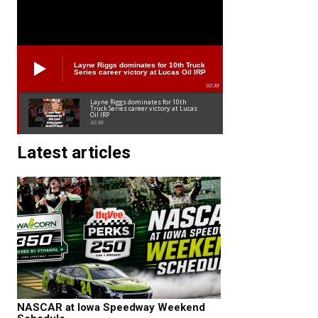
Layne Riggs dominates for 10th Truck
Series career victory at Lucas Oil IRP
02:38
Layne Riggs dominates for 10th
Truck Series career victory at Lucas
Oil IRP
02:38
Latest articles
NASCAR at Iowa Speedway Weekend