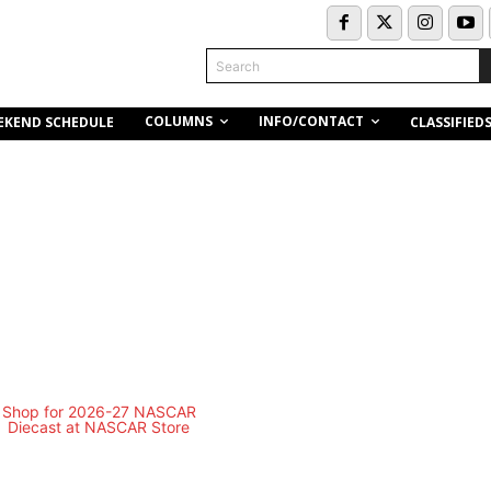
Search
COLUMNS
INFO/CONTACT
EKEND SCHEDULE
CLASSIFIED