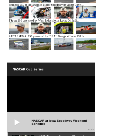
NASCAR Cup Series
NASCAR at Iowa Speedway Weekend
Schedule
01:45