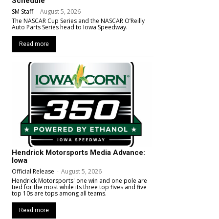
Schedule
SM Staff
-
August 5, 2026
The NASCAR Cup Series and the NASCAR O’Reilly
Auto Parts Series head to Iowa Speedway.
Read more
Hendrick Motorsports Media Advance:
Iowa
Official Release
-
August 5, 2026
Hendrick Motorsports' one win and one pole are
tied for the most while its three top fives and five
top 10s are tops among all teams.
Read more