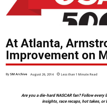
At Atlanta, Armst
Improvement on Mi
By
SM Archive
August 26, 2014
Less than 1
Minute Read
Are you a die-hard NASCAR fan? Follow every lap
insights, race recaps, hot takes, 