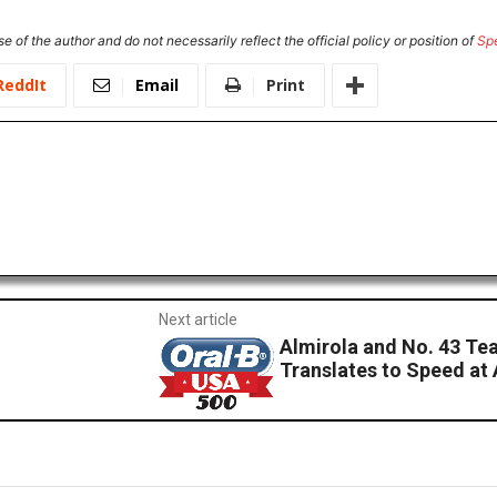
e of the author and do not necessarily reflect the official policy or position of
Sp
ReddIt
Email
Print
Next article
Almirola and No. 43 T
Translates to Speed at 