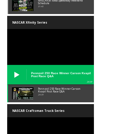
NASCAR at Iowa Speedway Weekend
Schedule
01:45
NASCAR Xfinity Series
Pennzoil 250 Race Winner Carson Kvapil
Post Race Q&A
24:39
Pennzoil 250 Race Winner Carson
Kvapil Post Race Q&A
24:39
NASCAR Craftsman Truck Series