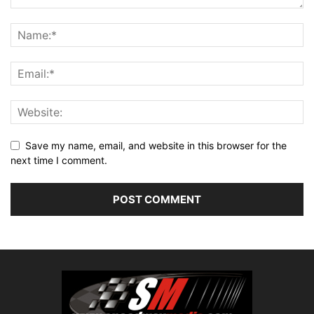
Save my name, email, and website in this browser for the
next time I comment.