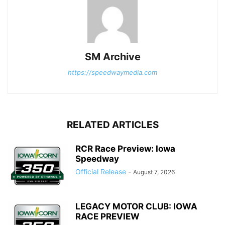
SM Archive
https://speedwaymedia.com
RELATED ARTICLES
RCR Race Preview: Iowa
Speedway
Official Release
-
August 7, 2026
LEGACY MOTOR CLUB: IOWA
RACE PREVIEW