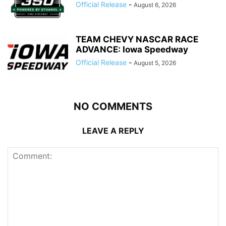
Official Release
-
August 6, 2026
TEAM CHEVY NASCAR RACE
ADVANCE: Iowa Speedway
Official Release
-
August 5, 2026
NO COMMENTS
LEAVE A REPLY