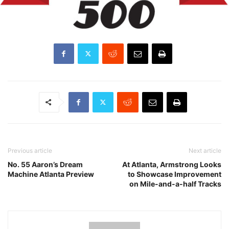
Previous article
Next article
No. 55 Aaron’s Dream
At Atlanta, Armstrong Looks
Machine Atlanta Preview
to Showcase Improvement
on Mile-and-a-half Tracks