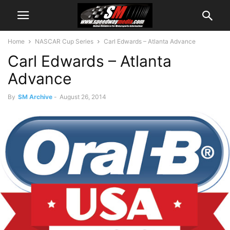
Home
NASCAR Cup Series
Carl Edwards – Atlanta Advance
Carl Edwards – Atlanta
Advance
By
SM Archive
-
August 26, 2014