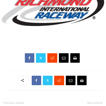
Previous article
Next article