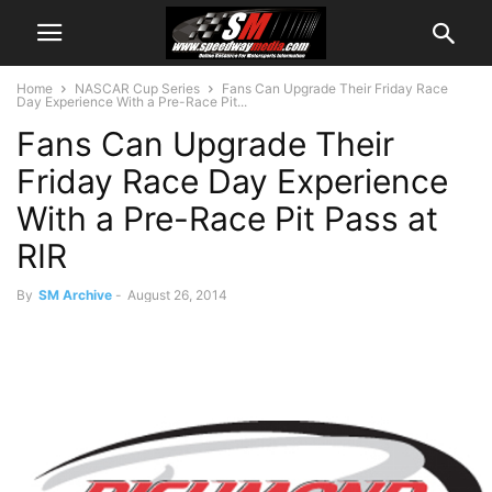
Home
NASCAR Cup Series
Fans Can Upgrade Their Friday Race
Day Experience With a Pre-Race Pit...
Fans Can Upgrade Their
Friday Race Day Experience
With a Pre-Race Pit Pass at
RIR
By
SM Archive
-
August 26, 2014