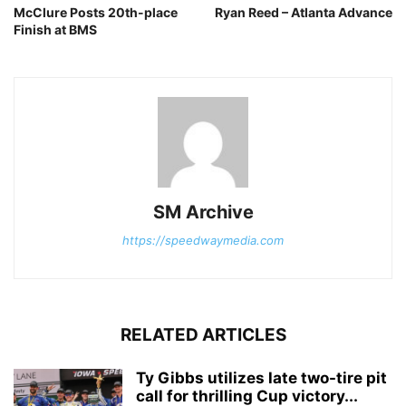
McClure Posts 20th-place
Ryan Reed – Atlanta Advance
Finish at BMS
SM Archive
https://speedwaymedia.com
RELATED ARTICLES
Ty Gibbs utilizes late two-tire pit
call for thrilling Cup victory...