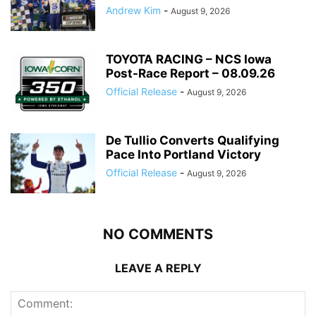
Andrew Kim
-
August 9, 2026
TOYOTA RACING – NCS Iowa
Post-Race Report – 08.09.26
Official Release
-
August 9, 2026
De Tullio Converts Qualifying
Pace Into Portland Victory
Official Release
-
August 9, 2026
NO COMMENTS
LEAVE A REPLY