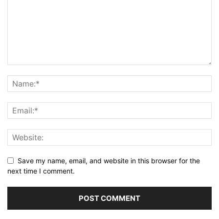
Save my name, email, and website in this browser for the
next time I comment.