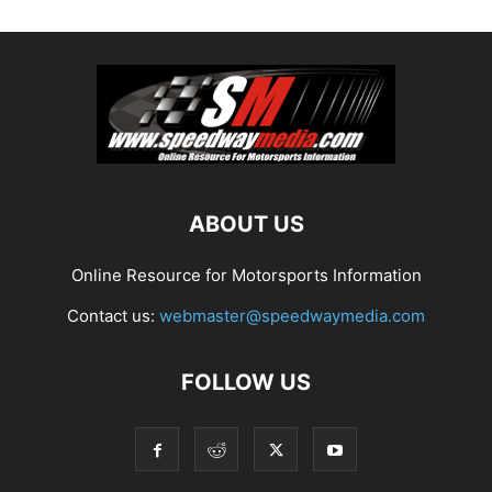
ABOUT US
Online Resource for Motorsports Information
Contact us:
webmaster@speedwaymedia.com
FOLLOW US