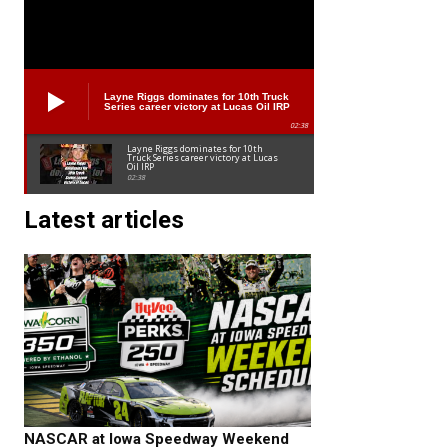
Layne Riggs dominates for 10th Truck
Series career victory at Lucas Oil IRP
02:38
Layne Riggs dominates for 10th
Truck Series career victory at Lucas
Oil IRP
02:38
Latest articles
NASCAR at Iowa Speedway Weekend