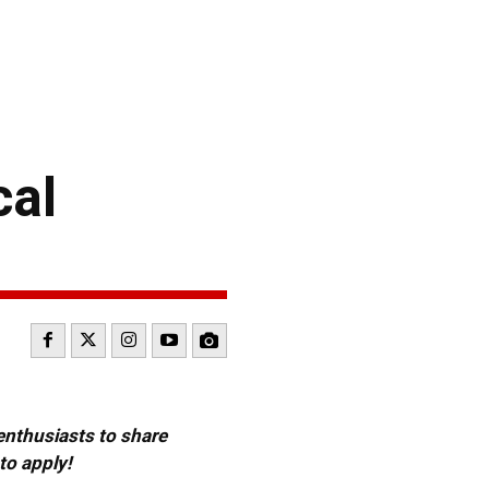
cal
 enthusiasts to share
to apply!