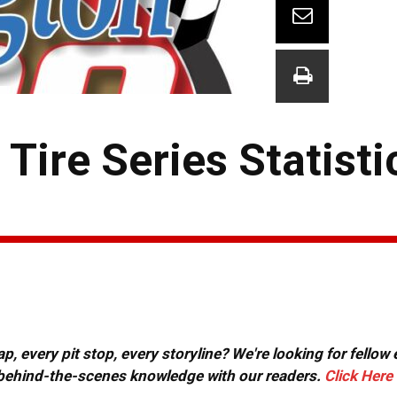
ire Series Statisti
, every pit stop, every storyline? We're looking for fellow
or behind-the-scenes knowledge with our readers.
Click Here