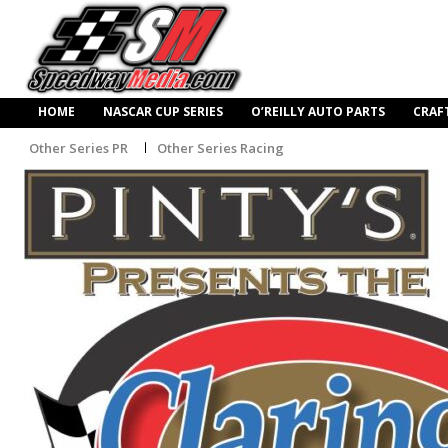
HOME
NASCAR CUP SERIES
O’REILLY AUTO PARTS
CRAF
Other Series PR
Other Series Racing