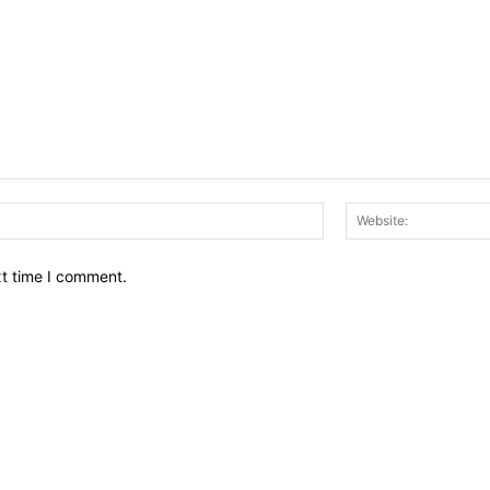
Email:*
xt time I comment.