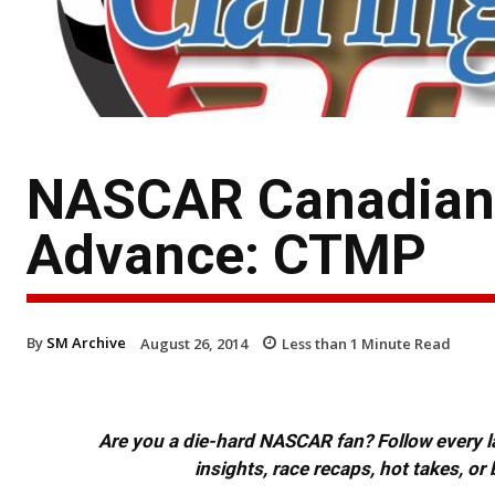
NASCAR Canadian T
Advance: CTMP
By
SM Archive
August 26, 2014
Less than 1
Minute Read
Are you a die-hard NASCAR fan? Follow every lap
insights, race recaps, hot takes, 