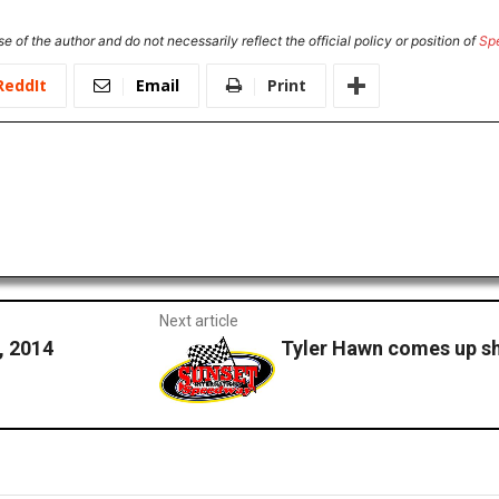
e of the author and do not necessarily reflect the official policy or position of
Sp
ReddIt
Email
Print
Next article
 2014
Tyler Hawn comes up s