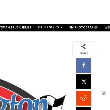
OTHER SERIES
TSMAN TRUCK SERIES
SM PHOTOGRAPHY
WE
Share