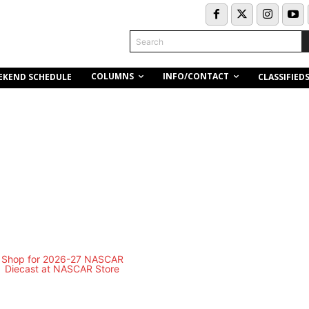
Search
COLUMNS
INFO/CONTACT
EKEND SCHEDULE
CLASSIFIED