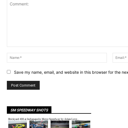
Comment:
Name:*
Save my name, email, and website in this browser for the ne
SM SPEEDWAY SHOTS