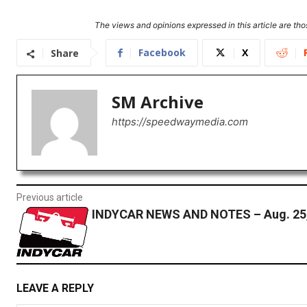
The views and opinions expressed in this article are thos
Facebook
X
Share
SM Archive
https://speedwaymedia.com
Previous article
INDYCAR NEWS AND NOTES – Aug. 25,
LEAVE A REPLY