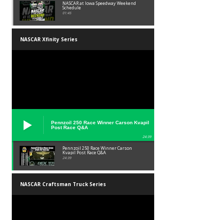
NASCAR at Iowa Speedway Weekend
Schedule
01:45
NASCAR Xfinity Series
Pennzoil 250 Race Winner Carson Kvapil
Post Race Q&A
24:39
Pennzoil 250 Race Winner Carson
Kvapil Post Race Q&A
24:39
NASCAR Craftsman Truck Series