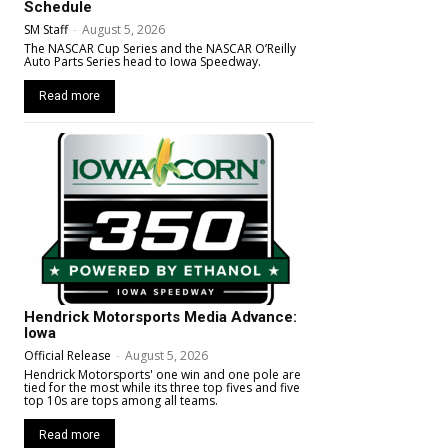
Schedule
SM Staff
-
August 5, 2026
The NASCAR Cup Series and the NASCAR O’Reilly
Auto Parts Series head to Iowa Speedway.
Read more
Hendrick Motorsports Media Advance:
Iowa
Official Release
-
August 5, 2026
Hendrick Motorsports' one win and one pole are
tied for the most while its three top fives and five
top 10s are tops among all teams.
Read more