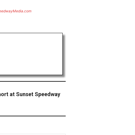
eedwayMedia.com
hort at Sunset Speedway