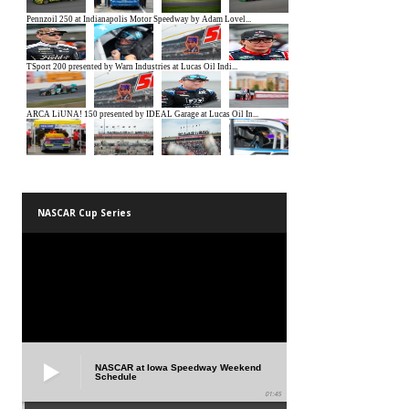
NASCAR Cup Series
NASCAR at Iowa Speedway Weekend
Schedule
01:45