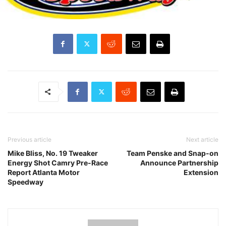
Previous article
Next article
Mike Bliss, No. 19 Tweaker
Team Penske and Snap-on
Energy Shot Camry Pre-Race
Announce Partnership
Report Atlanta Motor
Extension
Speedway