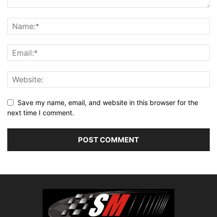
Save my name, email, and website in this browser for the
next time I comment.