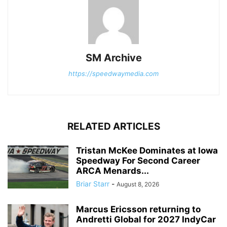
SM Archive
https://speedwaymedia.com
RELATED ARTICLES
Tristan McKee Dominates at Iowa
Speedway For Second Career
ARCA Menards...
Briar Starr
-
August 8, 2026
Marcus Ericsson returning to
Andretti Global for 2027 IndyCar