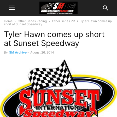
Home
Other Series Racing
Other Series PR
Tyler Hawn comes up
short at Sunset Speedway
Tyler Hawn comes up short
at Sunset Speedway
By
SM Archive
-
August 26, 2014