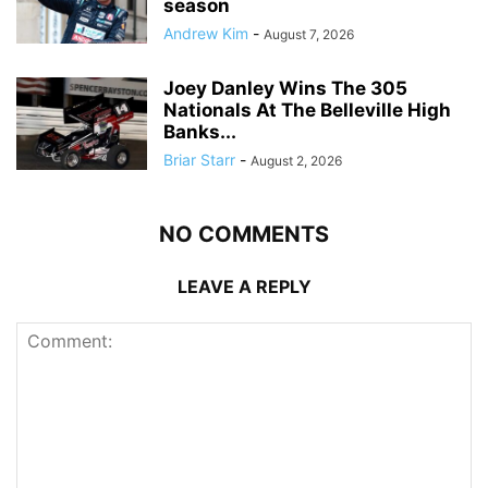
season
Andrew Kim
-
August 7, 2026
Joey Danley Wins The 305
Nationals At The Belleville High
Banks...
Briar Starr
-
August 2, 2026
NO COMMENTS
LEAVE A REPLY