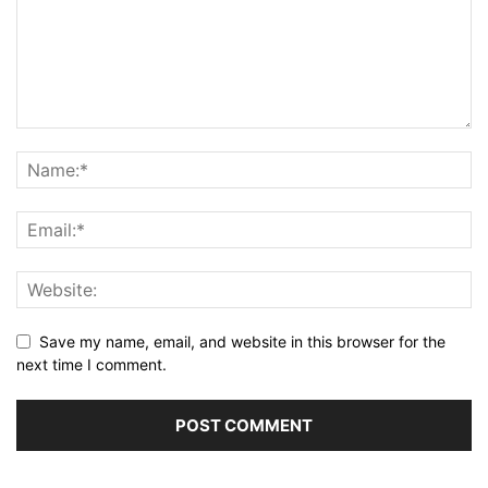
Save my name, email, and website in this browser for the
next time I comment.