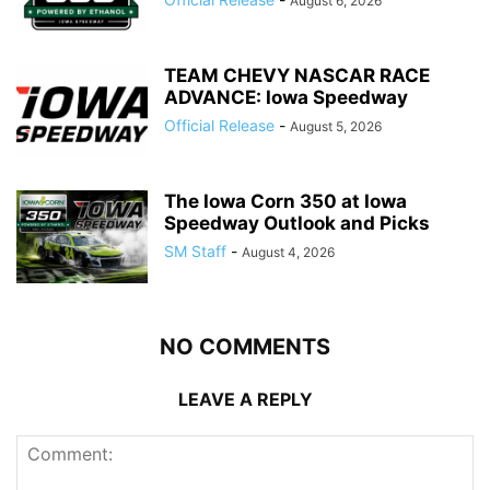
August 6, 2026
TEAM CHEVY NASCAR RACE
ADVANCE: Iowa Speedway
Official Release
-
August 5, 2026
The Iowa Corn 350 at Iowa
Speedway Outlook and Picks
SM Staff
-
August 4, 2026
NO COMMENTS
LEAVE A REPLY