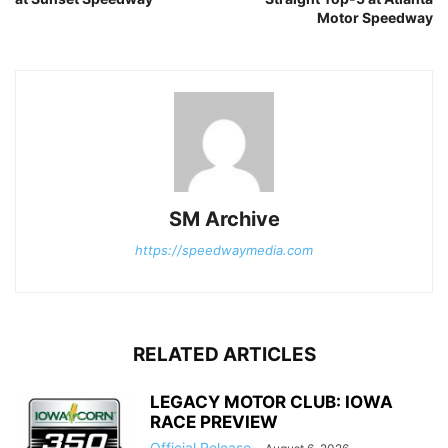
Motor Speedway
SM Archive
https://speedwaymedia.com
RELATED ARTICLES
LEGACY MOTOR CLUB: IOWA
RACE PREVIEW
Official Release
-