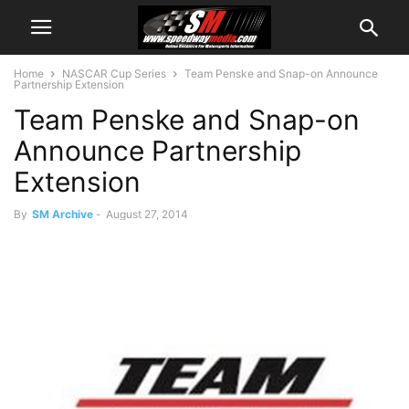
Home
NASCAR Cup Series
Team Penske and Snap-on Announce
Partnership Extension
Team Penske and Snap-on
Announce Partnership
Extension
By
SM Archive
-
August 27, 2014