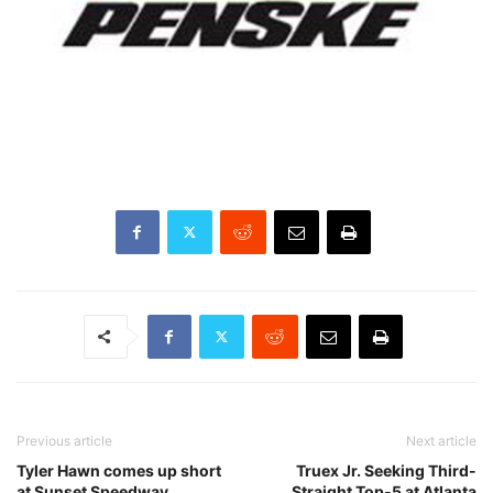
Previous article
Next article
Tyler Hawn comes up short
Truex Jr. Seeking Third-
at Sunset Speedway
Straight Top-5 at Atlanta