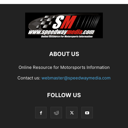
ABOUT US
Online Resource for Motorsports Information
Contact us:
webmaster@speedwaymedia.com
FOLLOW US