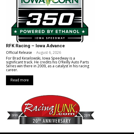
RFK Racing – Iowa Advance
Official Release
-
August 6, 2026
For Brad Keselowski, Iowa Speedway is a
significant track. He credits his O’Reilly Auto Parts
Series win there in 2009, as a catalyst in his racing
career.
Read more