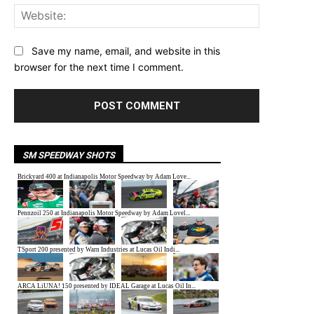
Website:
Save my name, email, and website in this
browser for the next time I comment.
SM SPEEDWAY SHOTS