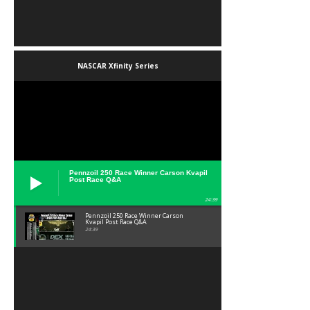
NASCAR Xfinity Series
Pennzoil 250 Race Winner Carson Kvapil
Post Race Q&A
24:39
Pennzoil 250 Race Winner Carson
Kvapil Post Race Q&A
24:39