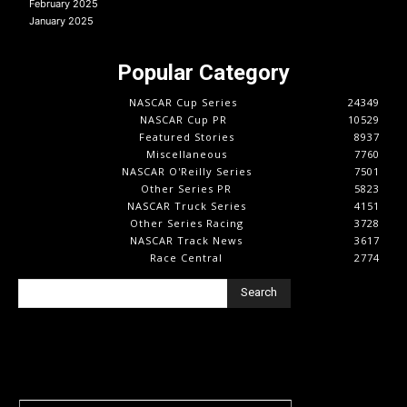
February 2025
January 2025
Popular Category
NASCAR Cup Series
24349
NASCAR Cup PR
10529
Featured Stories
8937
Miscellaneous
7760
NASCAR O'Reilly Series
7501
Other Series PR
5823
NASCAR Truck Series
4151
Other Series Racing
3728
NASCAR Track News
3617
Race Central
2774
Search