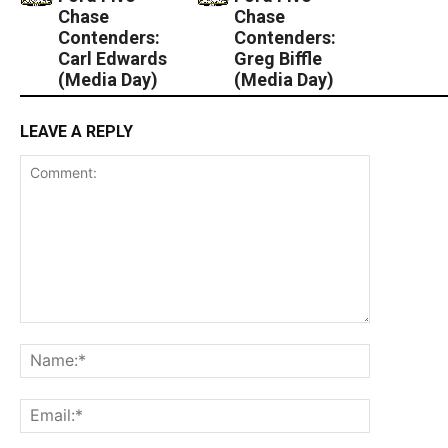
Chase
Chase
Contenders:
Contenders:
Carl Edwards
Greg Biffle
(Media Day)
(Media Day)
LEAVE A REPLY
Comment:
Name:*
Email:*