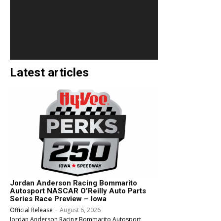
Latest articles
Jordan Anderson Racing Bommarito
Autosport NASCAR O’Reilly Auto Parts
Series Race Preview – Iowa
Official Release
-
August 6, 2026
Jordan Anderson Racing Bommarito Autosport