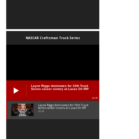
NASCAR Craftsman Truck Series
Layne Riggs dominates for 10th Truck
Series career victory at Lucas Oil IRP
02:38
Layne Riggs dominates for 10th Truck
Series career victory at Lucas Oil IRP
02:38