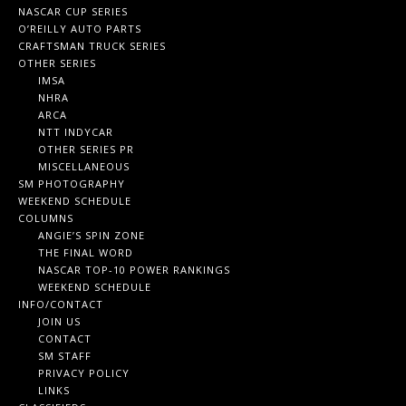
NASCAR CUP SERIES
O’REILLY AUTO PARTS
CRAFTSMAN TRUCK SERIES
OTHER SERIES
IMSA
NHRA
ARCA
NTT INDYCAR
OTHER SERIES PR
MISCELLANEOUS
SM PHOTOGRAPHY
WEEKEND SCHEDULE
COLUMNS
ANGIE’S SPIN ZONE
THE FINAL WORD
NASCAR TOP-10 POWER RANKINGS
WEEKEND SCHEDULE
INFO/CONTACT
JOIN US
CONTACT
SM STAFF
PRIVACY POLICY
LINKS