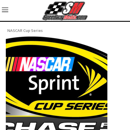
NASCAR Cup Series