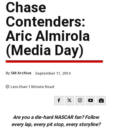
Chase
Contenders:
Aric Almirola
(Media Day)
By
SM Archive
September 11, 2014
Less than 1
Minute Read
Are you a die-hard NASCAR fan? Follow
every lap, every pit stop, every storyline?