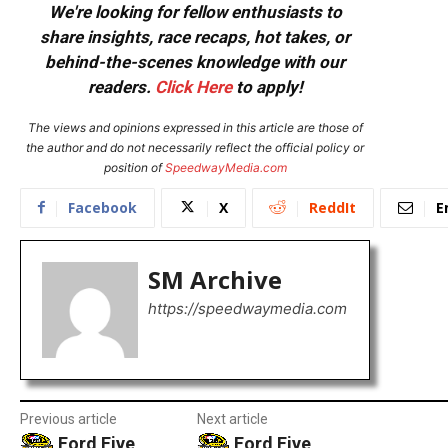
We're looking for fellow enthusiasts to
share insights, race recaps, hot takes, or
behind-the-scenes knowledge with our
readers.
Click Here
to apply!
The views and opinions expressed in this article are those of
the author and do not necessarily reflect the official policy or
position of
SpeedwayMedia.com
Facebook
X
ReddIt
E
SM Archive
https://speedwaymedia.com
Previous article
Next article
Ford Five
Ford Five