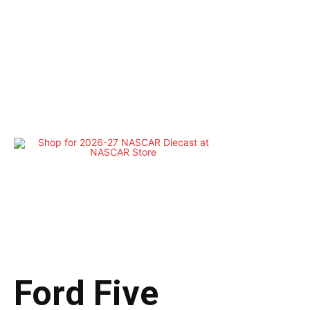
Ford Five