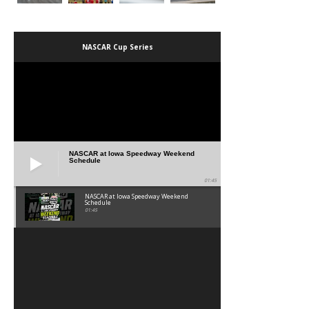
NASCAR Cup Series
NASCAR at Iowa Speedway Weekend
Schedule
01:45
NASCAR at Iowa Speedway Weekend
Schedule
01:45