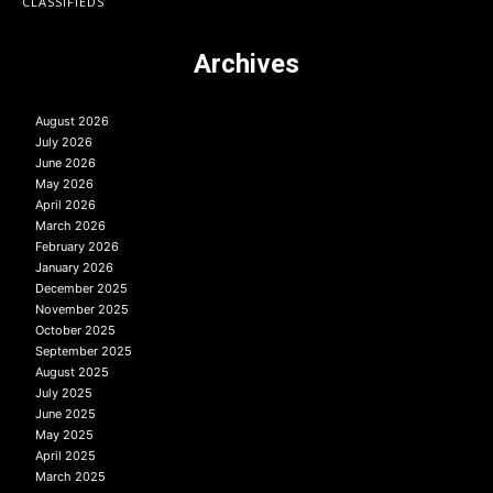
CLASSIFIEDS
Archives
August 2026
July 2026
June 2026
May 2026
April 2026
March 2026
February 2026
January 2026
December 2025
November 2025
October 2025
September 2025
August 2025
July 2025
June 2025
May 2025
April 2025
March 2025