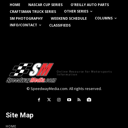
HOME
NASCAR CUP SERIES
O’REILLY AUTO PARTS
OTHER SERIES
CRAFTSMAN TRUCK SERIES
COLUMNS
SM PHOTOGRAPHY
WEEKEND SCHEDULE
INFO/CONTACT
CLASSIFIEDS
Online Resource for Motorsports
Information
© SpeedwayMedia.com. All rights reserved.
Site Map
HOME