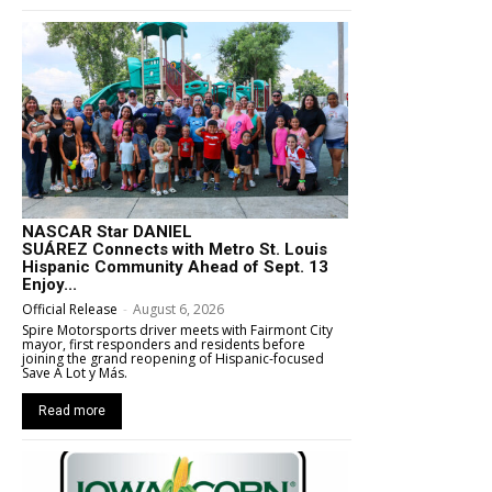
NASCAR Star DANIEL
SUÁREZ Connects with Metro St. Louis
Hispanic Community Ahead of Sept. 13
Enjoy...
Official Release
-
August 6, 2026
Spire Motorsports driver meets with Fairmont City
mayor, first responders and residents before
joining the grand reopening of Hispanic-focused
Save A Lot y Más.
Read more