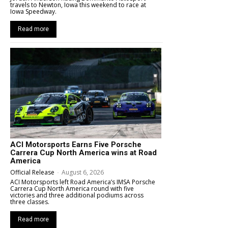
travels to Newton, Iowa this weekend to race at
Iowa Speedway.
Read more
ACI Motorsports Earns Five Porsche
Carrera Cup North America wins at Road
America
Official Release
-
August 6, 2026
ACI Motorsports left Road America’s IMSA Porsche
Carrera Cup North America round with five
victories and three additional podiums across
three classes.
Read more