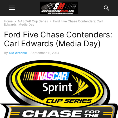
Home
NASCAR Cup Series
Ford Five Chase Contenders: Carl
Edwards (Media Day)
Ford Five Chase Contenders:
Carl Edwards (Media Day)
By
SM Archive
-
September 11, 2014