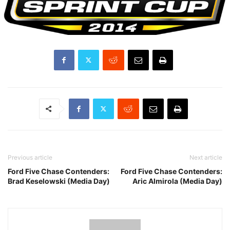
Previous article
Next article
Ford Five Chase Contenders:
Ford Five Chase Contenders:
Brad Keselowski (Media Day)
Aric Almirola (Media Day)