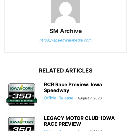
SM Archive
https://speedwaymedia.com
RELATED ARTICLES
RCR Race Preview: Iowa
Speedway
Official Release
-
August 7, 2026
LEGACY MOTOR CLUB: IOWA
RACE PREVIEW