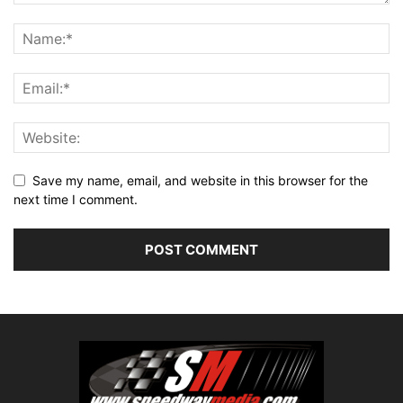
Save my name, email, and website in this browser for the
next time I comment.