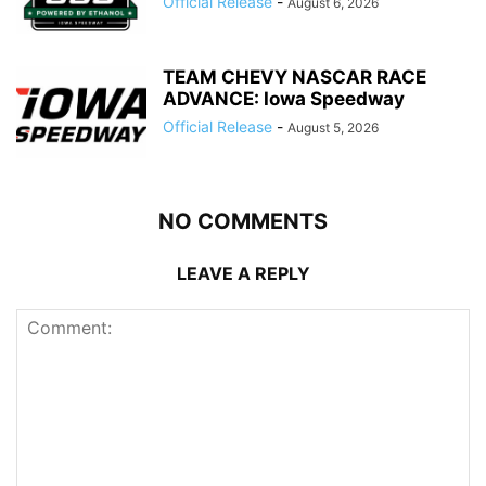
Official Release
-
August 6, 2026
TEAM CHEVY NASCAR RACE
ADVANCE: Iowa Speedway
Official Release
-
August 5, 2026
NO COMMENTS
LEAVE A REPLY