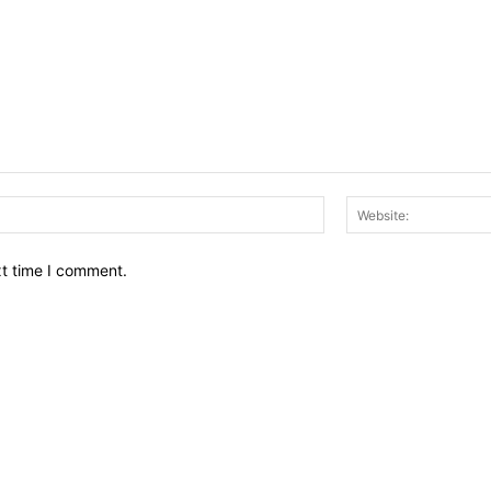
Email:*
xt time I comment.