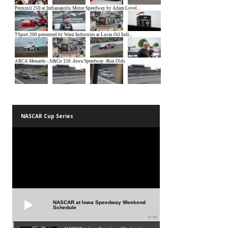
NASCAR Cup Series
NASCAR at Iowa Speedway Weekend
Schedule
01:45