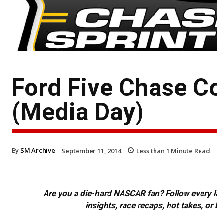
Ford Five Chase C
(Media Day)
By
SM Archive
September 11, 2014
Less than 1
Minute Read
Are you a die-hard NASCAR fan? Follow every lap
insights, race recaps, hot takes, 