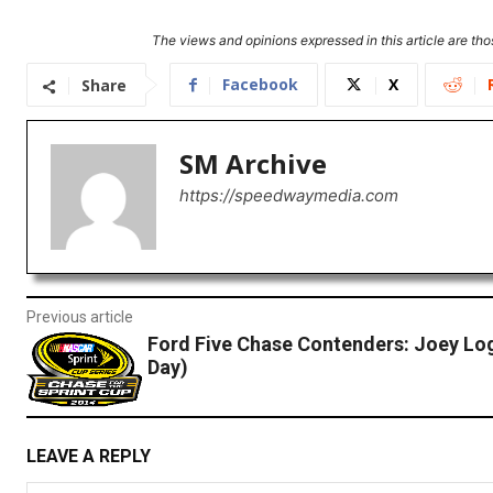
The views and opinions expressed in this article are thos
Facebook
X
Share
SM Archive
https://speedwaymedia.com
Previous article
Ford Five Chase Contenders: Joey Lo
Day)
LEAVE A REPLY