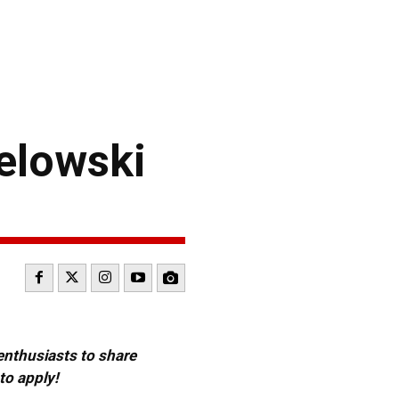
elowski
 enthusiasts to share
to apply!