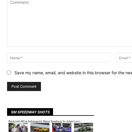
Comment:
Name:*
Save my name, email, and website in this browser for the ne
SM SPEEDWAY SHOTS