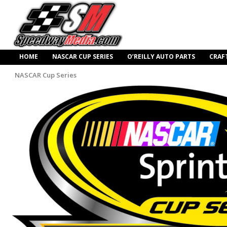
HOME
NASCAR CUP SERIES
O’REILLY AUTO PARTS
CRAF
NASCAR Cup Series