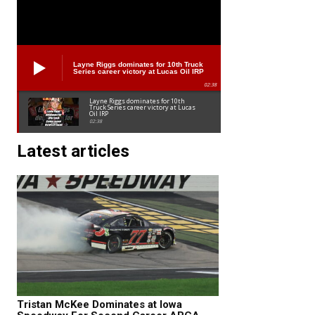
Layne Riggs dominates for 10th Truck
Series career victory at Lucas Oil IRP
02:38
Layne Riggs dominates for 10th
Truck Series career victory at Lucas
Oil IRP
02:38
Latest articles
Tristan McKee Dominates at Iowa