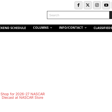
Search
COLUMNS
INFO/CONTACT
EKEND SCHEDULE
CLASSIFIED