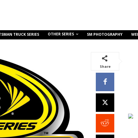
OTHER SERIES
TSMAN TRUCK SERIES
SM PHOTOGRAPHY
WE
Share