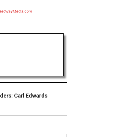
eedwayMedia.com
ders: Carl Edwards