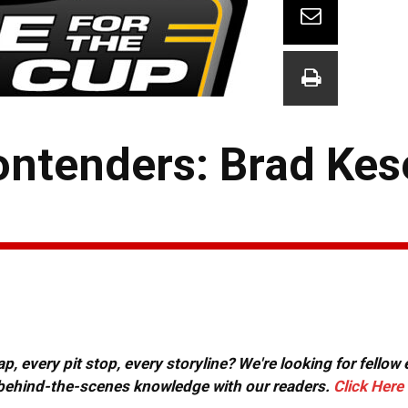
ontenders: Brad Kes
, every pit stop, every storyline? We're looking for fellow
or behind-the-scenes knowledge with our readers.
Click Here