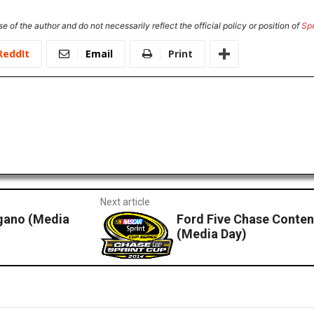
e of the author and do not necessarily reflect the official policy or position of
Sp
ReddIt
Email
Print
Next article
gano (Media
Ford Five Chase Conten
(Media Day)