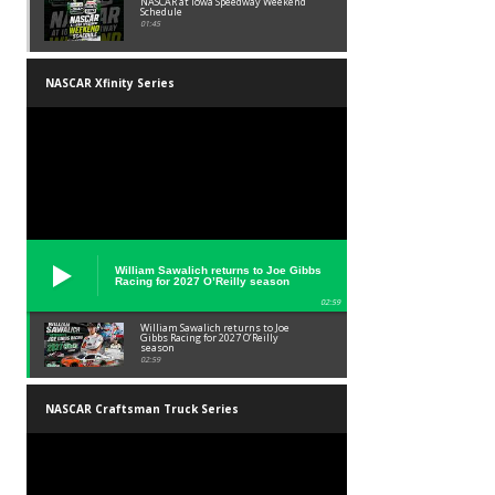
NASCAR at Iowa Speedway Weekend
Schedule
01:45
NASCAR Xfinity Series
William Sawalich returns to Joe Gibbs
Racing for 2027 O’Reilly season
02:59
William Sawalich returns to Joe
Gibbs Racing for 2027 O’Reilly
season
02:59
NASCAR Craftsman Truck Series