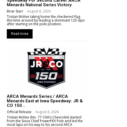
Speedway For Second Career ARCA
Menards National Series Victory
Briar Starr
-
August 8, 2026
Tristan McKee taking home the checkered flag
this time around by leading a dominant 125 laps
after starting on the pole position.
Read more
ARCA Menards Series / ARCA
Menards East at Iowa Speedway: JR &
CO 150...
Official Release
-
August 8, 2026
Tristan McKee (No. 77 Chili’s Chevrolet) started
from the Sioux Chief PowerPEX Pole and led the
most laps on his way to his second ARCA