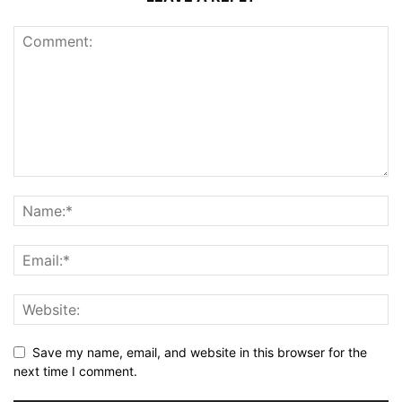
Save my name, email, and website in this browser for the
next time I comment.