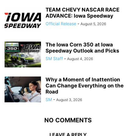
TEAM CHEVY NASCAR RACE
ADVANCE: Iowa Speedway
Official Release
-
August 5, 2026
The Iowa Corn 350 at Iowa
Speedway Outlook and Picks
SM Staff
-
August 4, 2026
Why a Moment of Inattention
Can Change Everything on the
Road
SM
-
August 3, 2026
NO COMMENTS
LEAVE A REPLY