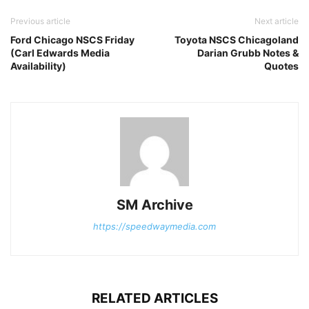
Previous article
Next article
Ford Chicago NSCS Friday
Toyota NSCS Chicagoland
(Carl Edwards Media
Darian Grubb Notes &
Availability)
Quotes
SM Archive
https://speedwaymedia.com
RELATED ARTICLES