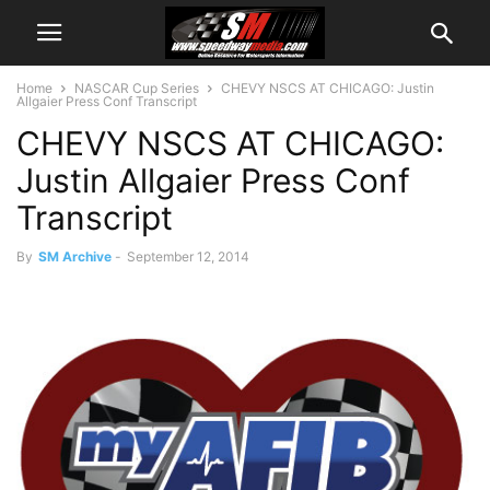
Home
NASCAR Cup Series
CHEVY NSCS AT CHICAGO: Justin
Allgaier Press Conf Transcript
CHEVY NSCS AT CHICAGO:
Justin Allgaier Press Conf
Transcript
By
SM Archive
-
September 12, 2014