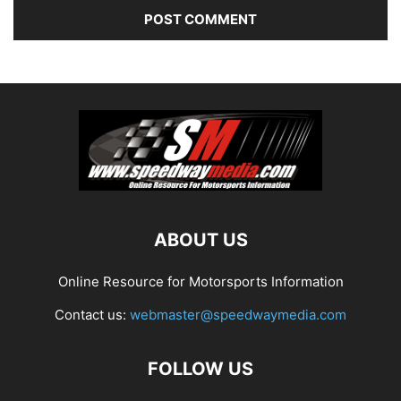
ABOUT US
Online Resource for Motorsports Information
Contact us:
webmaster@speedwaymedia.com
FOLLOW US