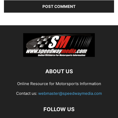
ABOUT US
Online Resource for Motorsports Information
Contact us:
webmaster@speedwaymedia.com
FOLLOW US