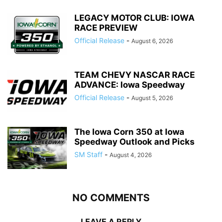
LEGACY MOTOR CLUB: IOWA
RACE PREVIEW
Official Release
-
August 6, 2026
TEAM CHEVY NASCAR RACE
ADVANCE: Iowa Speedway
Official Release
-
August 5, 2026
The Iowa Corn 350 at Iowa
Speedway Outlook and Picks
SM Staff
-
August 4, 2026
NO COMMENTS
LEAVE A REPLY