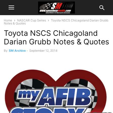
Home
NASCAR Cup Series
Toyota NSCS Chicagoland Darian Grubb
Notes & Quotes
Toyota NSCS Chicagoland
Darian Grubb Notes & Quotes
By
SM Archive
-
September 12, 2014