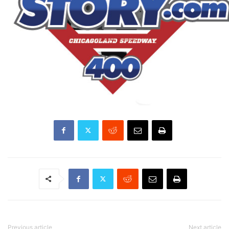
Previous article
Next article