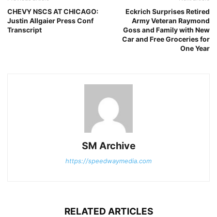
CHEVY NSCS AT CHICAGO:
Eckrich Surprises Retired
Justin Allgaier Press Conf
Army Veteran Raymond
Transcript
Goss and Family with New
Car and Free Groceries for
One Year
SM Archive
https://speedwaymedia.com
RELATED ARTICLES