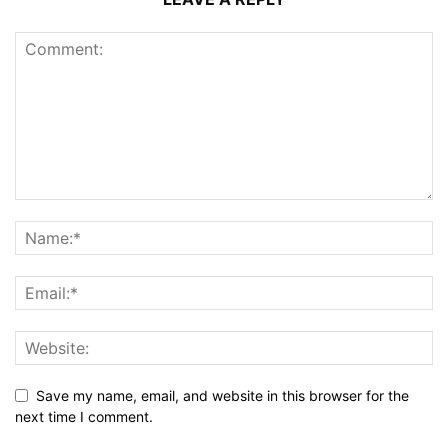
Save my name, email, and website in this browser for the
next time I comment.