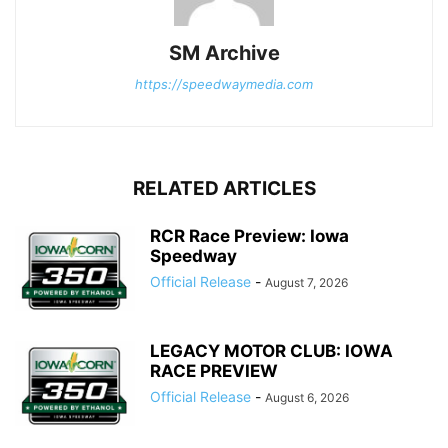
SM Archive
https://speedwaymedia.com
RELATED ARTICLES
RCR Race Preview: Iowa
Speedway
Official Release
-
August 7, 2026
LEGACY MOTOR CLUB: IOWA
RACE PREVIEW
Official Release
-
August 6, 2026