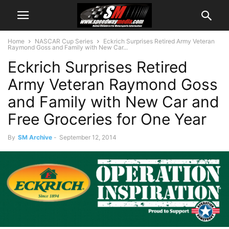
Home
NASCAR Cup Series
Eckrich Surprises Retired Army Veteran
Raymond Goss and Family with New Car...
Eckrich Surprises Retired
Army Veteran Raymond Goss
and Family with New Car and
Free Groceries for One Year
By
SM Archive
-
September 12, 2014