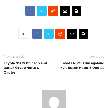
Previous article
Next article
Toyota NSCS Chicagoland
Toyota NSCS Chicagoland
Darian Grubb Notes &
Kyle Busch Notes & Quotes
Quotes