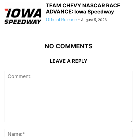
TEAM CHEVY NASCAR RACE
ADVANCE: Iowa Speedway
Official Release
-
August 5, 2026
NO COMMENTS
LEAVE A REPLY