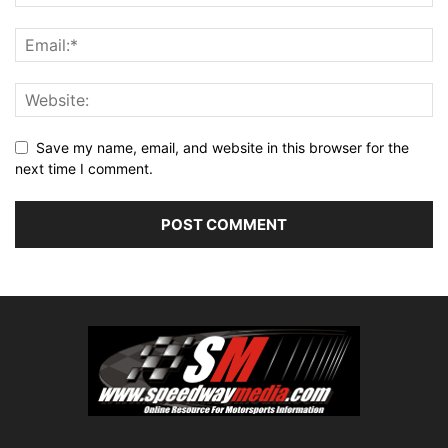
Save my name, email, and website in this browser for the
next time I comment.