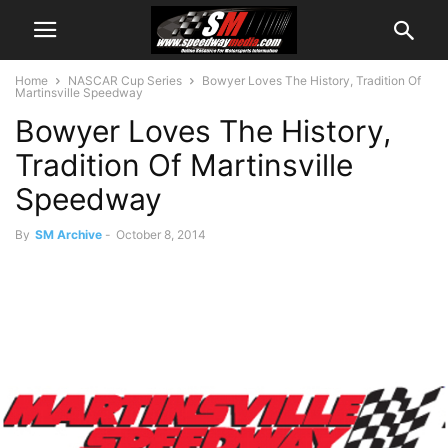
Home
NASCAR Cup Series
Bowyer Loves The History, Tradition Of
Martinsville Speedway
Bowyer Loves The History,
Tradition Of Martinsville
Speedway
By
SM Archive
-
October 8, 2014