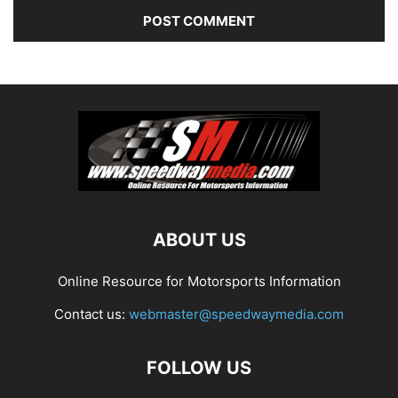
ABOUT US
Online Resource for Motorsports Information
Contact us:
webmaster@speedwaymedia.com
FOLLOW US