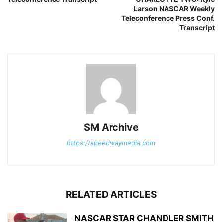
Larson NASCAR Weekly
Teleconference Press Conf.
Transcript
SM Archive
https://speedwaymedia.com
RELATED ARTICLES
NASCAR STAR CHANDLER SMITH