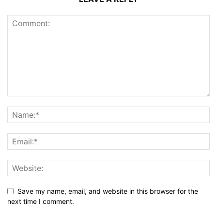
Save my name, email, and website in this browser for the
next time I comment.