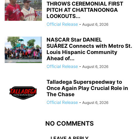
THROWS CEREMONIAL FIRST
PITCH AT CHATTANOONGA
LOOKOUTS...
Official Release
-
August 6, 2026
NASCAR Star DANIEL
SUÁREZ Connects with Metro St.
Louis Hispanic Community
Ahead of...
Official Release
-
August 6, 2026
Talladega Superspeedway to
Once Again Play Crucial Role in
The Chase
Official Release
-
August 6, 2026
NO COMMENTS
LEAVE A REPLY