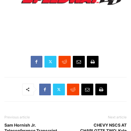
Previous article
Next article
Sam Hornish Jr.
CHEVY NSCS AT
Teleconference Transcript
CHARLOTTE TWO: Kyle