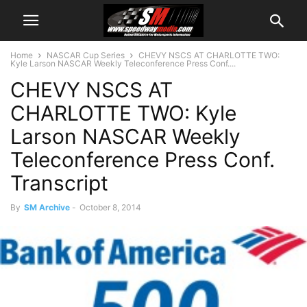
Home
NASCAR Cup Series
CHEVY NSCS AT CHARLOTTE TWO:
Kyle Larson NASCAR Weekly Teleconference Press Conf....
CHEVY NSCS AT
CHARLOTTE TWO: Kyle
Larson NASCAR Weekly
Teleconference Press Conf.
Transcript
By
SM Archive
-
October 8, 2014