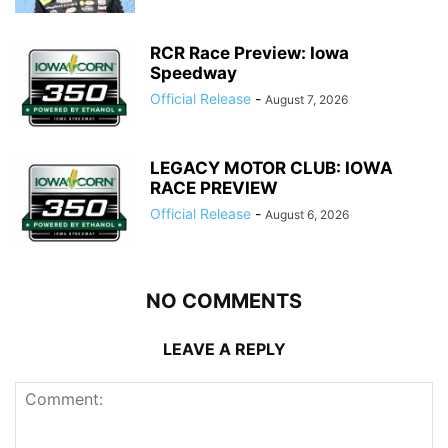
RCR Race Preview: Iowa
Speedway
Official Release
-
August 7, 2026
LEGACY MOTOR CLUB: IOWA
RACE PREVIEW
Official Release
-
August 6, 2026
NO COMMENTS
LEAVE A REPLY