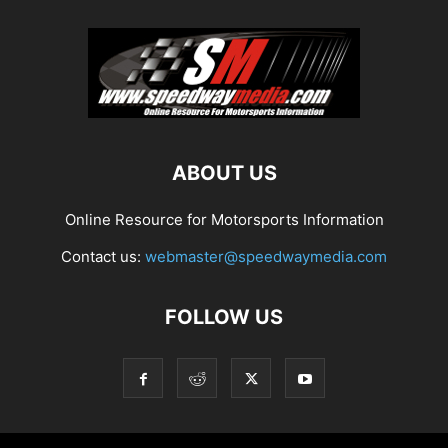
ABOUT US
Online Resource for Motorsports Information
Contact us:
webmaster@speedwaymedia.com
FOLLOW US