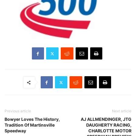
Previous article
Next article
Bowyer Loves The History,
AJ ALLMENDINGER, JTG
Tradition Of Martinsville
DAUGHERTY RACING,
Speedway
CHARLOTTE MOTOR