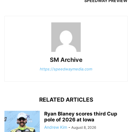
SPEEDWAY PREVIEW
SM Archive
https://speedwaymedia.com
RELATED ARTICLES
Ryan Blaney scores third Cup
pole of 2026 at Iowa
Andrew Kim
-
August 8, 2026