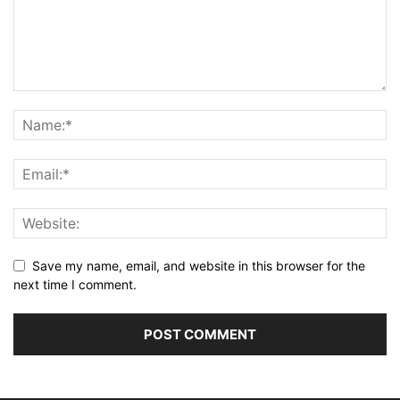
Save my name, email, and website in this browser for the
next time I comment.