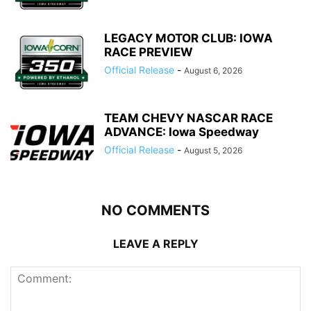
LEGACY MOTOR CLUB: IOWA
RACE PREVIEW
Official Release
-
August 6, 2026
TEAM CHEVY NASCAR RACE
ADVANCE: Iowa Speedway
Official Release
-
August 5, 2026
NO COMMENTS
LEAVE A REPLY