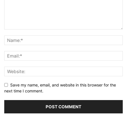
Save my name, email, and website in this browser for the
next time I comment.