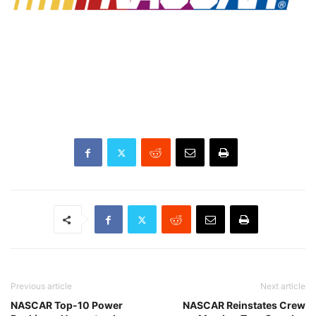
Previous article
Next article
NASCAR Top-10 Power
NASCAR Reinstates Crew