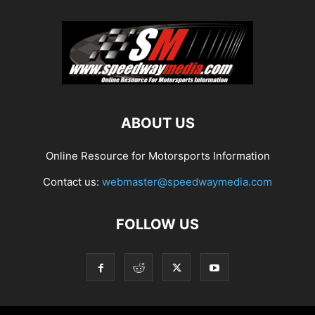
ABOUT US
Online Resource for Motorsports Information
Contact us:
webmaster@speedwaymedia.com
FOLLOW US