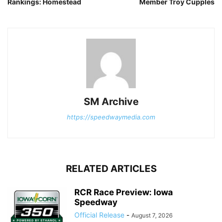
Rankings: Homestead
Member Troy Cupples
SM Archive
https://speedwaymedia.com
RELATED ARTICLES
RCR Race Preview: Iowa
Speedway
Official Release
-
August 7, 2026