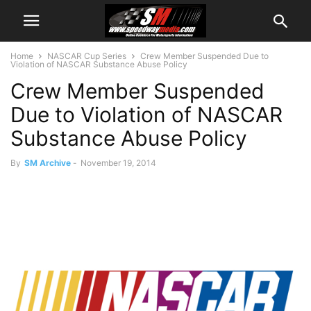
Home
NASCAR Cup Series
Crew Member Suspended Due to
Violation of NASCAR Substance Abuse Policy
Crew Member Suspended
Due to Violation of NASCAR
Substance Abuse Policy
By
SM Archive
-
November 19, 2014