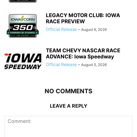
LEGACY MOTOR CLUB: IOWA
RACE PREVIEW
Official Release
-
August 6, 2026
TEAM CHEVY NASCAR RACE
ADVANCE: Iowa Speedway
Official Release
-
August 5, 2026
NO COMMENTS
LEAVE A REPLY