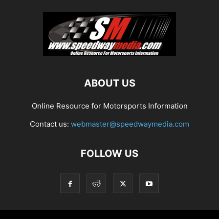
ABOUT US
Online Resource for Motorsports Information
Contact us:
webmaster@speedwaymedia.com
FOLLOW US