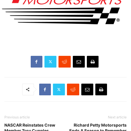
Previous article
Next article
NASCAR Reinstates Crew
Richard Petty Motorsports
Member Troy Cupples
Ends A Season to Remember