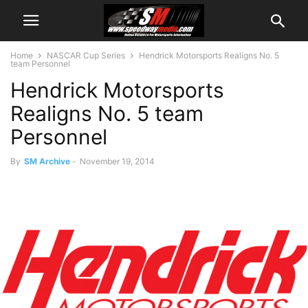
Home
NASCAR Cup Series
Hendrick Motorsports Realigns No. 5
team Personnel
Hendrick Motorsports
Realigns No. 5 team
Personnel
By
SM Archive
-
November 19, 2014