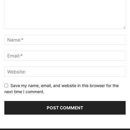
Save my name, email, and website in this browser for the
next time I comment.