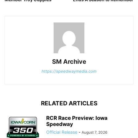
SM Archive
https://speedwaymedia.com
RELATED ARTICLES
RCR Race Preview: Iowa
Speedway
Official Release
-
August 7, 2026