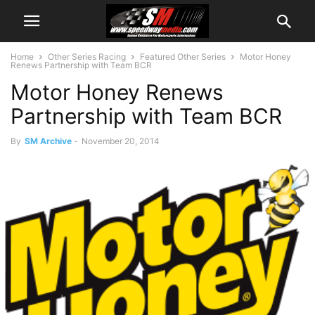
Home
Other Series Racing
Featured Other Series
Motor Honey
Renews Partnership with Team BCR
Motor Honey Renews
Partnership with Team BCR
By
SM Archive
-
November 20, 2014