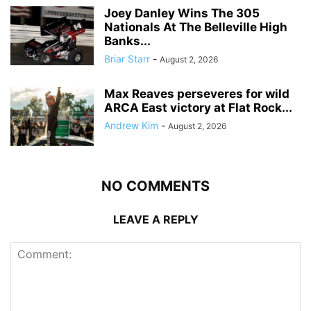
Joey Danley Wins The 305
Nationals At The Belleville High
Banks...
Briar Starr
-
August 2, 2026
Max Reaves perseveres for wild
ARCA East victory at Flat Rock...
Andrew Kim
-
August 2, 2026
NO COMMENTS
LEAVE A REPLY