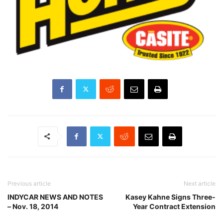
Previous article
Next article
INDYCAR NEWS AND NOTES
Kasey Kahne Signs Three-
– Nov. 18, 2014
Year Contract Extension