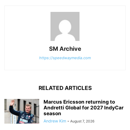
SM Archive
https://speedwaymedia.com
RELATED ARTICLES
Marcus Ericsson returning to
Andretti Global for 2027 IndyCar
season
Andrew Kim
-
August 7, 2026