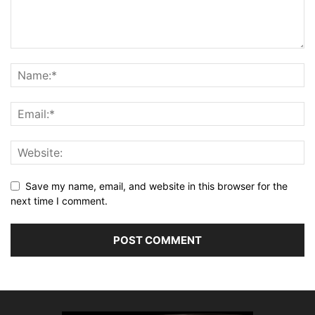
Save my name, email, and website in this browser for the
next time I comment.