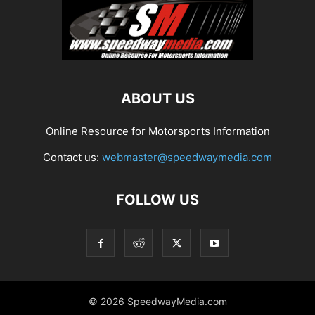
ABOUT US
Online Resource for Motorsports Information
Contact us:
webmaster@speedwaymedia.com
FOLLOW US
© 2026 SpeedwayMedia.com