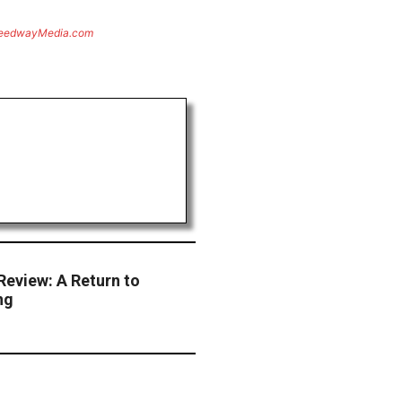
eedwayMedia.com
Review: A Return to
ng