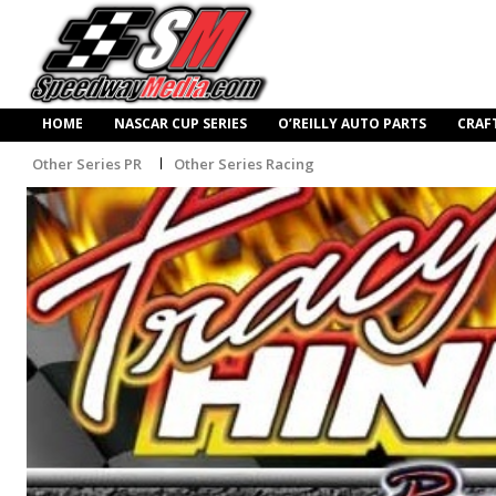
HOME
NASCAR CUP SERIES
O’REILLY AUTO PARTS
CRAF
Other Series PR
Other Series Racing