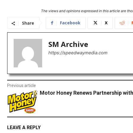
The views and opinions expressed in this article are thos
Facebook
X
Share
SM Archive
https://speedwaymedia.com
Previous article
Motor Honey Renews Partnership wit
LEAVE A REPLY