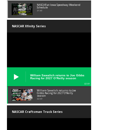
NASCAR at Iowa Speedway Weekend
Schedule
01:45
NASCAR Xfinity Series
William Sawalich returns to Joe Gibbs
Racing for 2027 O’Reilly season
02:59
William Sawalich returns to Joe
Gibbs Racing for 2027 O’Reilly
season
02:59
NASCAR Craftsman Truck Series