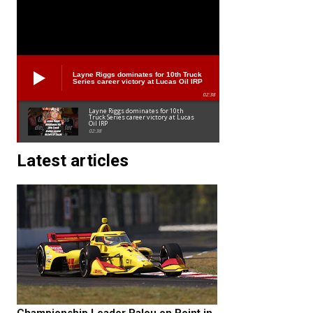
Layne Riggs dominates for 10th Truck
Series career victory at Lucas Oil IRP
02:38
Layne Riggs dominates for 10th
Truck Series career victory at Lucas
Oil IRP
02:38
Latest articles
Championship Leader Palou on Point in