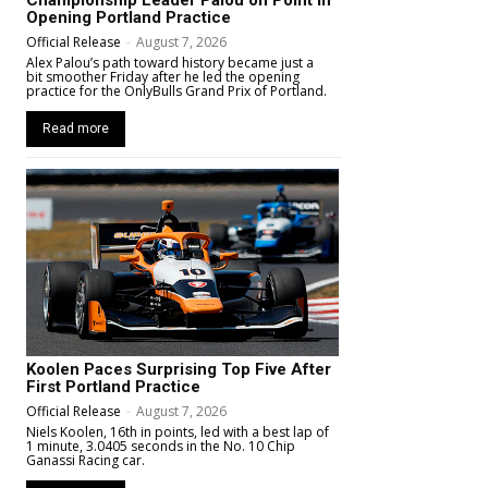
Opening Portland Practice
Official Release
-
August 7, 2026
Alex Palou’s path toward history became just a
bit smoother Friday after he led the opening
practice for the OnlyBulls Grand Prix of Portland.
Read more
Koolen Paces Surprising Top Five After
First Portland Practice
Official Release
-
August 7, 2026
Niels Koolen, 16th in points, led with a best lap of
1 minute, 3.0405 seconds in the No. 10 Chip
Ganassi Racing car.