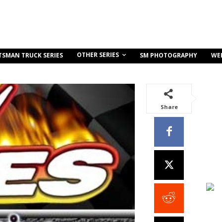
OTHER SERIES
TSMAN TRUCK SERIES
SM PHOTOGRAPHY
WE
Share