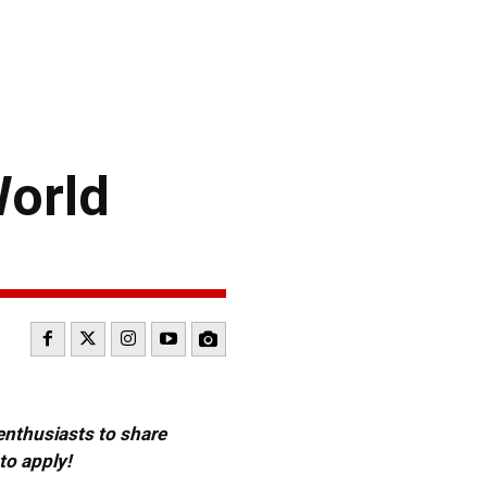
World
 enthusiasts to share
to apply!