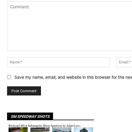
Comment:
Name:*
Save my name, email, and website in this browser for the ne
SM SPEEDWAY SHOTS