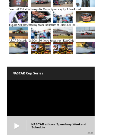
NASCAR Cup Series
NASCAR at Iowa Speedway Weekend
Schedule
01:45