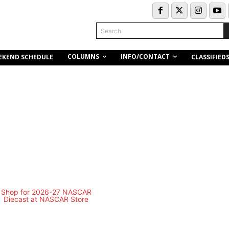
Search
COLUMNS
INFO/CONTACT
EKEND SCHEDULE
CLASSIFIED