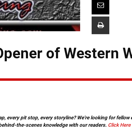
Opener of Western 
, every pit stop, every storyline? We're looking for fellow
or behind-the-scenes knowledge with our readers.
Click Here