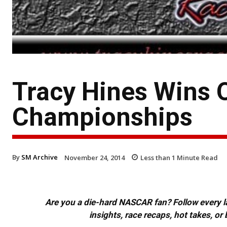
Tracy Hines Wins 
Championships
By
SM Archive
November 24, 2014
Less than 1
Minute Read
Are you a die-hard NASCAR fan? Follow every lap
insights, race recaps, hot takes, 