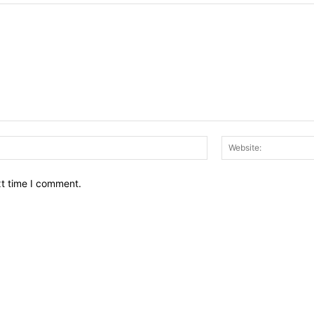
Email:*
xt time I comment.