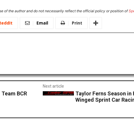
e of the author and do not necessarily reflect the official policy or position of
Sp
ReddIt
Email
Print
Next article
h Team BCR
Taylor Ferns Season in 
Winged Sprint Car Raci