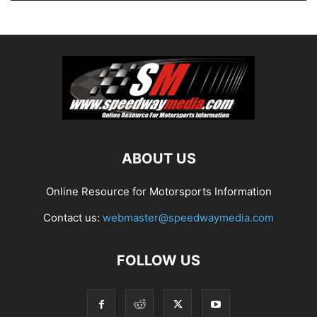
ABOUT US
Online Resource for Motorsports Information
Contact us:
webmaster@speedwaymedia.com
FOLLOW US