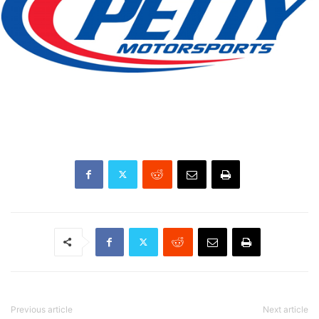
Previous article
Next article