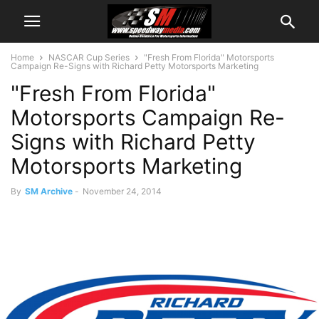
Home
NASCAR Cup Series
"Fresh From Florida" Motorsports
Campaign Re-Signs with Richard Petty Motorsports Marketing
"Fresh From Florida"
Motorsports Campaign Re-
Signs with Richard Petty
Motorsports Marketing
By
SM Archive
-
November 24, 2014