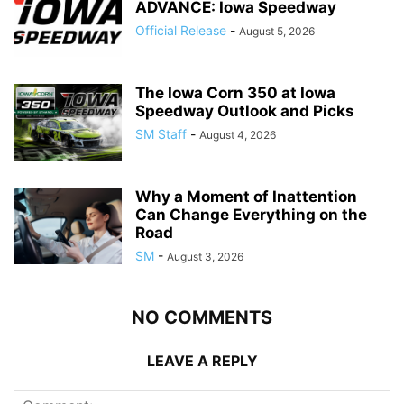
ADVANCE: Iowa Speedway
Official Release
-
August 5, 2026
The Iowa Corn 350 at Iowa
Speedway Outlook and Picks
SM Staff
-
August 4, 2026
Why a Moment of Inattention
Can Change Everything on the
Road
SM
-
August 3, 2026
NO COMMENTS
LEAVE A REPLY