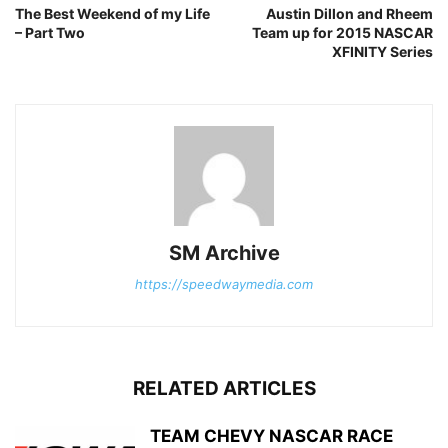
The Best Weekend of my Life
Austin Dillon and Rheem
– Part Two
Team up for 2015 NASCAR
XFINITY Series
SM Archive
https://speedwaymedia.com
RELATED ARTICLES
TEAM CHEVY NASCAR RACE