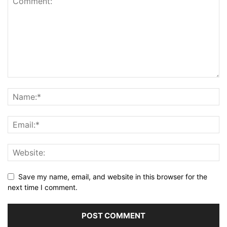
Save my name, email, and website in this browser for the
next time I comment.