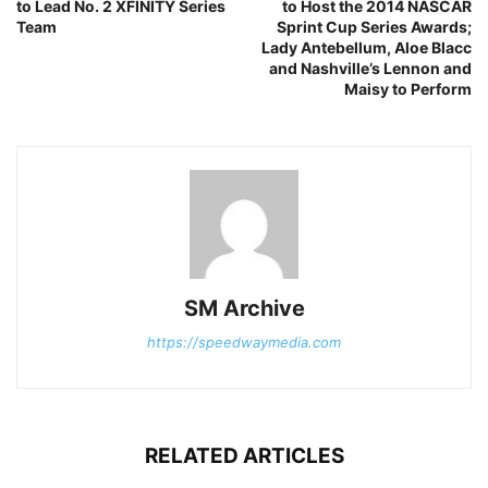
to Lead No. 2 XFINITY Series
to Host the 2014 NASCAR
Team
Sprint Cup Series Awards;
Lady Antebellum, Aloe Blacc
and Nashville’s Lennon and
Maisy to Perform
SM Archive
https://speedwaymedia.com
RELATED ARTICLES