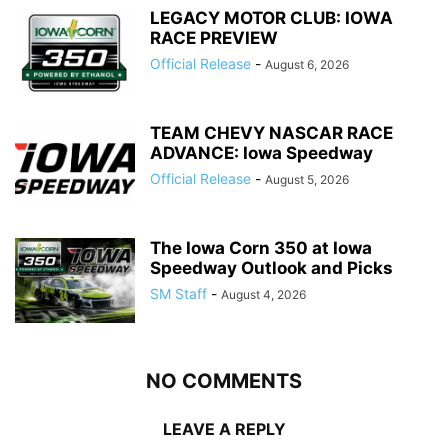
LEGACY MOTOR CLUB: IOWA
RACE PREVIEW
Official Release
-
August 6, 2026
TEAM CHEVY NASCAR RACE
ADVANCE: Iowa Speedway
Official Release
-
August 5, 2026
The Iowa Corn 350 at Iowa
Speedway Outlook and Picks
SM Staff
-
August 4, 2026
NO COMMENTS
LEAVE A REPLY