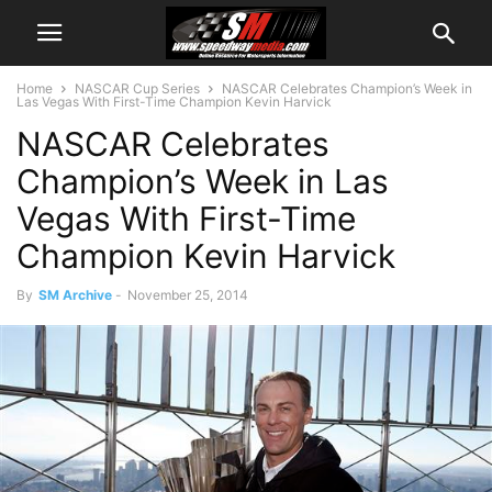
Home
NASCAR Cup Series
NASCAR Celebrates Champion’s Week in
Las Vegas With First-Time Champion Kevin Harvick
NASCAR Celebrates
Champion’s Week in Las
Vegas With First-Time
Champion Kevin Harvick
By
SM Archive
-
November 25, 2014