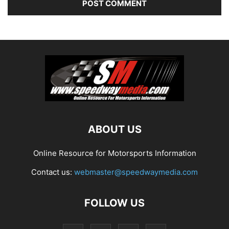
ABOUT US
Online Resource for Motorsports Information
Contact us:
webmaster@speedwaymedia.com
FOLLOW US