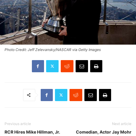
Photo Credit: Jeff Zelevansky/NASCAR via Getty Images
Previous article
Next article
RCR Hires Mike Hillman, Jr.
Comedian, Actor Jay Mohr