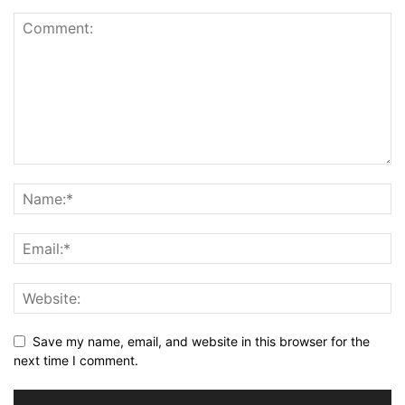
Save my name, email, and website in this browser for the
next time I comment.