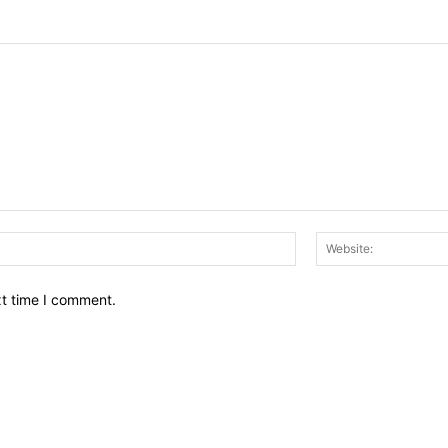
Email:*
xt time I comment.