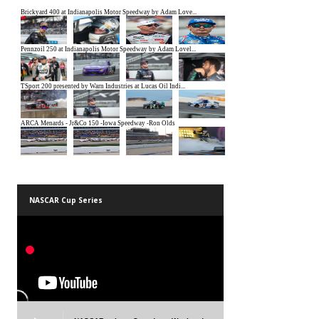
NASCAR Cup Series