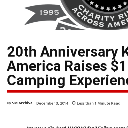
20th Anniversary K
America Raises $1
Camping Experienc
By
SM Archive
December 3, 2014
Less than 1
Minute Read