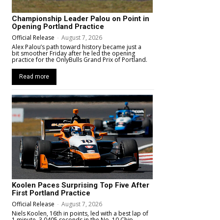
Championship Leader Palou on Point in
Opening Portland Practice
Official Release
-
August 7, 2026
Alex Palou’s path toward history became just a
bit smoother Friday after he led the opening
practice for the OnlyBulls Grand Prix of Portland.
Read more
Koolen Paces Surprising Top Five After
First Portland Practice
Official Release
-
August 7, 2026
Niels Koolen, 16th in points, led with a best lap of
1 minute, 3.0405 seconds in the No. 10 Chip