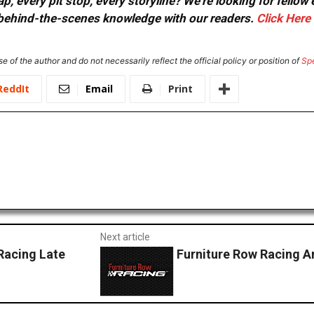
, every pit stop, every storyline? We're looking for fellow
or behind-the-scenes knowledge with our readers.
Click Here
e of the author and do not necessarily reflect the official policy or position of
Sp
ReddIt
Email
Print
Next article
Racing Late
Furniture Row Racing 