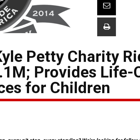
yle Petty Charity R
.1M; Provides Life
es for Children