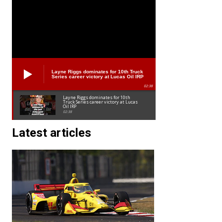
Layne Riggs dominates for 10th Truck
Series career victory at Lucas Oil IRP
02:38
Layne Riggs dominates for 10th
Truck Series career victory at Lucas
Oil IRP
02:38
Latest articles