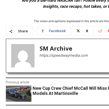
Are you a die-hard NASCAR fan? Follow every lap
insights, race recaps, hot takes, 
The views and opinions expressed in this article are thos
Facebook
X
Share
SM Archive
https://speedwaymedia.com
Previous article
New Cup Crew Chief McCall Will Miss 
Models At Martinsville