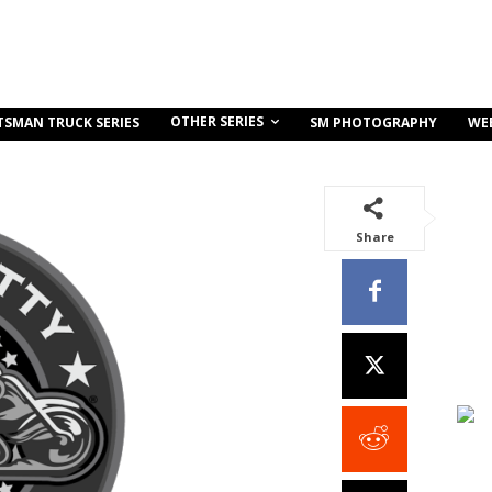
OTHER SERIES
TSMAN TRUCK SERIES
SM PHOTOGRAPHY
WE
Share