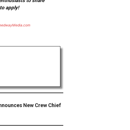
 enthusiasts to share
to apply!
eedwayMedia.com
Announces New Crew Chief