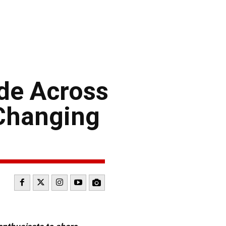
ide Across
-Changing