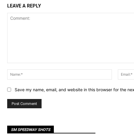
LEAVE A REPLY
Comment:
Name:*
Save my name, email, and website in this browser for the ne
SM SPEEDWAY SHOTS