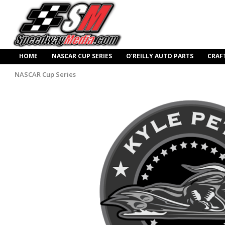
HOME
NASCAR CUP SERIES
O’REILLY AUTO PARTS
CRAF
NASCAR Cup Series