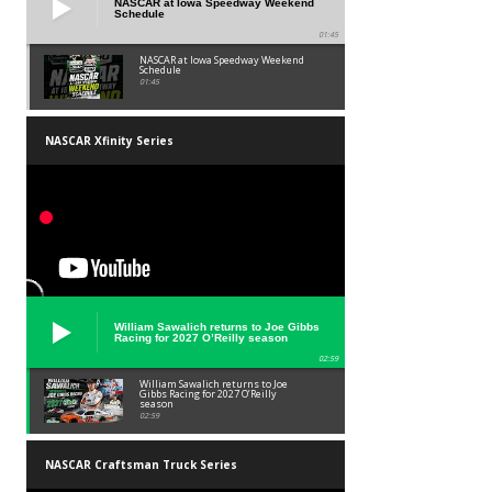
NASCAR at Iowa Speedway Weekend
Schedule
01:45
NASCAR at Iowa Speedway Weekend
Schedule
01:45
NASCAR Xfinity Series
William Sawalich returns to Joe Gibbs
Racing for 2027 O’Reilly season
02:59
William Sawalich returns to Joe
Gibbs Racing for 2027 O’Reilly
season
02:59
NASCAR Craftsman Truck Series