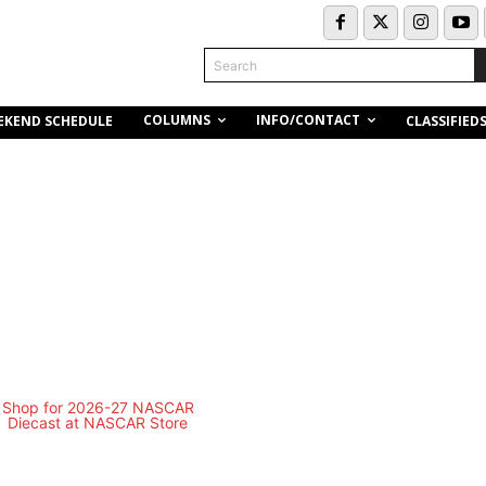
Search
COLUMNS
INFO/CONTACT
EKEND SCHEDULE
CLASSIFIED