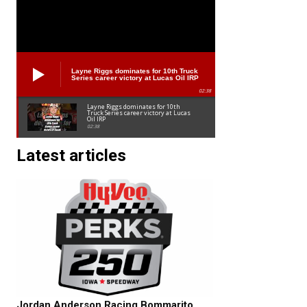
Layne Riggs dominates for 10th Truck
Series career victory at Lucas Oil IRP
02:38
Layne Riggs dominates for 10th
Truck Series career victory at Lucas
Oil IRP
02:38
Latest articles
Jordan Anderson Racing Bommarito