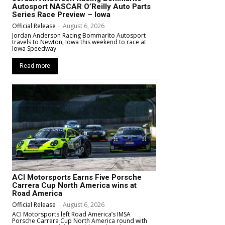
Autosport NASCAR O’Reilly Auto Parts
Series Race Preview – Iowa
Official Release
-
August 6, 2026
Jordan Anderson Racing Bommarito Autosport
travels to Newton, Iowa this weekend to race at
Iowa Speedway.
Read more
ACI Motorsports Earns Five Porsche
Carrera Cup North America wins at
Road America
Official Release
-
August 6, 2026
ACI Motorsports left Road America’s IMSA
Porsche Carrera Cup North America round with