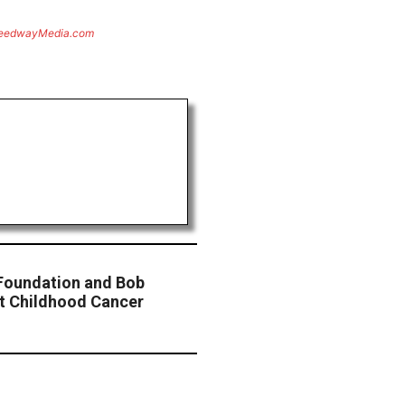
eedwayMedia.com
 Foundation and Bob
ht Childhood Cancer