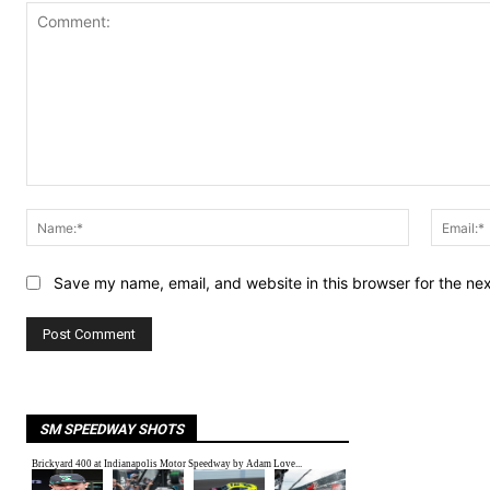
Comment:
Name:*
Save my name, email, and website in this browser for the ne
SM SPEEDWAY SHOTS