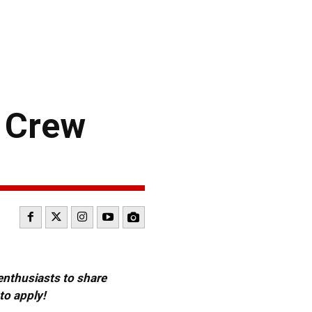
 Crew
 enthusiasts to share
to apply!