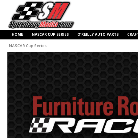
HOME
NASCAR CUP SERIES
O’REILLY AUTO PARTS
CRAF
NASCAR Cup Series