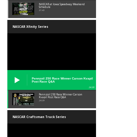
NASCAR at Iowa Speedway Weekend
Schedule
01:45
NASCAR Xfinity Series
Pennzoil 250 Race Winner Carson Kvapil
Post Race Q&A
24:39
Pennzoil 250 Race Winner Carson
Kvapil Post Race Q&A
24:39
NASCAR Craftsman Truck Series