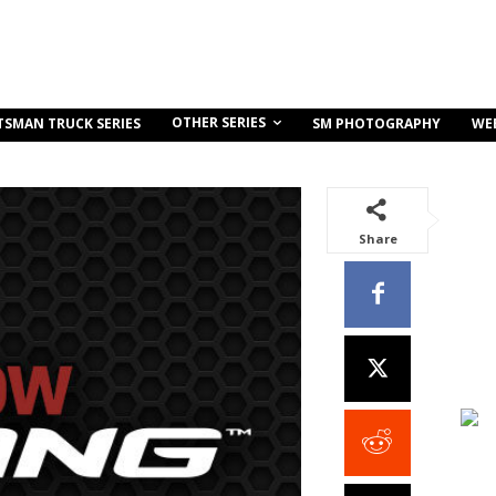
OTHER SERIES
TSMAN TRUCK SERIES
SM PHOTOGRAPHY
WE
Share