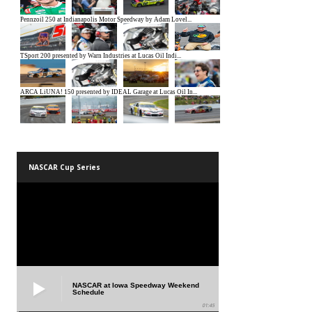
NASCAR Cup Series
NASCAR at Iowa Speedway Weekend
Schedule
01:45