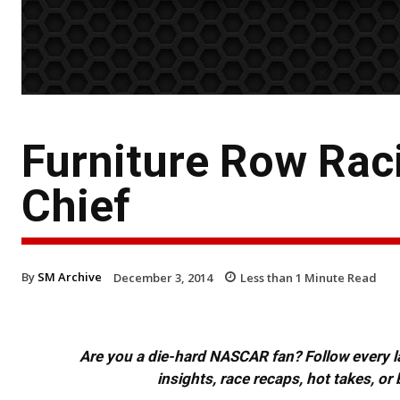
Furniture Row Ra
Chief
By
SM Archive
December 3, 2014
Less than 1
Minute Read
Are you a die-hard NASCAR fan? Follow every lap
insights, race recaps, hot takes, 