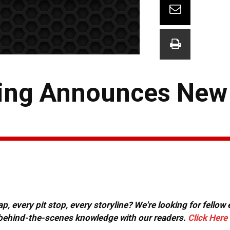
cing Announces New
, every pit stop, every storyline? We're looking for fellow
or behind-the-scenes knowledge with our readers.
Click Here