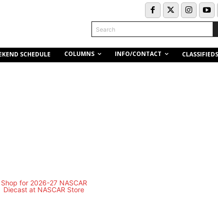
Search
COLUMNS
INFO/CONTACT
EKEND SCHEDULE
CLASSIFIED