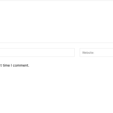
Email:*
xt time I comment.