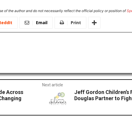
e of the author and do not necessarily reflect the official policy or position of
Sp
ReddIt
Email
Print
Next article
ide Across
Jeff Gordon Children’s
-Changing
Douglas Partner to Fig