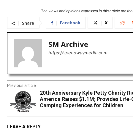
The views and opinions expressed in this article are thos
Facebook
X
Share
SM Archive
https://speedwaymedia.com
Previous article
20th Anniversary Kyle Petty Charity R
America Raises $1.1M; Provides Life
Camping Experiences for Children
LEAVE A REPLY