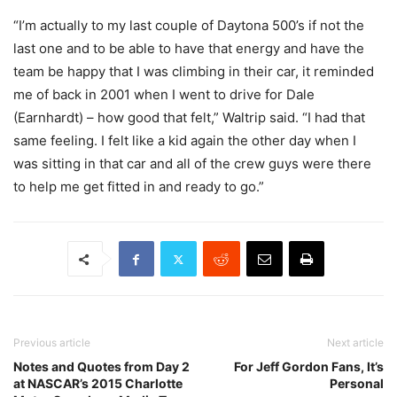
“I’m actually to my last couple of Daytona 500’s if not the
last one and to be able to have that energy and have the
team be happy that I was climbing in their car, it reminded
me of back in 2001 when I went to drive for Dale
(Earnhardt) – how good that felt,” Waltrip said. “I had that
same feeling. I felt like a kid again the other day when I
was sitting in that car and all of the crew guys were there
to help me get fitted in and ready to go.”
Previous article
Next article
Notes and Quotes from Day 2
For Jeff Gordon Fans, It’s
at NASCAR’s 2015 Charlotte
Personal