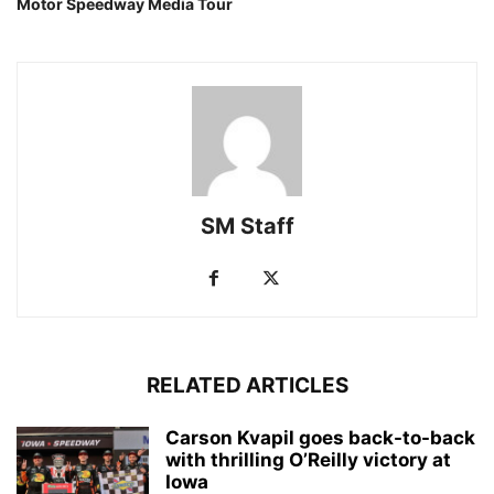
Motor Speedway Media Tour
SM Staff
RELATED ARTICLES
Carson Kvapil goes back-to-back
with thrilling O’Reilly victory at
Iowa