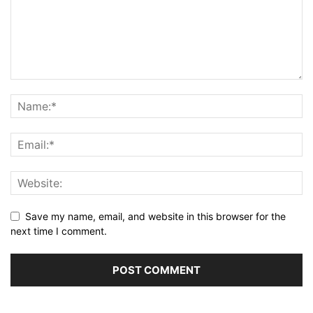
Save my name, email, and website in this browser for the
next time I comment.