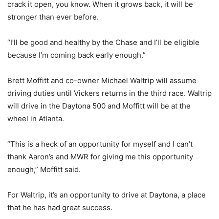
crack it open, you know. When it grows back, it will be
stronger than ever before.
“I’ll be good and healthy by the Chase and I’ll be eligible
because I’m coming back early enough.”
Brett Moffitt and co-owner Michael Waltrip will assume
driving duties until Vickers returns in the third race. Waltrip
will drive in the Daytona 500 and Moffitt will be at the
wheel in Atlanta.
“This is a heck of an opportunity for myself and I can’t
thank Aaron’s and MWR for giving me this opportunity
enough,” Moffitt said.
For Waltrip, it’s an opportunity to drive at Daytona, a place
that he has had great success.