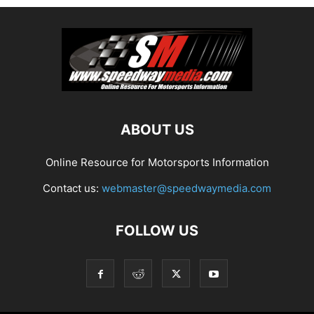
ABOUT US
Online Resource for Motorsports Information
Contact us:
webmaster@speedwaymedia.com
FOLLOW US