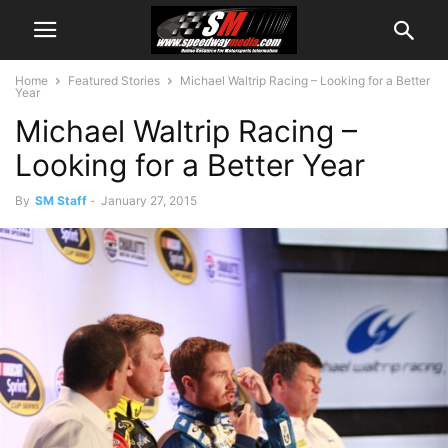
Home
Featured Stories
Michael Waltrip Racing – Looking for a Better
Year
Michael Waltrip Racing –
Looking for a Better Year
By
SM Staff
-
January 27, 2015