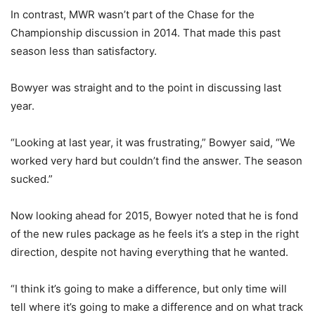
In contrast, MWR wasn’t part of the Chase for the
Championship discussion in 2014. That made this past
season less than satisfactory.
Bowyer was straight and to the point in discussing last
year.
“Looking at last year, it was frustrating,” Bowyer said, “We
worked very hard but couldn’t find the answer. The season
sucked.”
Now looking ahead for 2015, Bowyer noted that he is fond
of the new rules package as he feels it’s a step in the right
direction, despite not having everything that he wanted.
“I think it’s going to make a difference, but only time will
tell where it’s going to make a difference and on what track