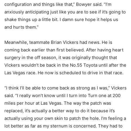
configuration and things like that,” Bowyer said. “I’m
anxiously anticipating just like you are to see if it’s going to
shake things up a little bit. I damn sure hope it helps us
and hurts them.”
Meanwhile, teammate Brian Vickers had news. He is
coming back earlier than first believed. After having heart
surgery in the off season, it was originally thought that
Vickers wouldn’t be back in the No.55 Toyota until after the
Las Vegas race. He now is scheduled to drive in that race.
“I think I’ll be able to come back as strong as I was,” Vickers
said. “I really won’t know until I turn into Turn one at 200
miles per hour at Las Vegas. The way the patch was
replaced, it’s actually a better way to do it because it’s
actually using your own skin to patch the hole. I’m feeling a
lot better as far as my sternum is concerned. They had to