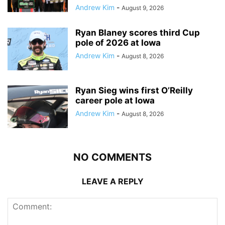
Andrew Kim
-
August 9, 2026
Ryan Blaney scores third Cup
pole of 2026 at Iowa
Andrew Kim
-
August 8, 2026
Ryan Sieg wins first O’Reilly
career pole at Iowa
Andrew Kim
-
August 8, 2026
NO COMMENTS
LEAVE A REPLY