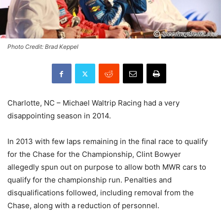
Photo Credit: Brad Keppel
Charlotte, NC – Michael Waltrip Racing had a very
disappointing season in 2014.
In 2013 with few laps remaining in the final race to qualify
for the Chase for the Championship, Clint Bowyer
allegedly spun out on purpose to allow both MWR cars to
qualify for the championship run. Penalties and
disqualifications followed, including removal from the
Chase, along with a reduction of personnel.