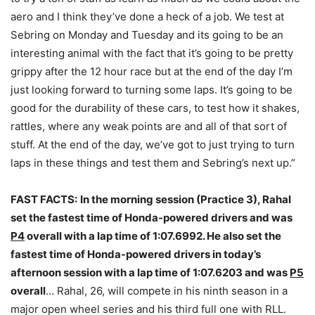
aero and I think they’ve done a heck of a job. We test at
Sebring
on Monday
and
Tuesday
and its going to be an
interesting animal with the fact that it’s going to be pretty
grippy after the 12 hour race but at the end of the day I’m
just looking forward to turning some laps. It’s going to be
good for the durability of these cars, to test how it shakes,
rattles, where any weak points are and all of that sort of
stuff. At the end of the day, we’ve got to just trying to turn
laps in these things and test them and Sebring’s next up.”
FAST FACTS:
In the morning session (Practice 3), Rahal
set the fastest time of Honda-powered drivers and was
P4
overall with a lap time of 1:07.6992. He also set the
fastest time of Honda-powered drivers in today’s
afternoon session with a lap time of 1:07.6203 and was
P5
overall
… Rahal, 26, will compete in his ninth season in a
major open wheel series and his third full one with RLL.