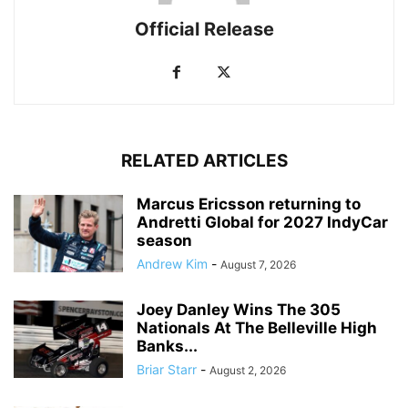
Official Release
RELATED ARTICLES
Marcus Ericsson returning to
Andretti Global for 2027 IndyCar
season
Andrew Kim
-
August 7, 2026
Joey Danley Wins The 305
Nationals At The Belleville High
Banks...
Briar Starr
-
August 2, 2026