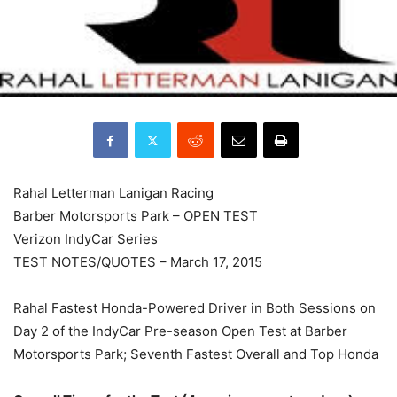
Rahal Letterman Lanigan Racing
Barber Motorsports Park – OPEN TEST
Verizon IndyCar Series
TEST NOTES/QUOTES –
March 17, 2015
Rahal Fastest Honda-Powered Driver in Both Sessions on
Day 2 of the IndyCar Pre-season Open Test at Barber
Motorsports Park; Seventh Fastest Overall and Top Honda