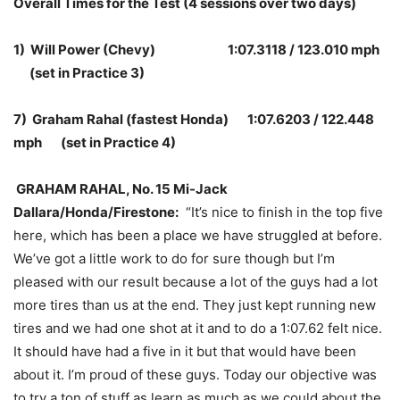
Overall Times for the Test (4 sessions over two days)
1) Will Power (Chevy) 1:07.3118 / 123.010 mph
(set in Practice 3)
7) Graham Rahal (fastest Honda) 1:07.6203 / 122.448
mph (set in Practice 4)
GRAHAM RAHAL, No. 15 Mi-Jack
Dallara/Honda/Firestone:
“It’s nice to finish in the top five
here, which has been a place we have struggled at before.
We’ve got a little work to do for sure though but I’m
pleased with our result because a lot of the guys had a lot
more tires than us at the end. They just kept running new
tires and we had one shot at it and to do a 1:07.62 felt nice.
It should have had a five in it but that would have been
about it. I’m proud of these guys. Today our objective was
to try a ton of stuff as learn as much as we could about the