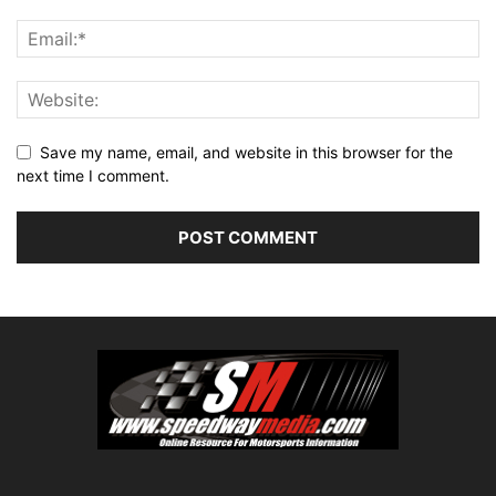
Save my name, email, and website in this browser for the
next time I comment.