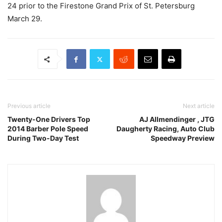
24
prior to the Firestone Grand Prix of St. Petersburg
March 29.
Previous article
Next article
Twenty-One Drivers Top
AJ Allmendinger , JTG
2014 Barber Pole Speed
Daugherty Racing, Auto Club
During Two-Day Test
Speedway Preview