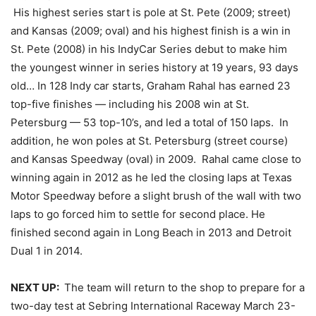
His highest series start is pole at St. Pete (2009; street)
and Kansas (2009; oval) and his highest finish is a win in
St. Pete (2008) in his IndyCar Series debut to make him
the youngest winner in series history at 19 years, 93 days
old… In 128 Indy car starts, Graham Rahal has earned 23
top-five finishes — including his 2008 win at St.
Petersburg — 53 top-10’s, and led a total of 150 laps. In
addition, he won poles at St. Petersburg (street course)
and Kansas Speedway (oval) in 2009. Rahal came close to
winning again in 2012 as he led the closing laps at Texas
Motor Speedway before a slight brush of the wall with two
laps to go forced him to settle for second place. He
finished second again in Long Beach in 2013 and Detroit
Dual 1 in 2014.
NEXT UP:
The team will return to the shop to prepare for a
two-day test at Sebring International Raceway
March 23-