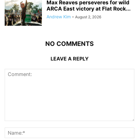
Max Reaves perseveres for wild
ARCA East victory at Flat Rock...
Andrew Kim
-
August 2, 2026
NO COMMENTS
LEAVE A REPLY