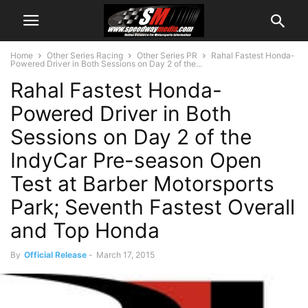
Home
Other Series Racing
Other Series PR
Rahal Fastest Honda-
Powered Driver in Both Sessions on Day 2 of the...
Rahal Fastest Honda-
Powered Driver in Both
Sessions on Day 2 of the
IndyCar Pre-season Open
Test at Barber Motorsports
Park; Seventh Fastest Overall
and Top Honda
By
Official Release
-
March 17, 2015