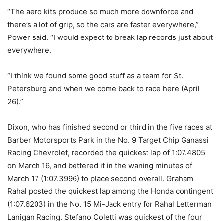
“The aero kits produce so much more downforce and
there’s a lot of grip, so the cars are faster everywhere,”
Power said. “I would expect to break lap records just about
everywhere.
“I think we found some good stuff as a team for St.
Petersburg and when we come back to race here (
April
26
).”
Dixon, who has finished second or third in the five races at
Barber Motorsports Park in the No. 9 Target Chip Ganassi
Racing Chevrolet, recorded the quickest lap of 1:07.4805
on March 16, and bettered it in the waning minutes of
March 17 (1:07.3996) to place second overall. Graham
Rahal posted the quickest lap among the Honda contingent
(1:07.6203) in the No. 15 Mi-Jack entry for Rahal Letterman
Lanigan Racing. Stefano Coletti was quickest of the four