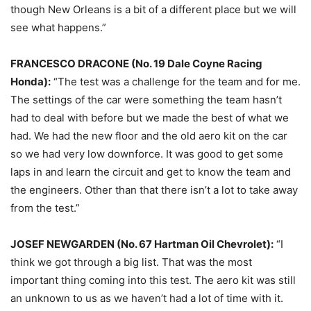
though New Orleans is a bit of a different place but we will
see what happens.”
FRANCESCO DRACONE (No. 19 Dale Coyne Racing
Honda):
“The test was a challenge for the team and for me.
The settings of the car were something the team hasn’t
had to deal with before but we made the best of what we
had. We had the new floor and the old aero kit on the car
so we had very low downforce. It was good to get some
laps in and learn the circuit and get to know the team and
the engineers. Other than that there isn’t a lot to take away
from the test.”
JOSEF NEWGARDEN (No. 67 Hartman Oil Chevrolet):
“I
think we got through a big list. That was the most
important thing coming into this test. The aero kit was still
an unknown to us as we haven’t had a lot of time with it.