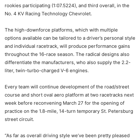
rookies participating (1:07.5224), and third overall, in the
No. 4 KV Racing Technology Chevrolet.
The high-downforce platforms, which with multiple
options available can be tailored to a driver’s personal style
and individual racetrack, will produce performance gains
throughout the 16-race season. The radical designs also
differentiate the manufacturers, who also supply the 2.2-
liter, twin-turbo-charged V-6 engines.
Every team will continue development of the road/street
course and short oval aero platform at two racetracks next
week before reconvening
March 27
for the opening of
practice on the 1.8-mile, 14-turn temporary St. Petersburg
street circuit.
“As far as overall driving style we’ve been pretty pleased