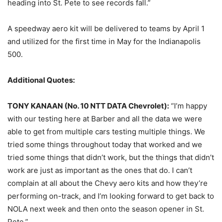
heading into St. Pete to see records fall.”
A speedway aero kit will be delivered to teams by
April 1
and utilized for the first time in May for the Indianapolis
500.
Additional Quotes:
TONY KANAAN (No. 10 NTT DATA Chevrolet):
“I’m happy
with our testing here at Barber and all the data we were
able to get from multiple cars testing multiple things. We
tried some things throughout today that worked and we
tried some things that didn’t work, but the things that didn’t
work are just as important as the ones that do. I can’t
complain at all about the Chevy aero kits and how they’re
performing on-track, and I’m looking forward to get back to
NOLA next week and then onto the season opener in St.
Pete.”