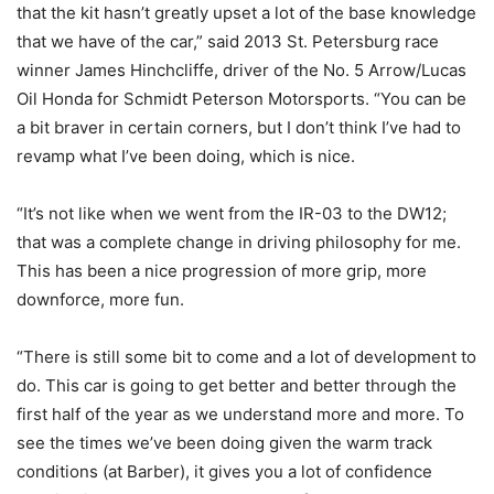
that the kit hasn’t greatly upset a lot of the base knowledge
that we have of the car,” said 2013 St. Petersburg race
winner James Hinchcliffe, driver of the No. 5 Arrow/Lucas
Oil Honda for Schmidt Peterson Motorsports. “You can be
a bit braver in certain corners, but I don’t think I’ve had to
revamp what I’ve been doing, which is nice.
“It’s not like when we went from the IR-03 to the DW12;
that was a complete change in driving philosophy for me.
This has been a nice progression of more grip, more
downforce, more fun.
“There is still some bit to come and a lot of development to
do. This car is going to get better and better through the
first half of the year as we understand more and more. To
see the times we’ve been doing given the warm track
conditions (at Barber), it gives you a lot of confidence