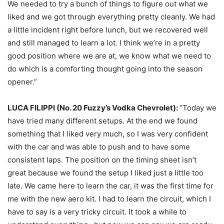
We needed to try a bunch of things to figure out what we
liked and we got through everything pretty cleanly. We had
a little incident right before lunch, but we recovered well
and still managed to learn a lot. I think we’re in a pretty
good position where we are at, we know what we need to
do which is a comforting thought going into the season
opener.”
LUCA FILIPPI (No. 20 Fuzzy’s Vodka Chevrolet):
“Today we
have tried many different setups. At the end we found
something that I liked very much, so I was very confident
with the car and was able to push and to have some
consistent laps. The position on the timing sheet isn’t
great because we found the setup I liked just a little too
late. We came here to learn the car, it was the first time for
me with the new aero kit. I had to learn the circuit, which I
have to say is a very tricky circuit. It took a while to