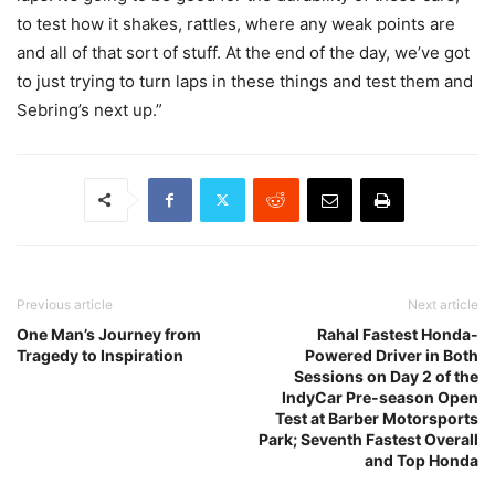
to test how it shakes, rattles, where any weak points are
and all of that sort of stuff. At the end of the day, we’ve got
to just trying to turn laps in these things and test them and
Sebring’s next up.”
Previous article
Next article
One Man’s Journey from
Rahal Fastest Honda-
Tragedy to Inspiration
Powered Driver in Both
Sessions on Day 2 of the
IndyCar Pre-season Open
Test at Barber Motorsports
Park; Seventh Fastest Overall
and Top Honda