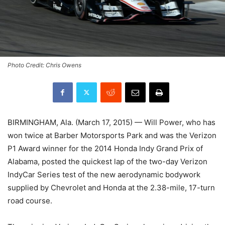
Photo Credit: Chris Owens
BIRMINGHAM, Ala. (
March 17, 2015
) — Will Power, who has
won twice at Barber Motorsports Park and was the Verizon
P1 Award winner for the 2014 Honda Indy Grand Prix of
Alabama, posted the quickest lap of the two-day Verizon
IndyCar Series test of the new aerodynamic bodywork
supplied by Chevrolet and Honda at the 2.38-mile, 17-turn
road course.