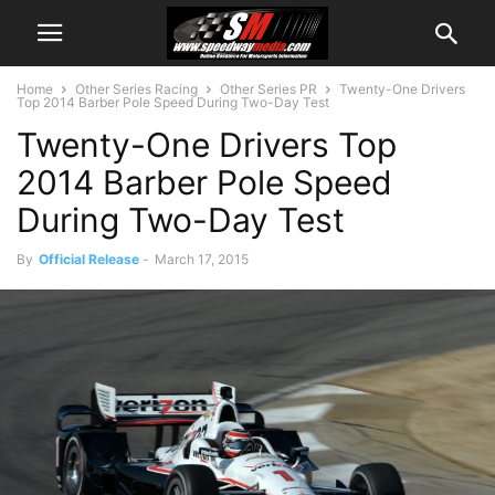
Home
Other Series Racing
Other Series PR
Twenty-One Drivers
Top 2014 Barber Pole Speed During Two-Day Test
Twenty-One Drivers Top
2014 Barber Pole Speed
During Two-Day Test
By
Official Release
-
March 17, 2015