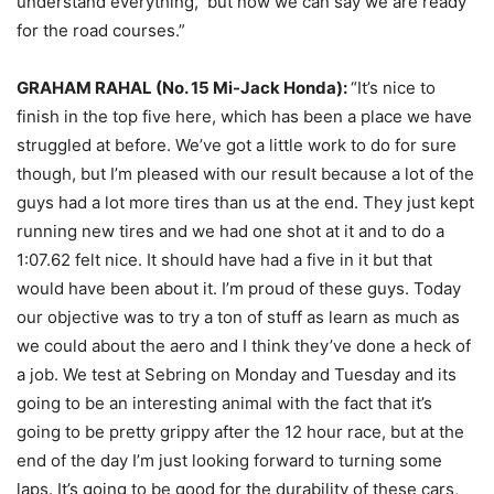
understand everything, but now we can say we are ready
for the road courses.”
GRAHAM RAHAL (No. 15 Mi-Jack Honda):
“It’s nice to
finish in the top five here, which has been a place we have
struggled at before. We’ve got a little work to do for sure
though, but I’m pleased with our result because a lot of the
guys had a lot more tires than us at the end. They just kept
running new tires and we had one shot at it and to do a
1:07.62 felt nice. It should have had a five in it but that
would have been about it. I’m proud of these guys. Today
our objective was to try a ton of stuff as learn as much as
we could about the aero and I think they’ve done a heck of
a job. We test at Sebring
on Monday
and
Tuesday
and its
going to be an interesting animal with the fact that it’s
going to be pretty grippy after the 12 hour race, but at the
end of the day I’m just looking forward to turning some
laps. It’s going to be good for the durability of these cars,