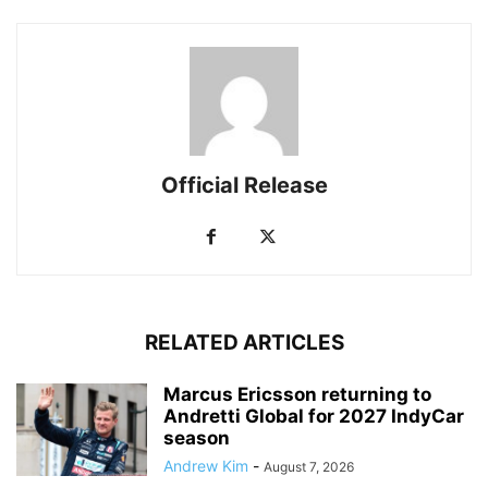
Official Release
RELATED ARTICLES
Marcus Ericsson returning to
Andretti Global for 2027 IndyCar
season
Andrew Kim
-
August 7, 2026