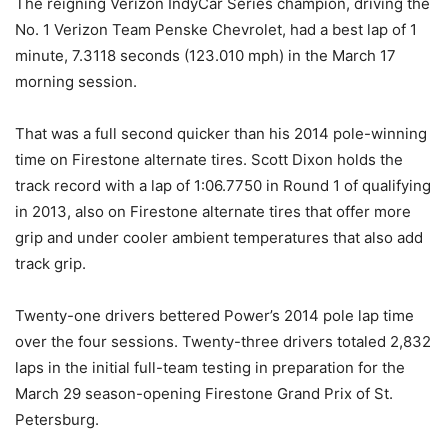
The reigning Verizon IndyCar Series champion, driving the
No. 1 Verizon Team Penske Chevrolet, had a best lap of 1
minute, 7.3118 seconds (123.010 mph) in the March 17
morning session.
That was a full second quicker than his 2014 pole-winning
time on Firestone alternate tires. Scott Dixon holds the
track record with a lap of 1:06.7750 in Round 1 of qualifying
in 2013, also on Firestone alternate tires that offer more
grip and under cooler ambient temperatures that also add
track grip.
Twenty-one drivers bettered Power’s 2014 pole lap time
over the four sessions. Twenty-three drivers totaled 2,832
laps in the initial full-team testing in preparation for the
March 29
season-opening Firestone Grand Prix of St.
Petersburg.