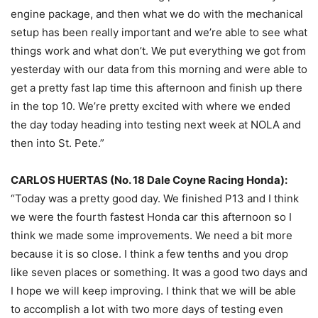
engine package, and then what we do with the mechanical
setup has been really important and we’re able to see what
things work and what don’t. We put everything we got from
yesterday
with our data from this morning and were able to
get a pretty fast lap time this afternoon and finish up there
in the top 10. We’re pretty excited with where we ended
the day today heading into testing next week at NOLA and
then into St. Pete.”
CARLOS HUERTAS (No. 18 Dale Coyne Racing Honda):
“Today was a pretty good day. We finished P13 and I think
we were the fourth fastest Honda car this afternoon so I
think we made some improvements. We need a bit more
because it is so close. I think a few tenths and you drop
like seven places or something. It was a good two days and
I hope we will keep improving. I think that we will be able
to accomplish a lot with two more days of testing even