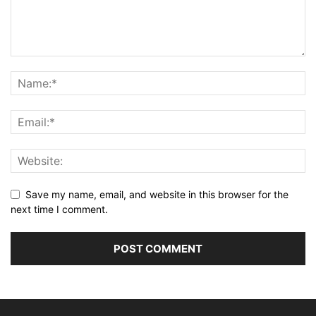
Save my name, email, and website in this browser for the
next time I comment.