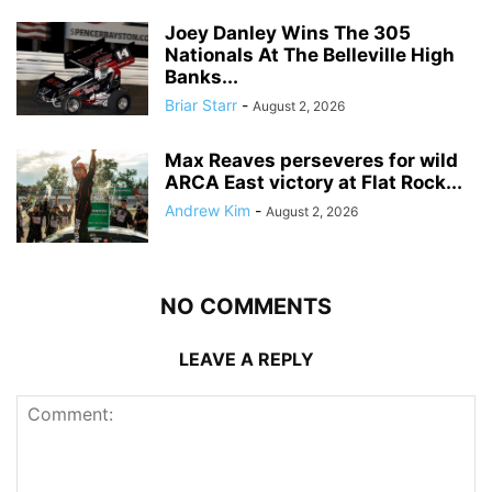
Joey Danley Wins The 305
Nationals At The Belleville High
Banks...
Briar Starr
-
August 2, 2026
Max Reaves perseveres for wild
ARCA East victory at Flat Rock...
Andrew Kim
-
August 2, 2026
NO COMMENTS
LEAVE A REPLY