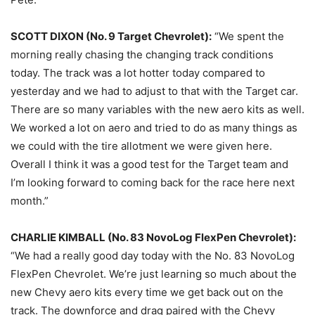
SCOTT DIXON (No. 9 Target Chevrolet):
“We spent the
morning really chasing the changing track conditions
today. The track was a lot hotter today compared to
yesterday
and we had to adjust to that with the Target car.
There are so many variables with the new aero kits as well.
We worked a lot on aero and tried to do as many things as
we could with the tire allotment we were given here.
Overall I think it was a good test for the Target team and
I’m looking forward to coming back for the race here next
month.”
CHARLIE KIMBALL (No. 83 NovoLog FlexPen Chevrolet):
“We had a really good day today with the No. 83 NovoLog
FlexPen Chevrolet. We’re just learning so much about the
new Chevy aero kits every time we get back out on the
track. The downforce and drag paired with the Chevy