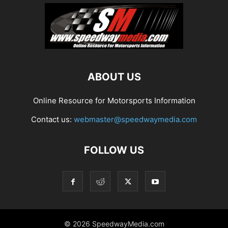
ABOUT US
Online Resource for Motorsports Information
Contact us:
webmaster@speedwaymedia.com
FOLLOW US
© 2026 SpeedwayMedia.com