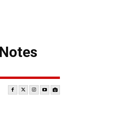
Notes