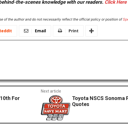
or behind-the-scenes knowledge with our readers.
Click Here
e of the author and do not necessarily reflect the official policy or position of
Sp
ReddIt
Email
Print
Next article
10th For
Toyota NSCS Sonoma Po
Quotes