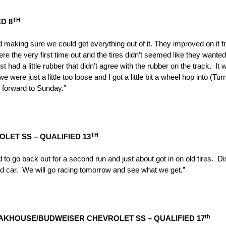
TH
D 8
 making sure we could get everything out of it. They improved on it fr
ere the very first time out and the tires didn’t seemed like they want
ad a little rubber that didn’t agree with the rubber on the track. It was 
were just a little too loose and I got a little bit a wheel hop into (Tur
ng forward to
Sunday
.”
TH
LET SS – QUALIFIED 13
to go back out for a second run and just about got in on old tires. Dis
ood car. We will go racing
tomorrow
and see what we get.”
th
EAKHOUSE/BUDWEISER CHEVROLET SS – QUALIFIED 17