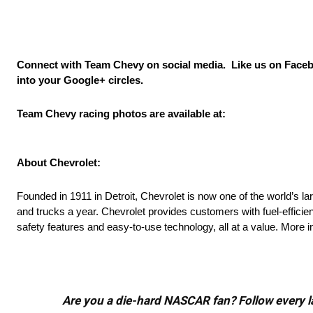
Connect with Team Chevy on social media. Like us on Face
into your Google+ circles.
Team Chevy racing photos are available at:
About Chevrolet:
Founded in 1911 in Detroit, Chevrolet is now one of the world’s l
and trucks a year. Chevrolet provides customers with fuel-efficie
safety features and easy-to-use technology, all at a value. More
Are you a die-hard NASCAR fan? Follow every lap