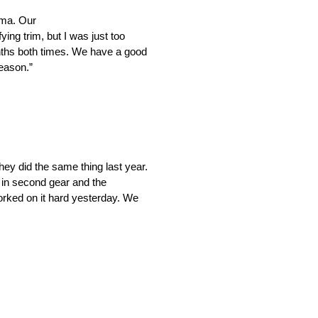
oma. Our
ing trim, but I was just too
tenths both times. We have a good
reason.”
hey did the same thing last year.
k in second gear and the
worked on it hard yesterday. We