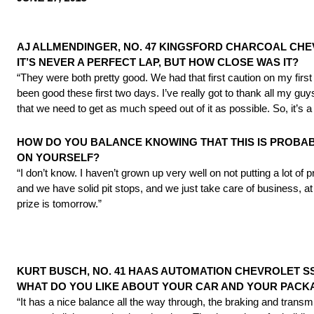
AJ ALLMENDINGER, NO. 47 KINGSFORD CHARCOAL CHE
IT’S NEVER A PERFECT LAP, BUT HOW CLOSE WAS IT?
“They were both pretty good. We had that first caution on my first 
been good these first two days. I’ve really got to thank all my g
that we need to get as much speed out of it as possible. So, it’s 
HOW DO YOU BALANCE KNOWING THAT THIS IS PROBAB
ON YOURSELF?
“I don’t know. I haven’t grown up very well on not putting a lot of 
and we have solid pit stops, and we just take care of business, at 
prize is
tomorrow
.”
KURT BUSCH, NO. 41 HAAS AUTOMATION CHEVROLET SS 
WHAT DO YOU LIKE ABOUT YOUR CAR AND YOUR PAC
“It has a nice balance all the way through, the braking and trans