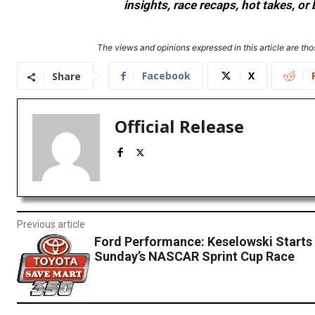
insights, race recaps, hot takes, 
The views and opinions expressed in this article are thos
Facebook
X
Share
Official Release
Previous article
Ford Performance: Keselowski Starts 
Sunday’s NASCAR Sprint Cup Race