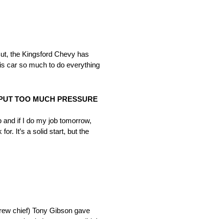
 But, the Kingsford Chevy has
his car so much to do everything
T PUT TOO MUCH PRESSURE
b and if I do my job
tomorrow
,
r. It’s a solid start, but the
(crew chief) Tony Gibson gave