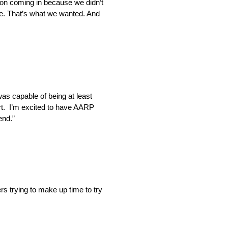
sion coming in because we didn’t
e. That’s what we wanted. And
was capable of being at least
fort. I’m excited to have AARP
end.”
rs trying to make up time to try