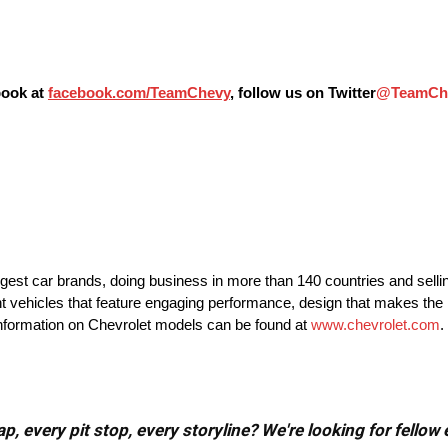
book at
facebook.com/TeamChevy
, follow us on Twitter
@TeamCh
argest car brands, doing business in more than 140 countries and selli
nt vehicles that feature engaging performance, design that makes the 
 information on Chevrolet models can be found at
www.chevrolet.com
.
, every pit stop, every storyline? We're looking for fellow