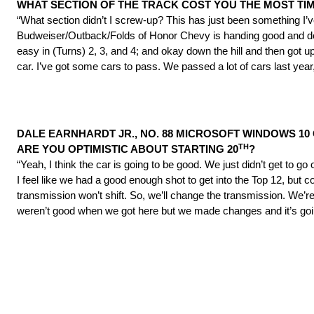
WHAT SECTION OF THE TRACK COST YOU THE MOST TI
“What section didn’t I screw-up? This has just been something I’
Budweiser/Outback/Folds of Honor Chevy is handing good and doing a
easy in (Turns) 2, 3, and 4; and okay down the hill and then got u
car. I’ve got some cars to pass. We passed a lot of cars last year,
DALE EARNHARDT JR., NO. 88 MICROSOFT WINDOWS 10 
TH
ARE YOU OPTIMISTIC ABOUT STARTING 20
?
“Yeah, I think the car is going to be good. We just didn’t get to g
I feel like we had a good enough shot to get into the Top 12, but 
transmission won’t shift. So, we’ll change the transmission. We’re
weren’t good when we got here but we made changes and it’s goi