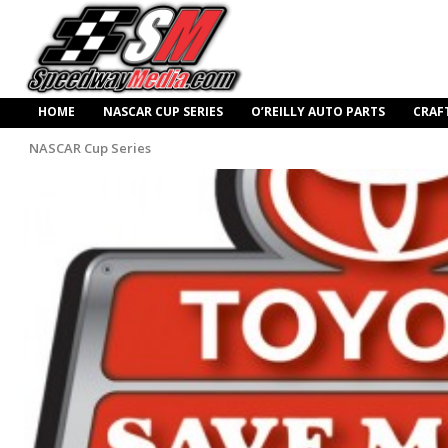
HOME
NASCAR CUP SERIES
O’REILLY AUTO PARTS
CRAF
NASCAR Cup Series