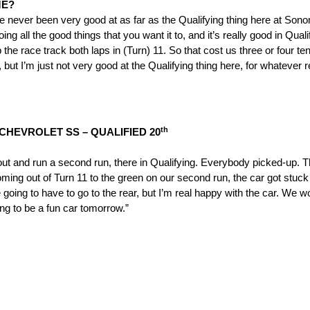
ME?
ve never been very good at as far as the Qualifying thing here at Son
ll the good things that you want it to, and it’s really good in Qualify
p the race track both laps in (Turn) 11. So that cost us three or four 
 but I’m just not very good at the Qualifying thing here, for whatever 
th
CHEVROLET SS – QUALIFIED 20
o out and run a second run, there in Qualifying. Everybody picked-up. T
coming out of Turn 11 to the green on our second run, the car got stuc
 going to have to go to the rear, but I’m real happy with the car. We 
ng to be a fun car
tomorrow
.”