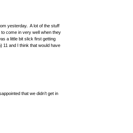
om yesterday. A lot of the stuff
ed to come in very well when they
a little bit slick first getting
n) 11 and I think that would have
appointed that we didn’t get in