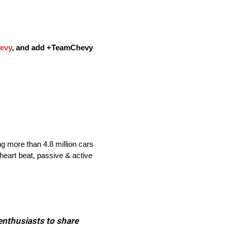
evy
, and add
+TeamChevy
ng more than 4.8 million cars
heart beat, passive & active
 enthusiasts to share