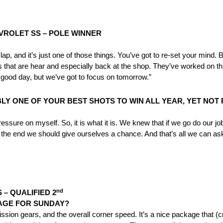
VROLET SS – POLE WINNER
lap, and it’s just one of those things. You’ve got to re-set your mind.
uys that are hear and especially back at the shop. They’ve worked on t
a good day, but we’ve got to focus on
tomorrow
.”
LY ONE OF YOUR BEST SHOTS TO WIN ALL YEAR, YET NO
pressure on myself. So, it is what it is. We knew that if we go do our jo
the end we should give ourselves a chance. And that’s all we can ask fo
nd
– QUALIFIED 2
KAGE FOR
SUNDAY
?
mission gears, and the overall corner speed. It’s a nice package that 