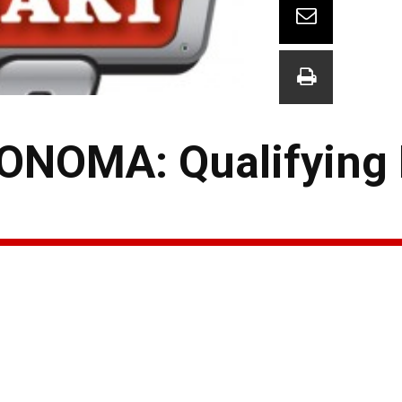
NOMA: Qualifying 