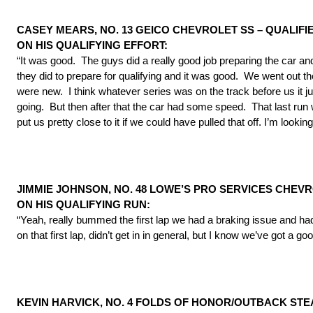
CASEY MEARS, NO. 13 GEICO CHEVROLET SS – QUALIFIE
ON HIS QUALIFYING EFFORT:
“It was good. The guys did a really good job preparing the car and
they did to prepare for qualifying and it was good. We went out th
were new. I think whatever series was on the track before us it just h
going. But then after that the car had some speed. That last run we 
put us pretty close to it if we could have pulled that off. I’m looki
JIMMIE JOHNSON, NO. 48 LOWE’S PRO SERVICES CHEVRO
ON HIS QUALIFYING RUN:
“Yeah, really bummed the first lap we had a braking issue and had 
on that first lap, didn’t get in in general, but I know we’ve got a g
KEVIN HARVICK, NO. 4 FOLDS OF HONOR/OUTBACK ST