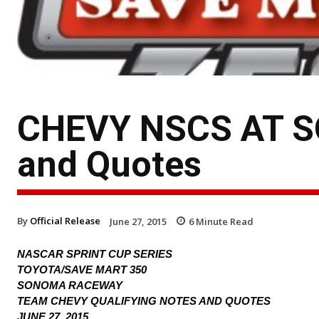
CHEVY NSCS AT SO
and Quotes
By
Official Release
June 27, 2015
6
Minute Read
NASCAR SPRINT CUP SERIES
TOYOTA/SAVE MART 350
SONOMA RACEWAY
TEAM CHEVY QUALIFYING NOTES AND QUOTES
JUNE 27, 2015