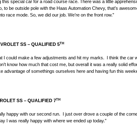
g this special car for a road course race. There was a little apprehen
o, to be outside pole with the Haas Automation Chevy, that’s awesom
into race mode. So, we did our job. We’re on the front row.”
TH
ROLET SS – QUALIFIED 5
that I could make a few adjustments and hit my marks. I think the car 
don’t know how much that cost me, but overall it was a really solid ef
e advantage of somethings ourselves here and having fun this week
TH
ROLET SS – QUALIFIED 7
ly happy with our second run. I just over drove a couple of the corne
ay I was really happy with where we ended up today.”