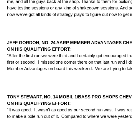
me, and all the guys back at the shop. Thanks to them for buildin
have testing sessions or any kind of shakedown sessions. And s
now we’ve got all kinds of strategy plays to figure out now to get 
JEFF GORDON, NO. 24 AARP MEMBER ADVANTAGES CHEV
ON HIS QUALIFYING EFFORT:
“After the first run we were third and I certainly got encouraged 
first or second. I missed one corner there on that last run and I 
Member Advantages on board this weekend. We are trying to tak
TONY STEWART, NO. 14 MOBIL 1/BASS PRO SHOPS CHEV
ON HIS QUALIFYING EFFORT:
“It was good. It wasn’t as good as our second run was. I was real
to make a pole run out of it. Compared to where we were yesterd