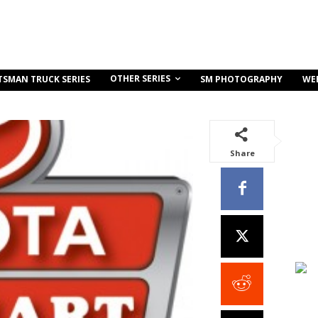
OTHER SERIES
TSMAN TRUCK SERIES
SM PHOTOGRAPHY
WE
Share