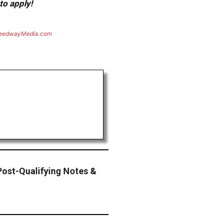
to apply!
eedwayMedia.com
st-Qualifying Notes &