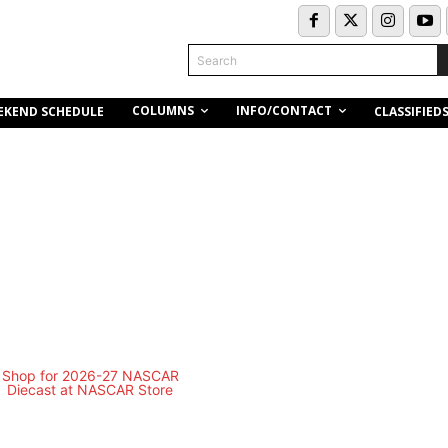
Search
COLUMNS
INFO/CONTACT
EKEND SCHEDULE
CLASSIFIED