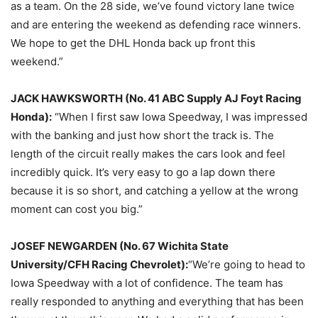
as a team. On the 28 side, we’ve found victory lane twice
and are entering the weekend as defending race winners.
We hope to get the DHL Honda back up front this
weekend.”
JACK HAWKSWORTH (No. 41 ABC Supply AJ Foyt Racing
Honda):
“When I first saw Iowa Speedway, I was impressed
with the banking and just how short the track is. The
length of the circuit really makes the cars look and feel
incredibly quick. It’s very easy to go a lap down there
because it is so short, and catching a yellow at the wrong
moment can cost you big.”
JOSEF NEWGARDEN (No. 67 Wichita State
University/CFH Racing Chevrolet):
“We’re going to head to
Iowa Speedway with a lot of confidence. The team has
really responded to anything and everything that has been