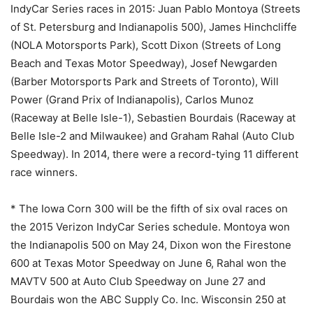
IndyCar Series races in 2015: Juan Pablo Montoya (Streets
of St. Petersburg and Indianapolis 500), James Hinchcliffe
(NOLA Motorsports Park), Scott Dixon (Streets of Long
Beach and Texas Motor Speedway), Josef Newgarden
(Barber Motorsports Park and Streets of Toronto), Will
Power (Grand Prix of Indianapolis), Carlos Munoz
(Raceway at Belle Isle-1), Sebastien Bourdais (Raceway at
Belle Isle-2 and Milwaukee) and Graham Rahal (Auto Club
Speedway). In 2014, there were a record-tying 11 different
race winners.
* The Iowa Corn 300 will be the fifth of six oval races on
the 2015 Verizon IndyCar Series schedule. Montoya won
the Indianapolis 500 on
May 24
, Dixon won the Firestone
600 at Texas Motor Speedway on
June 6
, Rahal won the
MAVTV 500 at Auto Club Speedway on June 27 and
Bourdais won the ABC Supply Co. Inc. Wisconsin 250 at