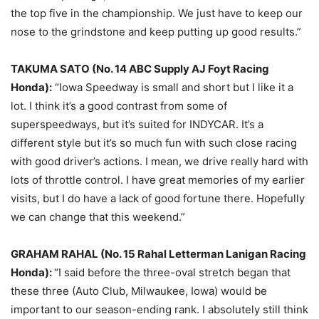
the top five in the championship. We just have to keep our
nose to the grindstone and keep putting up good results.”
TAKUMA SATO (No. 14 ABC Supply AJ Foyt Racing
Honda):
“Iowa Speedway is small and short but I like it a
lot. I think it’s a good contrast from some of
superspeedways, but it’s suited for INDYCAR. It’s a
different style but it’s so much fun with such close racing
with good driver’s actions. I mean, we drive really hard with
lots of throttle control. I have great memories of my earlier
visits, but I do have a lack of good fortune there. Hopefully
we can change that this weekend.”
GRAHAM RAHAL (No. 15 Rahal Letterman Lanigan Racing
Honda):
“I said before the three-oval stretch began that
these three (Auto Club, Milwaukee, Iowa) would be
important to our season-ending rank. I absolutely still think