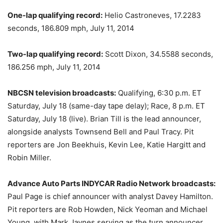
One-lap qualifying record:
Helio Castroneves, 17.2283
seconds, 186.809 mph, July 11, 2014
Two-lap qualifying record:
Scott Dixon, 34.5588 seconds,
186.256 mph, July 11, 2014
NBCSN television broadcasts:
Qualifying,
6:30 p.m. ET
Saturday, July 18
(same-day tape delay); Race,
8 p.m. ET
Saturday, July 18
(live). Brian Till is the lead announcer,
alongside analysts Townsend Bell and Paul Tracy. Pit
reporters are Jon Beekhuis, Kevin Lee, Katie Hargitt and
Robin Miller.
Advance Auto Parts INDYCAR Radio Network broadcasts:
Paul Page is chief announcer with analyst Davey Hamilton.
Pit reporters are Rob Howden, Nick Yeoman and Michael
Young, with Mark Jaynes serving as the turn announcer.