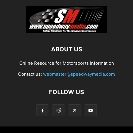
ABOUT US
Online Resource for Motorsports Information
Contact us:
webmaster@speedwaymedia.com
FOLLOW US