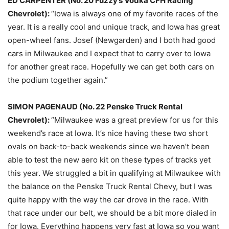
ED CARPENTER (No. 20 Fuzzy’s Vodka CFH Racing
Chevrolet):
“Iowa is always one of my favorite races of the
year. It is a really cool and unique track, and Iowa has great
open-wheel fans. Josef (Newgarden) and I both had good
cars in Milwaukee and I expect that to carry over to Iowa
for another great race. Hopefully we can get both cars on
the podium together again.”
SIMON PAGENAUD (No. 22 Penske Truck Rental
Chevrolet):
“Milwaukee was a great preview for us for this
weekend’s race at Iowa. It’s nice having these two short
ovals on back-to-back weekends since we haven’t been
able to test the new aero kit on these types of tracks yet
this year. We struggled a bit in qualifying at Milwaukee with
the balance on the Penske Truck Rental Chevy, but I was
quite happy with the way the car drove in the race. With
that race under our belt, we should be a bit more dialed in
for Iowa. Everything happens very fast at Iowa so you want