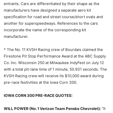
entrants. Cars are differentiated by their shape as the
manufacturers have designed a separate aero kit
specification for road and street course/short ovals and
another for superspeedways. References to the cars
incorporate the name of the corresponding kit
manufacturer.
* The No. 11 KVSH Racing crew of Bourdais claimed the
Firestone Pit Stop Performance Award at the ABC Supply
Co. Inc. Wisconsin 250 at Milwaukee IndyFest on July 12
with a total pit-lane time of 1 minute, 50.931 seconds. The
KVSH Racing crew will receive its $10,000 award during
pre-race festivities at the Iowa Corn 300.
IOWA CORN 300 PRE-RACE QUOTES:
WILL POWER (No. 1 Verizon Team Penske Chevrolet):
“It