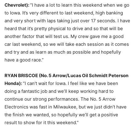
Chevrolet):
“I have a lot to learn this weekend when we go
to Iowa. It’s very different to last weekend, high banking
and very short with laps taking just over 17 seconds. I have
heard that it’s pretty physical to drive and so that will be
another factor that will test us. My crew gave me a good
car last weekend, so we will take each session as it comes
and try and as learn as much as possible and hopefully
have a good race.”
RYAN BRISCOE (No. 5 Arrow/Lucas Oil Schmidt Peterson
Honda):
“I can’t wait for Iowa. I feel like we have been
doing a fantastic job and we’ll keep working hard to
continue our strong performances. The No. 5 Arrow
Electronics was fast in Milwaukee, but we just didn’t have
the finish we wanted, so hopefully we’ll get a positive
result to show for it this weekend.”