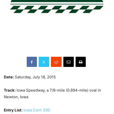
Date:
Saturday, July 18, 2015
Track:
Iowa Speedway, a 7/8-mile (0.894-mile) oval in
Newton, Iowa
Entry List:
Iowa Corn 300