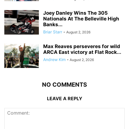
Joey Danley Wins The 305
Nationals At The Belleville High
Banks...
Briar Starr
-
August 2, 2026
Max Reaves perseveres for wild
ARCA East victory at Flat Rock...
Andrew Kim
-
August 2, 2026
NO COMMENTS
LEAVE A REPLY