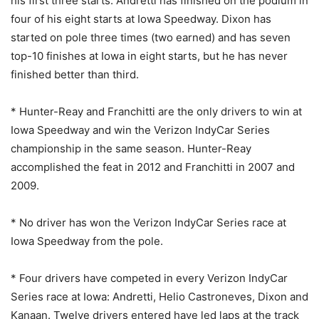
his first three starts. Andretti has finished on the podium in
four of his eight starts at Iowa Speedway. Dixon has
started on pole three times (two earned) and has seven
top-10 finishes at Iowa in eight starts, but he has never
finished better than third.
* Hunter-Reay and Franchitti are the only drivers to win at
Iowa Speedway and win the Verizon IndyCar Series
championship in the same season. Hunter-Reay
accomplished the feat in 2012 and Franchitti in 2007 and
2009.
* No driver has won the Verizon IndyCar Series race at
Iowa Speedway from the pole.
* Four drivers have competed in every Verizon IndyCar
Series race at Iowa: Andretti, Helio Castroneves, Dixon and
Kanaan. Twelve drivers entered have led laps at the track