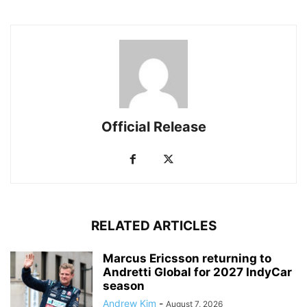
Official Release
RELATED ARTICLES
Marcus Ericsson returning to
Andretti Global for 2027 IndyCar
season
Andrew Kim
-
August 7, 2026