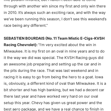
through with another win since my first and only win there
in 2010. It’s always such an exciting race, and with the way
we’ve been running this season, I don’t see this weekend’s
race being any different.”
SEBASTIEN BOURDAIS (No. 11 Team Mistic E-Cigs-KVSH
Racing Chevrolet):
“I’m very excited about the win in
Milwaukee. It is my first on an oval in nine years and to do
it the way we did was special. The KVSH Racing guys did
an awesome job preparing and setting up the car and in
the pits during the race. That was last weekend and in
racing it is easy to go from being the hero to a goat. Iowa
is, obviously, a different kind of oval than Milwaukee. It is a
bit shorter and has high banking, but we had a decent car
there last year and have worked very hard on our oval
setup this year. Chevy has given us great power and the
best aero package, and we have a real chance to finish in