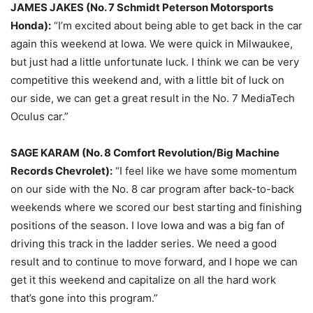
JAMES JAKES (No. 7 Schmidt Peterson Motorsports
Honda):
“I’m excited about being able to get back in the car
again this weekend at Iowa. We were quick in Milwaukee,
but just had a little unfortunate luck. I think we can be very
competitive this weekend and, with a little bit of luck on
our side, we can get a great result in the No. 7 MediaTech
Oculus car.”
SAGE KARAM (No. 8 Comfort Revolution/Big Machine
Records Chevrolet):
“I feel like we have some momentum
on our side with the No. 8 car program after back-to-back
weekends where we scored our best starting and finishing
positions of the season. I love Iowa and was a big fan of
driving this track in the ladder series. We need a good
result and to continue to move forward, and I hope we can
get it this weekend and capitalize on all the hard work
that’s gone into this program.”