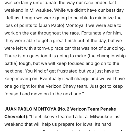
was certainly unfortunate the way our race ended last
weekend in Milwaukee. While we didn’t have our best day,
I felt as though we were going to be able to minimize the
loss of points to (Juan Pablo) Montoya if we were able to
work on the car throughout the race. Fortunately for him,
they were able to get a great finish out of the day, but we
were left with a torn-up race car that was not of our doing.
There is no question it is going to make (the championship
battle) tough, but we will keep focused and go on to the
next one. You kind of get frustrated but you just have to
keep moving on. Eventually it will change and we will have
one go right for the Verizon Chevy team. Just got to keep
focused and move on to the next one.”
JUAN PABLO MONTOYA (No. 2 Verizon Team Penske
Chevrolet):
“I feel like we learned a lot at Milwaukee last
weekend that will help us prepare for Iowa. It’s hard