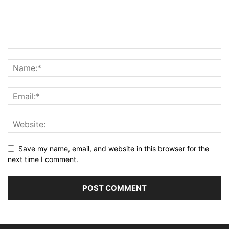
Save my name, email, and website in this browser for the
next time I comment.