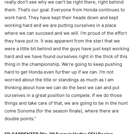
really don’t see why we can’t be right there, right behind
them. That’s our goal. Everyone from Honda continues to
work hard. They have kept their heads down and kept
working hard and we are putting ourselves in a place
where we can succeed and we will. I’m proud of the effort
they have put in. It was apparent from the start that we
were a little bit behind and the guys have just kept working
hard and we have found ourselves right in the thick of this
thing in the championship. We’re going to keep pushing
hard to get Honda even further up if we can. I’m not
worried about the title or standings as much as I am
thinking about how we can do the best we can and put
ourselves in a great position to compete. If we do those
things and take care of that, we are going to be in the hunt
come Sonoma (for the season finale), where there are
double points.”