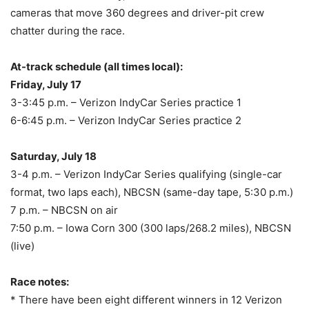
cameras that move 360 degrees and driver-pit crew
chatter during the race.
At-track schedule (all times local):
Friday, July 17
3-3:45 p.m.
– Verizon IndyCar Series practice 1
6-6:45 p.m.
– Verizon IndyCar Series practice 2
Saturday, July 18
3-4 p.m.
– Verizon IndyCar Series qualifying (single-car
format, two laps each), NBCSN (same-day tape,
5:30 p.m.
)
7 p.m.
– NBCSN on air
7:50 p.m.
– Iowa Corn 300 (300 laps/268.2 miles), NBCSN
(live)
Race notes:
* There have been eight different winners in 12 Verizon