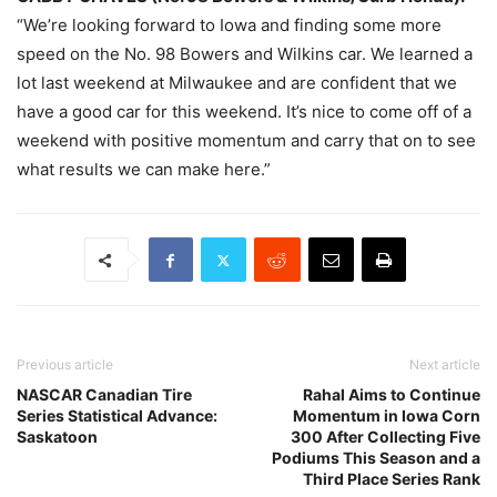
“We’re looking forward to Iowa and finding some more
speed on the No. 98 Bowers and Wilkins car. We learned a
lot last weekend at Milwaukee and are confident that we
have a good car for this weekend. It’s nice to come off of a
weekend with positive momentum and carry that on to see
what results we can make here.”
Previous article
Next article
NASCAR Canadian Tire
Rahal Aims to Continue
Series Statistical Advance:
Momentum in Iowa Corn
Saskatoon
300 After Collecting Five
Podiums This Season and a
Third Place Series Rank