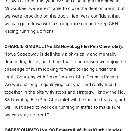
thrown at them this year. We had a solid performance in
Milwaukee, we weren’t able to close the deal on a win, but
we were knocking on the door. I feel very confident that
we can go to Iowa with a strong race car and keep CFH
Racing running up front.”
CHARLIE KIMBALL (No. 83 NovoLog FlexPen Chevrolet):
“Iowa Speedway is definitely a physically and mentally
demanding track, but I think that’s one reason we enjoy the
challenge of it. I’m looking forward to racing under the
lights
Saturday
with Novo Nordisk Chip Ganassi Racing.
We were strong in qualifying last year and really had it
together in the pits with stops and strategy. I know the No.
83 NovoLog FlexPen Chevrolet will be fast in clean air, but
we’ll just need to work on running in traffic to make sure
we can stay up front.”
GABBY CHAVES (No. 98 Bowers & Wilkins/Curb Honda):