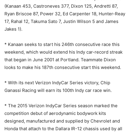
(Kanaan 453, Castroneves 377, Dixon 125, Andretti 87,
Ryan Briscoe 87, Power 32, Ed Carpenter 18, Hunter-Reay
17, Rahal 12, Takuma Sato 7, Justin Wilson 5 and James
Jakes 1).
* Kanaan seeks to start his 246th consecutive race this
weekend, which would extend his Indy car-record streak
that began in June 2001 at Portland. Teammate Dixon
looks to make his 187th consecutive start this weekend.
* With its next Verizon IndyCar Series victory, Chip
Ganassi Racing will earn its 100th Indy car race win.
* The 2015 Verizon IndyCar Series season marked the
competition debut of aerodynamic bodywork kits
designed, manufactured and supplied by Chevrolet and
Honda that attach to the Dallara IR-12 chassis used by all