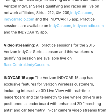
Verizon IndyCar Series qualifying and races air live on
network affiliates, Sirius 212, XM 209,
IndyCar.com
,
indycarradio.com
and the INDYCAR 15 app. Practice
sessions are available on I
ndyCar.com
,
indycarradio.com
and the INDYCAR 15 app.
Video streaming:
All practice sessions for the 2015
Verizon IndyCar Series season and this weekend’s
qualifying session are available live on
RaceControl.IndyCar.com
.
INDYCAR 15 app:
The Verizon INDYCAR 15 app has
exclusive features for Verizon Wireless customers,
including interactive 3D Live View with real-time
leaderboard and car telemetry to see where drivers are
positioned, a leaderboard with enhanced 2D “marching
ants” and car telemetry, in-car camera video streams from