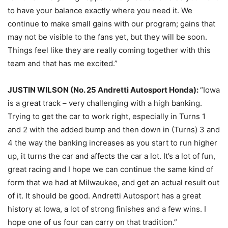
to have your balance exactly where you need it. We
continue to make small gains with our program; gains that
may not be visible to the fans yet, but they will be soon.
Things feel like they are really coming together with this
team and that has me excited.”
JUSTIN WILSON (No. 25 Andretti Autosport Honda):
“Iowa
is a great track – very challenging with a high banking.
Trying to get the car to work right, especially in Turns 1
and 2 with the added bump and then down in (Turns) 3 and
4 the way the banking increases as you start to run higher
up, it turns the car and affects the car a lot. It’s a lot of fun,
great racing and I hope we can continue the same kind of
form that we had at Milwaukee, and get an actual result out
of it. It should be good. Andretti Autosport has a great
history at Iowa, a lot of strong finishes and a few wins. I
hope one of us four can carry on that tradition.”