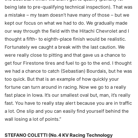
being late to pre-qualifying technical inspection). That was
a mistake – my team doesn’t have many of those – but we
kept our focus on what we had to do. We gradually made
our way through the field with the Hitachi Chevrolet and I
thought a fifth- to eighth-place finish would be realistic.
Fortunately we caught a break with the last caution. We
were really close to pitting and that gave us a chance to
get four Firestone tires and fuel to go to the end. I thought
we had a chance to catch (Sebastian) Bourdais, but he was
too quick. But that is an example of how quickly your
fortune can turn around in racing. Now we go to a really
fast place in Iowa. It’s our smallest oval but, man, it’s really
fast. You have to really stay alert because you are in traffic
a lot. One slip and you can easily find yourself behind the
wall losing a lot of points.”
STEFANO COLETTI (No. 4 KV Racing Technology