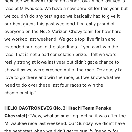
because we haven’t raced on a short oval since last year’s
race at Milwaukee. We have a new aero kit for this year, but
we couldn’t do any testing so we basically had to give it
our best guess this past weekend. I’m really proud of
everyone on the No. 2 Verizon Chevy team for how hard
we worked last weekend. We got a top-five finish and
extended our lead in the standings. If you can’t win the
race, that is not a bad consolation prize. I felt we were
really strong at Iowa last year but didn’t get a chance to
show it as we were crashed out of the race. Obviously I’d
love to go there and win the race, but we know what we
need to do over these last four races to win the
championship.”
HELIO CASTRONEVES (No. 3 Hitachi Team Penske
Chevrolet):
“Wow, what an amazing feeling it was after the
Milwaukee race last weekend. Our
Sunday
, we didn’t have
the best start when we didn’t get to qualify (penalty for