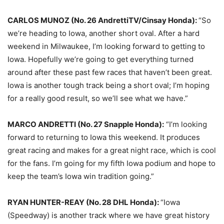
CARLOS MUNOZ (No. 26 AndrettiTV/Cinsay Honda):
“So
we’re heading to Iowa, another short oval. After a hard
weekend in Milwaukee, I’m looking forward to getting to
Iowa. Hopefully we’re going to get everything turned
around after these past few races that haven’t been great.
Iowa is another tough track being a short oval; I’m hoping
for a really good result, so we’ll see what we have.”
MARCO ANDRETTI (No. 27 Snapple Honda):
“I’m looking
forward to returning to Iowa this weekend. It produces
great racing and makes for a great night race, which is cool
for the fans. I’m going for my fifth Iowa podium and hope to
keep the team’s Iowa win tradition going.”
RYAN HUNTER-REAY (No. 28 DHL Honda):
“Iowa
(Speedway) is another track where we have great history