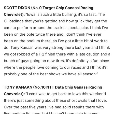
SCOTT DIXON (No. 9 Target Chip Ganassi Racing
Chevrolet):
“Iowa is such a little bullring, it’s so fast. The
G-loadings that you’re getting and how quick they get the
cars to perform around the track is spectacular. I think I’ve
been on the pole twice there and I don’t think I’ve ever
been on the podium there, so I’ve got a little bit of work to
do. Tony Kanaan was very strong there last year and I think
we got robbed of a 1-2 finish there with a late caution and a
bunch of guys going on new tires. It’s definitely a fun place
where the people love coming to our races and I think it’s
probably one of the best shows we have all season.”
TONY KANAAN (No. 10 NTT Data Chip Ganassi Racing
Chevrolet):
“I can’t wait to get back to Iowa this weekend –
there’s just something about these short ovals that I love.
Over the past five years I’ve had solid results there with
five podium finishes, but I haven’t been able to come