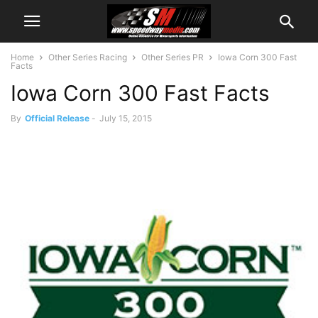
Home
Other Series Racing
Other Series PR
Iowa Corn 300 Fast
Facts
Iowa Corn 300 Fast Facts
By
Official Release
-
July 15, 2015