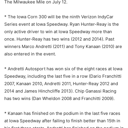
The Milwaukee Mile on July 12.
* The Iowa Corn 300 will be the ninth Verizon IndyCar
Series event at Iowa Speedway. Ryan Hunter-Reay is the
only active driver to win at Iowa Speedway more than
once. Hunter-Reay has two wins (2012 and 2014). Past
winners Marco Andretti (2011) and Tony Kanaan (2010) are
also entered in the event.
* Andretti Autosport has won six of the eight races at Iowa
Speedway, including the last five in a row (Dario Franchitti
2007, Kanaan 2010, Andretti 2011, Hunter-Reay 2012 and
2014 and James Hinchcliffe 2013). Chip Ganassi Racing
has two wins (Dan Wheldon 2008 and Franchitti 2009).
* Kanaan has finished on the podium in the last five races
at Iowa Speedway after failing to finish better than 15th in