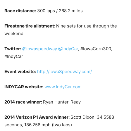
Race distance:
300 laps / 268.2 miles
Firestone tire allotment:
Nine sets for use through the
weekend
Twitter:
@iowaspeedway
@IndyCar
, #IowaCorn300,
#IndyCar
Event website:
http://IowaSpeedway.com/
INDYCAR website:
www.IndyCar.com
2014 race winner:
Ryan Hunter-Reay
2014 Verizon P1 Award winner:
Scott Dixon, 34.5588
seconds, 186.256 mph (two laps)