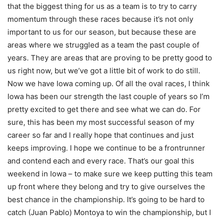
that the biggest thing for us as a team is to try to carry
momentum through these races because it’s not only
important to us for our season, but because these are
areas where we struggled as a team the past couple of
years. They are areas that are proving to be pretty good to
us right now, but we’ve got a little bit of work to do still.
Now we have Iowa coming up. Of all the oval races, I think
Iowa has been our strength the last couple of years so I’m
pretty excited to get there and see what we can do. For
sure, this has been my most successful season of my
career so far and I really hope that continues and just
keeps improving. I hope we continue to be a frontrunner
and contend each and every race. That’s our goal this
weekend in Iowa – to make sure we keep putting this team
up front where they belong and try to give ourselves the
best chance in the championship. It’s going to be hard to
catch (Juan Pablo) Montoya to win the championship, but I