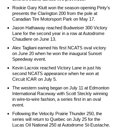
Rookie Gary Klutt won the season-opening Pinty’s
presents the Clarington 200 from the pole at
Canadian Tire Motorsport Park on
May 17
.
Jason Hathaway reached Budweiser 300 Victory
Lane for the second year in a row at Autodrome
Chaudiere on
June 13
.
Alex Tagliani earned his first NCATS oval victory
on June 20 when he won the inaugural Sunset
Speedway event.
Kevin Lacroix reached Victory Lane in just his
second NCATS appearance when he won at
Circuit ICAR on July 5.
The western swing began on July 11 at Edmonton
International Raceway with Scott Steckly winning
in wire-to-wire fashion, a series first in an oval
event.
Following the Velocity Prairie Thunder 250, the
series will return to Quebec on
July 25
for the
Lucas Oil National 250 at Autodrome St-Eustache.