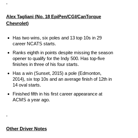
Alex Tagliani (No. 18 EpiPen/CGI/CanTorque
Chevrolet)
Has two wins, six poles and 13 top 10s in 29
career NCATS starts.
Ranks eighth in points despite missing the season
opener to qualify for the Indy 500. Has top-five
finishes in three of his four starts.
Has a win (Sunset, 2015) a pole (Edmonton,
2014), six top 10s and an average finish of 12th in
14 oval starts.
Finished fifth in his first career appearance at
ACMS a year ago.
Other Driver Notes