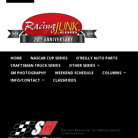
HOME
NASCAR CUP SERIES
O’REILLY AUTO PARTS
OTHER SERIES
CRAFTSMAN TRUCK SERIES
COLUMNS
SM PHOTOGRAPHY
WEEKEND SCHEDULE
INFO/CONTACT
CLASSIFIEDS
Online Resource for Motorsports
Information