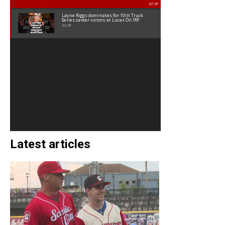
02:38
Layne Riggs dominates for 10th Truck
Series career victory at Lucas Oil IRP
02:38
Latest articles