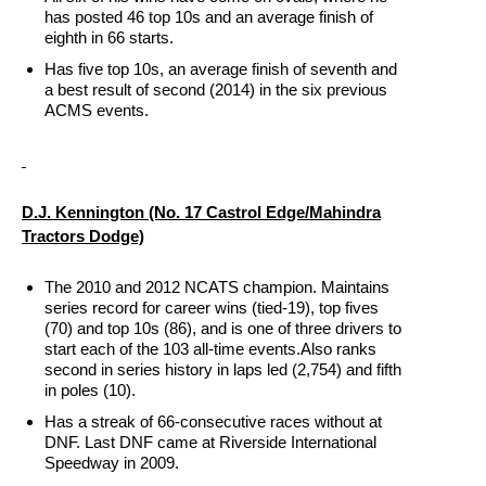
has posted 46 top 10s and an average finish of
eighth in 66 starts.
Has five top 10s, an average finish of seventh and
a best result of second (2014) in the six previous
ACMS events.
D.J. Kennington
(No. 17 Castrol Edge/Mahindra
Tractors Dodge)
The 2010 and 2012 NCATS champion. Maintains
series record for career wins (tied-19), top fives
(70) and top 10s (86), and is one of three drivers to
start each of the 103 all-time events.Also ranks
second in series history in laps led (2,754) and fifth
in poles (10).
Has a streak of 66-consecutive races without at
DNF. Last DNF came at Riverside International
Speedway in 2009.