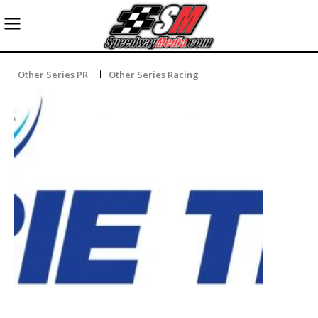
Other Series PR
Other Series Racing