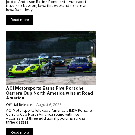
Jordan Anderson Racing Bommarito Autosport
travels to Newton, Iowa this weekend to race at
Iowa Speedway.
Read more
ACI Motorsports Earns Five Porsche
Carrera Cup North America wins at Road
America
Official Release
-
August 6, 2026
ACI Motorsports left Road America’s IMSA Porsche
Carrera Cup North America round with five
victories and three additional podiums across
three classes.
Read more