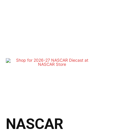
NASCAR