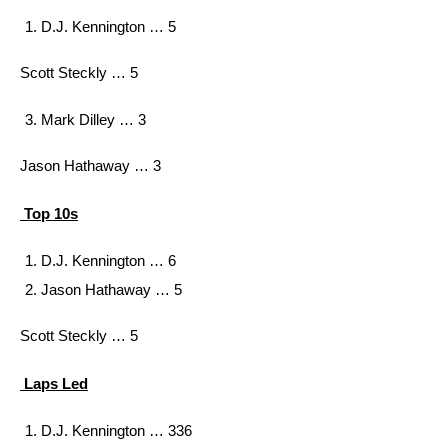
D.J. Kennington … 5
Scott Steckly … 5
Mark Dilley … 3
Jason Hathaway … 3
Top 10s
D.J. Kennington … 6
Jason Hathaway … 5
Scott Steckly … 5
Laps Led
D.J. Kennington … 336