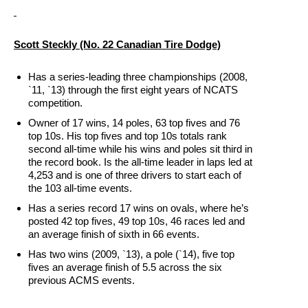
Scott Steckly (No. 22 Canadian Tire Dodge)
Has a series-leading three championships (2008,
`11, `13) through the first eight years of NCATS
competition.
Owner of 17 wins, 14 poles, 63 top fives and 76
top 10s. His top fives and top 10s totals rank
second all-time while his wins and poles sit third in
the record book. Is the all-time leader in laps led at
4,253 and is one of three drivers to start each of
the 103 all-time events.
Has a series record 17 wins on ovals, where he’s
posted 42 top fives, 49 top 10s, 46 races led and
an average finish of sixth in 66 events.
Has two wins (2009, `13), a pole (`14), five top
fives an average finish of 5.5 across the six
previous ACMS events.