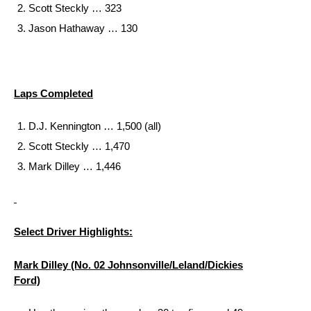
Scott Steckly … 323
Jason Hathaway … 130
Laps Completed
D.J. Kennington … 1,500 (all)
Scott Steckly … 1,470
Mark Dilley … 1,446
Select Driver Highlights:
Mark Dilley (No. 02 Johnsonville/Leland/Dickies
Ford)