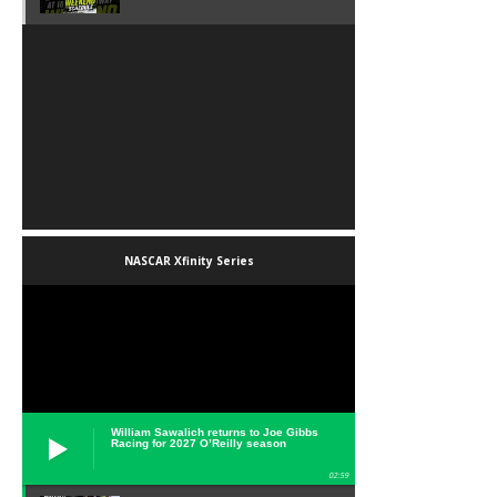
NASCAR Xfinity Series
William Sawalich returns to Joe Gibbs
Racing for 2027 O’Reilly season
02:59