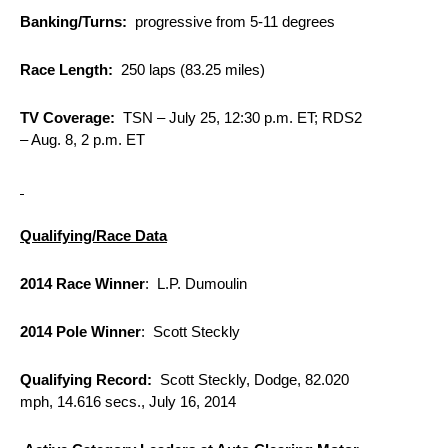
Banking/Turns:
progressive from 5-11 degrees
Race Length:
250 laps (83.25 miles)
TV Coverage:
TSN –
July 25, 12:30 p.m. ET
; RDS2
–
Aug. 8, 2 p.m. ET
Qualifying/Race Data
2014 Race Winner
: L.P. Dumoulin
2014 Pole Winner
: Scott Steckly
Qualifying Record:
Scott Steckly, Dodge, 82.020
mph, 14.616 secs., July 16, 2014