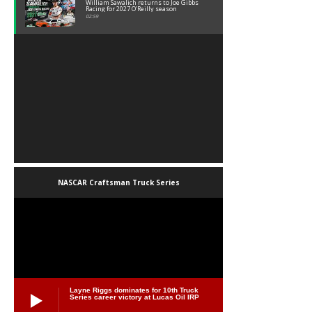
William Sawalich returns to Joe Gibbs
Racing for 2027 O’Reilly season
02:59
NASCAR Craftsman Truck Series
Layne Riggs dominates for 10th Truck
Series career victory at Lucas Oil IRP