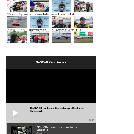
NASCAR Cup Series
NASCAR at Iowa Speedway Weekend
Schedule
01:45
NASCAR at Iowa Speedway Weekend
Schedule
01:45