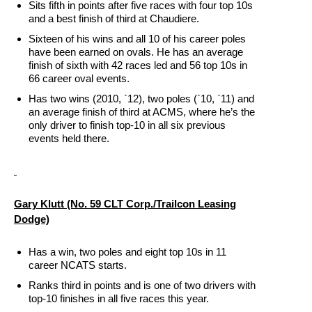
Sits fifth in points after five races with four top 10s
and a best finish of third at Chaudiere.
Sixteen of his wins and all 10 of his career poles
have been earned on ovals. He has an average
finish of sixth with 42 races led and 56 top 10s in
66 career oval events.
Has two wins (2010, `12), two poles (`10, `11) and
an average finish of third at ACMS, where he’s the
only driver to finish top-10 in all six previous
events held there.
Gary Klutt (No. 59 CLT Corp./Trailcon Leasing
Dodge)
Has a win, two poles and eight top 10s in 11
career NCATS starts.
Ranks third in points and is one of two drivers with
top-10 finishes in all five races this year.