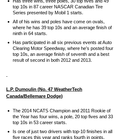
Has three wins, three poles, 30 top fives and 49
top 10s in 87 career NASCAR Canadian Tire
Series presented by Mobil 1 starts.
All of his wins and poles have come on ovals,
where he has 39 top 10s and an average finish of
ninth in 64 starts.
Has participated in all six previous events at Auto
Clearing Motor Speedway, where he’s posted four
top 10s, an average finish of seventh and a best
result of second in both 2012 and 2013.
L.P. Dumoulin (No. 47 WeatherTech
Canada/Bellemare Dodge)
The 2014 NCATS Champion and 2011 Rookie of
the Year has four wins, a pole, 20 top fives and 33
top 10s in 53 career starts.
Is one of just two drivers with top-10 finishes in all
five races this year and ranks fourth in points.