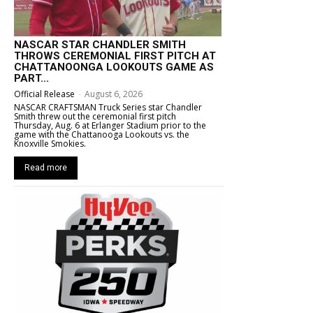
NASCAR STAR CHANDLER SMITH
THROWS CEREMONIAL FIRST PITCH AT
CHATTANOONGA LOOKOUTS GAME AS
PART...
Official Release
-
August 6, 2026
NASCAR CRAFTSMAN Truck Series star Chandler
Smith threw out the ceremonial first pitch
Thursday, Aug. 6 at Erlanger Stadium prior to the
game with the Chattanooga Lookouts vs. the
Knoxville Smokies.
Read more