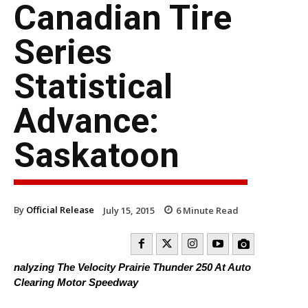
Canadian Tire
Series
Statistical
Advance:
Saskatoon
By
Official Release
July 15, 2015
6
Minute Read
nalyzing The Velocity Prairie Thunder 250 At Auto
Clearing Motor Speedway