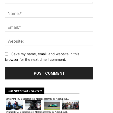
Comment:
Name:*
Email:*
Website:
Save my name, email, and website in this
browser for the next time I comment.
SM SPEEDWAY SHOTS