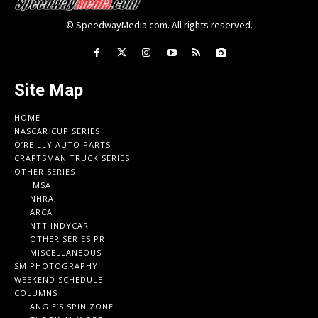
© SpeedwayMedia.com. All rights reserved.
Site Map
HOME
NASCAR CUP SERIES
O’REILLY AUTO PARTS
CRAFTSMAN TRUCK SERIES
OTHER SERIES
IMSA
NHRA
ARCA
NTT INDYCAR
OTHER SERIES PR
MISCELLANEOUS
SM PHOTOGRAPHY
WEEKEND SCHEDULE
COLUMNS
ANGIE’S SPIN ZONE