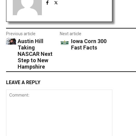
Previous article
Next article
Austin Hill
Iowa Corn 300
Taking
Fast Facts
NASCAR Next
Step to New
Hampshire
LEAVE A REPLY