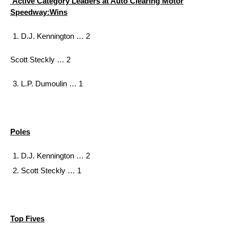
Active Category Leaders at Auto Clearing Motor
Speedway:
Wins
D.J. Kennington … 2
Scott Steckly … 2
L.P. Dumoulin … 1
Poles
D.J. Kennington … 2
Scott Steckly … 1
Top Fives