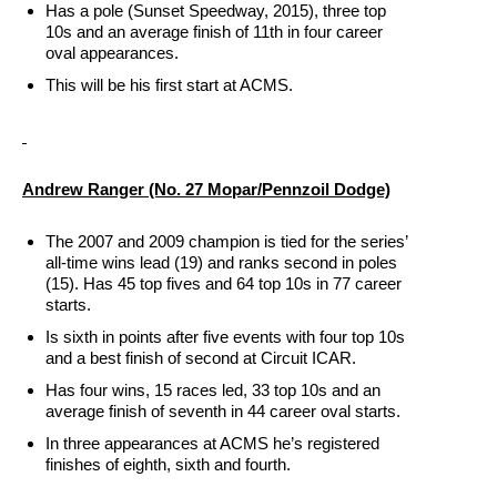
Has a pole (Sunset Speedway, 2015), three top
10s and an average finish of 11th in four career
oval appearances.
This will be his first start at ACMS.
Andrew Ranger (No. 27 Mopar/Pennzoil Dodge)
The 2007 and 2009 champion is tied for the series’
all-time wins lead (19) and ranks second in poles
(15). Has 45 top fives and 64 top 10s in 77 career
starts.
Is sixth in points after five events with four top 10s
and a best finish of second at Circuit ICAR.
Has four wins, 15 races led, 33 top 10s and an
average finish of seventh in 44 career oval starts.
In three appearances at ACMS he’s registered
finishes of eighth, sixth and fourth.