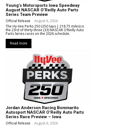
Young’s Motorsports Iowa Speedway
August NASCAR O’Reilly Auto Parts
Series Team Preview
Official Release
-
August 6, 2026
The Hy-Vee Perks 250 (250 laps | 218.75 miles) is
the 23rd of thirty-three (33) NASCAR O’Reilly Auto
Parts Series races on the 2026 schedule.
Read more
Jordan Anderson Racing Bommarito
Autosport NASCAR O’Reilly Auto Parts
Series Race Preview – Iowa
Official Release
-
August 6, 2026