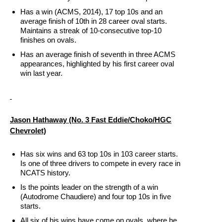
Has a win (ACMS, 2014), 17 top 10s and an
average finish of 10th in 28 career oval starts.
Maintains a streak of 10-consecutive top-10
finishes on ovals.
Has an average finish of seventh in three ACMS
appearances, highlighted by his first career oval
win last year.
Jason Hathaway
(No. 3 Fast Eddie/Choko/HGC
Chevrolet)
Has six wins and 63 top 10s in 103 career starts.
Is one of three drivers to compete in every race in
NCATS history.
Is the points leader on the strength of a win
(Autodrome Chaudiere) and four top 10s in five
starts.
All six of his wins have come on ovals, where he