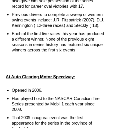
also gave him sole possession of the series’
record for career oval victories with 17.
Previous drivers to complete a sweep of western
swing events include: J.R. Fitzpatrick (2007), D.J.
Kennington (`12-three races) and Steckly (`13).
Each of the first five races this year has produced
a different winner. None of the previous eight
seasons in series history has featured six unique
winners across the first six events.
At Auto Clearing Motor Speedway:
Opened in 2006.
Has played host to the NASCAR Canadian Tire
Series presented by Mobil 1 each year since
2009.
That 2009 inaugural event was the first
appearance for the series in the province of