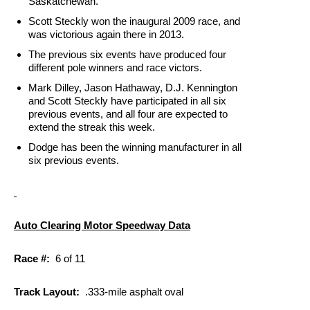
Saskatchewan.
Scott Steckly won the inaugural 2009 race, and
was victorious again there in 2013.
The previous six events have produced four
different pole winners and race victors.
Mark Dilley, Jason Hathaway, D.J. Kennington
and Scott Steckly have participated in all six
previous events, and all four are expected to
extend the streak this week.
Dodge has been the winning manufacturer in all
six previous events.
Auto Clearing Motor Speedway Data
Race #:
6 of 11
Track Layout:
.333-mile asphalt oval