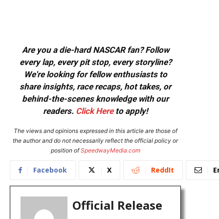
Are you a die-hard NASCAR fan? Follow
every lap, every pit stop, every storyline?
We're looking for fellow enthusiasts to
share insights, race recaps, hot takes, or
behind-the-scenes knowledge with our
readers.
Click Here
to apply!
The views and opinions expressed in this article are those of
the author and do not necessarily reflect the official policy or
position of
SpeedwayMedia.com
Facebook
X
ReddIt
E
Official Release