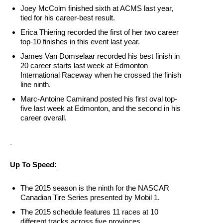
Joey McColm finished sixth at ACMS last year,
tied for his career-best result.
Erica Thiering recorded the first of her two career
top-10 finishes in this event last year.
James Van Domselaar recorded his best finish in
20 career starts last week at Edmonton
International Raceway when he crossed the finish
line ninth.
Marc-Antoine Camirand posted his first oval top-
five last week at Edmonton, and the second in his
career overall.
Up To Speed:
The 2015 season is the ninth for the NASCAR
Canadian Tire Series presented by Mobil 1.
The 2015 schedule features 11 races at 10
different tracks across five provinces.