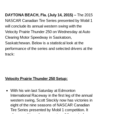
DAYTONA BEACH, Fla. (July 14, 2015) –
The 2015
NASCAR Canadian Tire Series presented by Mobil 1
will conclude its annual western swing with the
Velocity Prairie Thunder 250
on Wednesday
at Auto
Clearing Motor Speedway in Saskatoon,
Saskatchewan. Below is a statistical look at the
performance of the series and selected drivers at the
track:
Velocity Prairie Thunder 250 Setup:
With his win last Saturday at Edmonton
International Raceway in the first leg of the annual
western swing, Scott Steckly now has victories in
eight of the nine seasons of NASCAR Canadian
Tire Series presented by Mobil 1 competition. It