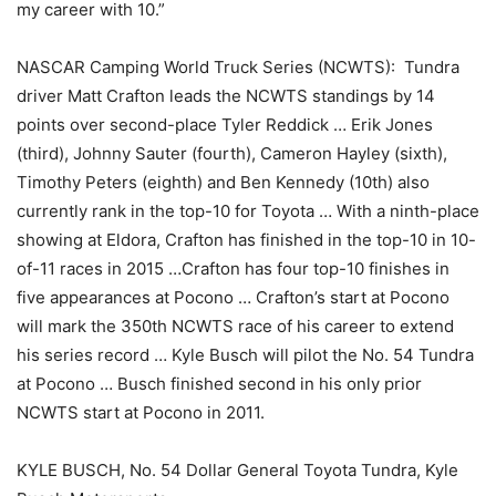
my career with 10.”
NASCAR Camping World Truck Series (NCWTS): Tundra
driver Matt Crafton leads the NCWTS standings by 14
points over second-place Tyler Reddick … Erik Jones
(third), Johnny Sauter (fourth), Cameron Hayley (sixth),
Timothy Peters (eighth) and Ben Kennedy (10th) also
currently rank in the top-10 for Toyota … With a ninth-place
showing at Eldora, Crafton has finished in the top-10 in 10-
of-11 races in 2015 …Crafton has four top-10 finishes in
five appearances at Pocono … Crafton’s start at Pocono
will mark the 350th NCWTS race of his career to extend
his series record … Kyle Busch will pilot the No. 54 Tundra
at Pocono … Busch finished second in his only prior
NCWTS start at Pocono in 2011.
KYLE BUSCH, No. 54 Dollar General Toyota Tundra, Kyle