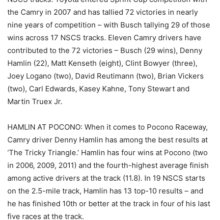
the Camry in 2007 and has tallied 72 victories in nearly
nine years of competition – with Busch tallying 29 of those
wins across 17 NSCS tracks. Eleven Camry drivers have
contributed to the 72 victories – Busch (29 wins), Denny
Hamlin (22), Matt Kenseth (eight), Clint Bowyer (three),
Joey Logano (two), David Reutimann (two), Brian Vickers
(two), Carl Edwards, Kasey Kahne, Tony Stewart and
Martin Truex Jr.
HAMLIN AT POCONO: When it comes to Pocono Raceway,
Camry driver Denny Hamlin has among the best results at
‘The Tricky Triangle.’ Hamlin has four wins at Pocono (two
in 2006, 2009, 2011) and the fourth-highest average finish
among active drivers at the track (11.8). In 19 NSCS starts
on the 2.5-mile track, Hamlin has 13 top-10 results – and
he has finished 10th or better at the track in four of his last
five races at the track.