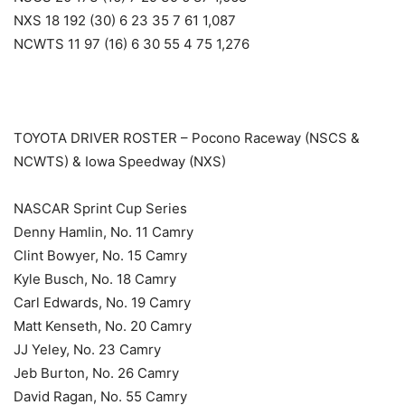
NXS 18 192 (30) 6 23 35 7 61 1,087
NCWTS 11 97 (16) 6 30 55 4 75 1,276
TOYOTA DRIVER ROSTER – Pocono Raceway (NSCS &
NCWTS) & Iowa Speedway (NXS)
NASCAR Sprint Cup Series
Denny Hamlin, No. 11 Camry
Clint Bowyer, No. 15 Camry
Kyle Busch, No. 18 Camry
Carl Edwards, No. 19 Camry
Matt Kenseth, No. 20 Camry
JJ Yeley, No. 23 Camry
Jeb Burton, No. 26 Camry
David Ragan, No. 55 Camry