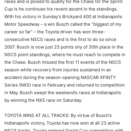
races and is poised to qualify for the Chase for the Sprint
Cup is he continues his recent ascent in the standings.
With his victory in Sunday’s Brickyard 400 at Indianapolis
Motor Speedway – a win Busch called the “biggest of my
career so far” – the Toyota driver has won three-
consecutive NSCS races and is the first to do so since
2007. Busch is now just 23 points shy of 30th place in the
NSCS point standings, where he must reach to compete in
the Chase. Busch missed the first 11 events of the NSCS
season while recovery from injuries sustained in an
accident during the season-opening NASCAR XFINTY
Series (NXS) race in February and returned to competition
in May. Busch swept the weekend’s races at Indianapolis
by winning the NXS race on Saturday.
TOYOTA WINS AT ALL TRACKS: By virtue of Busch’s
Indianapolis victory, Toyota has now won at all 23 active
NSCS tracks. Toyota entered Sprint Cup competition with