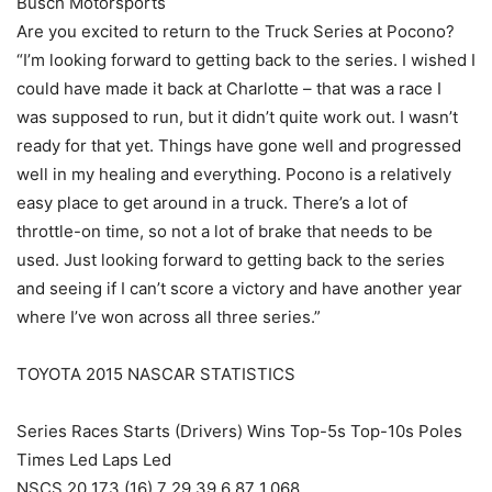
Busch Motorsports
Are you excited to return to the Truck Series at Pocono?
“I’m looking forward to getting back to the series. I wished I
could have made it back at Charlotte – that was a race I
was supposed to run, but it didn’t quite work out. I wasn’t
ready for that yet. Things have gone well and progressed
well in my healing and everything. Pocono is a relatively
easy place to get around in a truck. There’s a lot of
throttle-on time, so not a lot of brake that needs to be
used. Just looking forward to getting back to the series
and seeing if I can’t score a victory and have another year
where I’ve won across all three series.”
TOYOTA 2015 NASCAR STATISTICS
Series Races Starts (Drivers) Wins Top-5s Top-10s Poles
Times Led Laps Led
NSCS 20 173 (16) 7 29 39 6 87 1,068