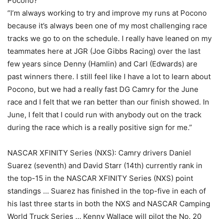
Pocono?
“I’m always working to try and improve my runs at Pocono
because it’s always been one of my most challenging race
tracks we go to on the schedule. I really have leaned on my
teammates here at JGR (Joe Gibbs Racing) over the last
few years since Denny (Hamlin) and Carl (Edwards) are
past winners there. I still feel like I have a lot to learn about
Pocono, but we had a really fast DG Camry for the June
race and I felt that we ran better than our finish showed. In
June, I felt that I could run with anybody out on the track
during the race which is a really positive sign for me.”
NASCAR XFINITY Series (NXS): Camry drivers Daniel
Suarez (seventh) and David Starr (14th) currently rank in
the top-15 in the NASCAR XFINITY Series (NXS) point
standings … Suarez has finished in the top-five in each of
his last three starts in both the NXS and NASCAR Camping
World Truck Series … Kenny Wallace will pilot the No. 20