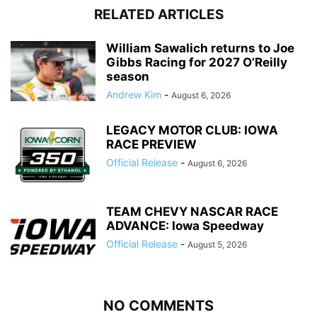
RELATED ARTICLES
William Sawalich returns to Joe
Gibbs Racing for 2027 O’Reilly
season
Andrew Kim
-
August 6, 2026
LEGACY MOTOR CLUB: IOWA
RACE PREVIEW
Official Release
-
August 6, 2026
TEAM CHEVY NASCAR RACE
ADVANCE: Iowa Speedway
Official Release
-
August 5, 2026
NO COMMENTS