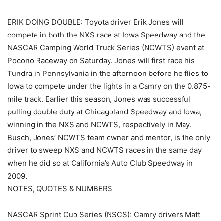
ERIK DOING DOUBLE: Toyota driver Erik Jones will
compete in both the NXS race at Iowa Speedway and the
NASCAR Camping World Truck Series (NCWTS) event at
Pocono Raceway on Saturday. Jones will first race his
Tundra in Pennsylvania in the afternoon before he flies to
Iowa to compete under the lights in a Camry on the 0.875-
mile track. Earlier this season, Jones was successful
pulling double duty at Chicagoland Speedway and Iowa,
winning in the NXS and NCWTS, respectively in May.
Busch, Jones’ NCWTS team owner and mentor, is the only
driver to sweep NXS and NCWTS races in the same day
when he did so at California’s Auto Club Speedway in
2009.
NOTES, QUOTES & NUMBERS
NASCAR Sprint Cup Series (NSCS): Camry drivers Matt