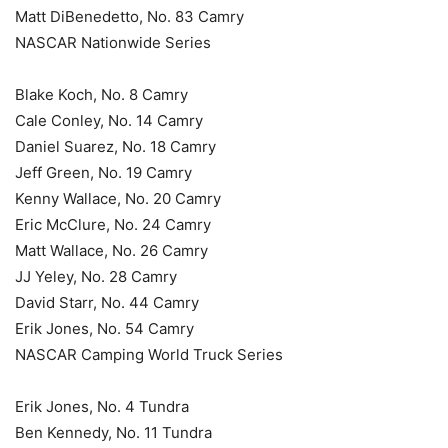
Matt DiBenedetto, No. 83 Camry
NASCAR Nationwide Series
Blake Koch, No. 8 Camry
Cale Conley, No. 14 Camry
Daniel Suarez, No. 18 Camry
Jeff Green, No. 19 Camry
Kenny Wallace, No. 20 Camry
Eric McClure, No. 24 Camry
Matt Wallace, No. 26 Camry
JJ Yeley, No. 28 Camry
David Starr, No. 44 Camry
Erik Jones, No. 54 Camry
NASCAR Camping World Truck Series
Erik Jones, No. 4 Tundra
Ben Kennedy, No. 11 Tundra