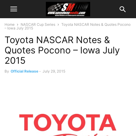
Home
NASCAR Cup Series
Toyota NASCAR Notes & Quotes Pocono
– Iowa July 2015
Toyota NASCAR Notes &
Quotes Pocono – Iowa July
2015
By
Official Release
-
July 29, 2015