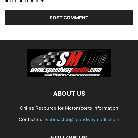
next time I comment.
ABOUT US
Online Resource for Motorsports Information
Contact us:
webmaster@speedwaymedia.com
FOLLOW US