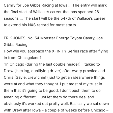
Camry for Joe Gibbs Racing at Iowa … The entry will mark
the final start of Wallace’s career that has spanned 26
seasons … The start will be the 547th of Wallace’s career
to extend his NXS record for most starts.
ERIK JONES, No. 54 Monster Energy Toyota Camry, Joe
Gibbs Racing
How will you approach the XFINITY Series race after flying
in from Chicagoland?
“In Chicago (during the last double header), I talked to
Drew (Herring, qualifying driver) after every practice and
Chris (Gayle, crew chief) just to get an idea where things
were at and what they thought. I put most of my trust in
them that it’s going to be good. I don’t push them to do
anything different. I just let them do there deal and
obviously it’s worked out pretty well. Basically we sat down
with Drew after Iowa – a couple of weeks before Chicago –