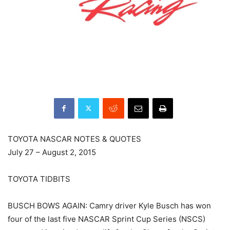
TOYOTA NASCAR NOTES & QUOTES
July 27 – August 2, 2015
TOYOTA TIDBITS
BUSCH BOWS AGAIN: Camry driver Kyle Busch has won
four of the last five NASCAR Sprint Cup Series (NSCS)