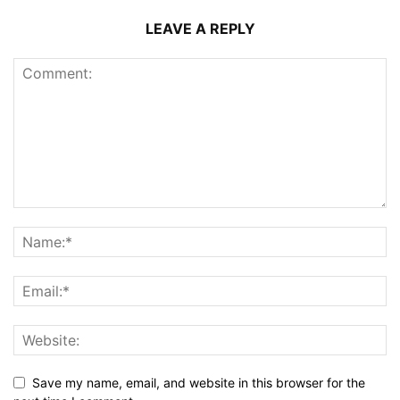
LEAVE A REPLY
Save my name, email, and website in this browser for the