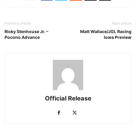
Previous article
Next article
Ricky Stenhouse Jr. –
Matt Wallace/JGL Racing
Pocono Advance
Iowa Preview
Official Release