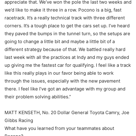
appreciate that. We’ve won the pole the last two weeks and
we’d like to make it three in a row. Pocono is a big, fast
racetrack. It’s a really technical track with three different
corners. It’s a tough place to get the cars set up. I’ve heard
they paved the bumps in the tunnel turn, so the setups are
going to change a little bit and maybe a little bit of a
different strategy because of that. We battled really hard
last week with all the practices at Indy and my guys ended
up giving me the fastest car for qualifying. I feel like a track
like this really plays in our favor being able to work
through the issues, especially with the new pavement
there. I feel like I’ve got an advantage with my group and
their problem solving abilities.”
MATT KENSETH, No. 20 Dollar General Toyota Camry, Joe
Gibbs Racing
What have you learned from your teammates about