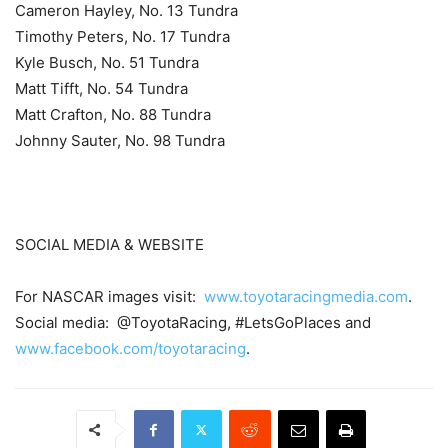
Cameron Hayley, No. 13 Tundra
Timothy Peters, No. 17 Tundra
Kyle Busch, No. 51 Tundra
Matt Tifft, No. 54 Tundra
Matt Crafton, No. 88 Tundra
Johnny Sauter, No. 98 Tundra
SOCIAL MEDIA & WEBSITE
For NASCAR images visit:
www.toyotaracingmedia.com
.
Social media: @ToyotaRacing, #LetsGoPlaces and
www.facebook.com/toyotaracing
.