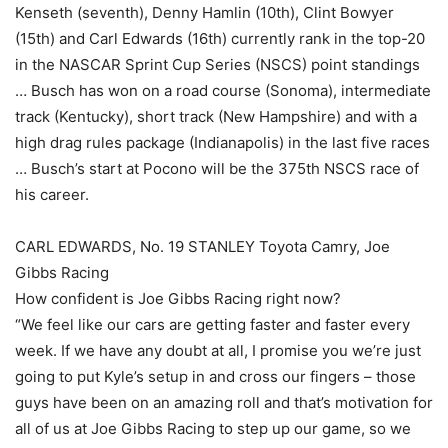
Kenseth (seventh), Denny Hamlin (10th), Clint Bowyer
(15th) and Carl Edwards (16th) currently rank in the top-20
in the NASCAR Sprint Cup Series (NSCS) point standings
… Busch has won on a road course (Sonoma), intermediate
track (Kentucky), short track (New Hampshire) and with a
high drag rules package (Indianapolis) in the last five races
… Busch’s start at Pocono will be the 375th NSCS race of
his career.
CARL EDWARDS, No. 19 STANLEY Toyota Camry, Joe
Gibbs Racing
How confident is Joe Gibbs Racing right now?
“We feel like our cars are getting faster and faster every
week. If we have any doubt at all, I promise you we’re just
going to put Kyle’s setup in and cross our fingers – those
guys have been on an amazing roll and that’s motivation for
all of us at Joe Gibbs Racing to step up our game, so we