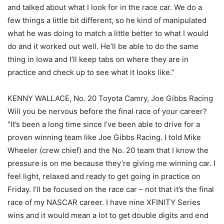
and talked about what I look for in the race car. We do a
few things a little bit different, so he kind of manipulated
what he was doing to match a little better to what I would
do and it worked out well. He’ll be able to do the same
thing in Iowa and I’ll keep tabs on where they are in
practice and check up to see what it looks like.”
KENNY WALLACE, No. 20 Toyota Camry, Joe Gibbs Racing
Will you be nervous before the final race of your career?
“It’s been a long time since I’ve been able to drive for a
proven winning team like Joe Gibbs Racing. I told Mike
Wheeler (crew chief) and the No. 20 team that I know the
pressure is on me because they’re giving me winning car. I
feel light, relaxed and ready to get going in practice on
Friday. I’ll be focused on the race car – not that it’s the final
race of my NASCAR career. I have nine XFINITY Series
wins and it would mean a lot to get double digits and end