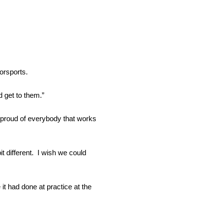
orsports.
 get to them.”
st proud of everybody that works
it different. I wish we could
 it had done at practice at the