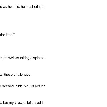
 as he said, he ‘pushed it to
the lead.”
r, as well as taking a spin on
 all those challenges.
hed second in his No. 18 M&Ms
s, but my crew chief called in