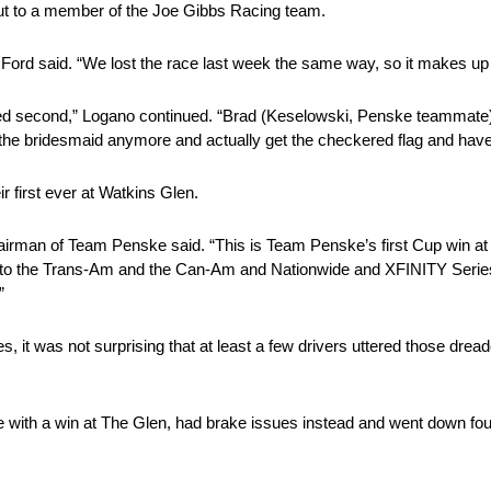
ut to a member of the Joe Gibbs Racing team.
 Ford said. “We lost the race last week the same way, so it makes up for
ished second,” Logano continued. “Brad (Keselowski, Penske teammate)
e the bridesmaid anymore and actually get the checkered flag and hav
 first ever at Watkins Glen.
irman of Team Penske said. “This is Team Penske’s first Cup win at T
ck to the Trans-Am and the Can-Am and Nationwide and XFINITY Series
”
s, it was not surprising that at least a few drivers uttered those dr
ith a win at The Glen, had brake issues instead and went down four l