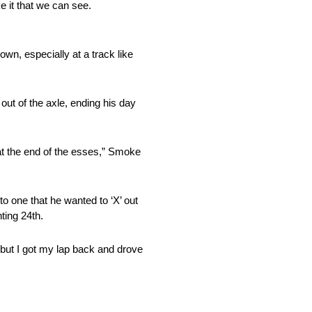
ke it that we can see.
wn, especially at a track like
 out of the axle, ending his day
t at the end of the esses,” Smoke
to one that he wanted to ‘X’ out
ting 24th.
 but I got my lap back and drove