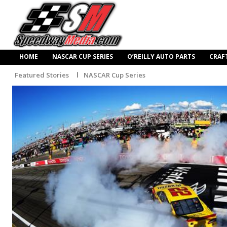
HOME
NASCAR CUP SERIES
O’REILLY AUTO PARTS
CRAF
Featured Stories
NASCAR Cup Series