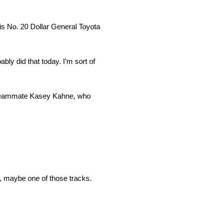
is No. 20 Dollar General Toyota
bly did that today. I’m sort of
r teammate Kasey Kahne, who
o, maybe one of those tracks.