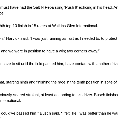
must have had the Salt N Pepa song ‘Push It’ echoing in his head. And
ce.
hth top-10 finish in 15 races at Watkins Glen International.
n,” Harvick said. “I was just running as fast as I needed to, to protect 
y and we were in position to have a win; two corners away.”
ave to sit until the field passed him, have contact with another drive
, starting ninth and finishing the race in the tenth position in spite of
sly scared straight, at least according to his driver. Busch finis
nternational.
 could’ve passed him,” Busch said. “I felt like I was better than he wa