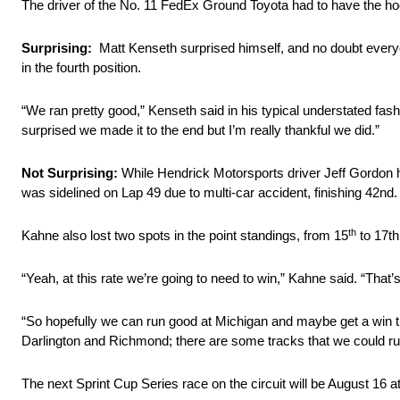
The driver of the No. 11 FedEx Ground Toyota had to have the hood
Surprising:
Matt Kenseth surprised himself, and no doubt everyon
in the fourth position.
“We ran pretty good,” Kenseth said in his typical understated fashi
surprised we made it to the end but I’m really thankful we did.”
Not Surprising:
While Hendrick Motorsports driver Jeff Gordon 
was sidelined on Lap 49 due to multi-car accident, finishing 42nd.
th
Kahne also lost two spots in the point standings, from 15
to 17th
“Yeah, at this rate we’re going to need to win,” Kahne said. “That’
“So hopefully we can run good at Michigan and maybe get a win t
Darlington and Richmond; there are some tracks that we could run 
The next Sprint Cup Series race on the circuit will be August 16 