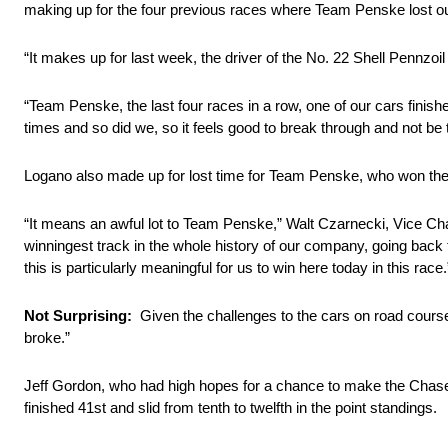
making up for the four previous races where Team Penske lost o
“It makes up for last week, the driver of the No. 22 Shell Pennzoil
“Team Penske, the last four races in a row, one of our cars fin
times and so did we, so it feels good to break through and not b
Logano also made up for lost time for Team Penske, who won their
“It means an awful lot to Team Penske,” Walt Czarnecki, Vice Cha
winningest track in the whole history of our company, going ba
this is particularly meaningful for us to win here today in this race.
Not Surprising:
Given the challenges to the cars on road course
broke.”
Jeff Gordon, who had high hopes for a chance to make the Chase w
finished 41st and slid from tenth to twelfth in the point standings.