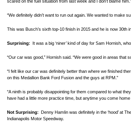
scared on the fuel situation from last week and I don’t blame him.
“We definitely didn’t want to run out again. We wanted to make su
This was Busch’s sixth top-10 finish in 2015 and he is now 30th i
Surprising:
It was a big ‘niner’ kind of day for Sam Hornish, wh
“Our car was good,” Hornish said. “We were good in areas that s
“I felt like our car was definitely better than where we finished 
on this Medallion Bank Ford Fusion and the guys at RPM.”
“A ninth is probably disappointing for them compared to what they’v
have had a little more practice time, but anytime you come home in
Not Surprising:
Denny Hamlin was definitely in the ‘hood’ at The 
Indianapolis Motor Speedway.