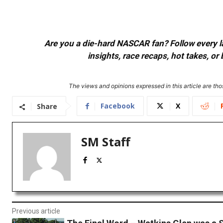
Are you a die-hard NASCAR fan? Follow every lap
insights, race recaps, hot takes, 
The views and opinions expressed in this article are thos
Facebook
X
Share
SM Staff
Previous article