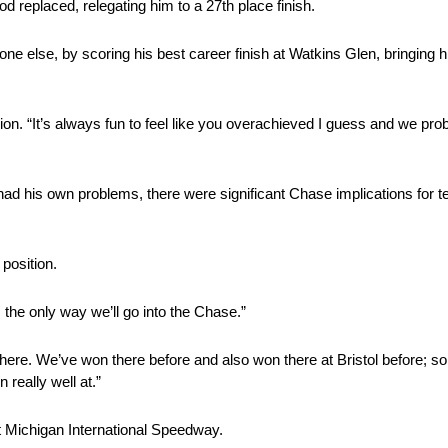
 replaced, relegating him to a 27th place finish.
e else, by scoring his best career finish at Watkins Glen, bringing h
on. “It’s always fun to feel like you overachieved I guess and we proba
had his own problems, there were significant Chase implications fo
 position.
s the only way we’ll go into the Chase.”
here. We’ve won there before and also won there at Bristol before; s
really well at.”
at Michigan International Speedway.