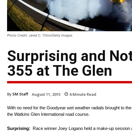
Photo Credit: Jared C. Tilton/Getty Images
Surprising and Not
355 at The Glen
By
SM Staff
August 11, 2015
6
Minute Read
With no need for the Goodyear wet weather radials brought to the 
the Watkins Glen International road course.
Surprising:
Race winner Joey Logano held a make-up session at 