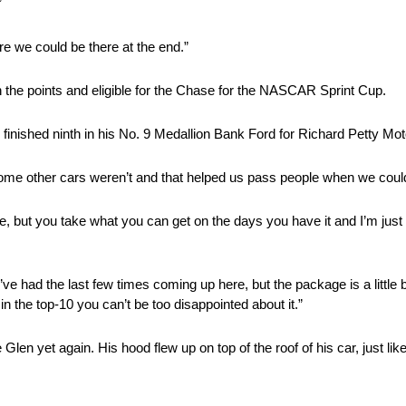
”
re we could be there at the end.”
n the points and eligible for the Chase for the NASCAR Sprint Cup.
o finished ninth in his No. 9 Medallion Bank Ford for Richard Petty Mot
ome other cars weren’t and that helped us pass people when we could
there, but you take what you can get on the days you have it and I’m ju
e had the last few times coming up here, but the package is a little b
 the top-10 you can’t be too disappointed about it.”
Glen yet again. His hood flew up on top of the roof of his car, just like