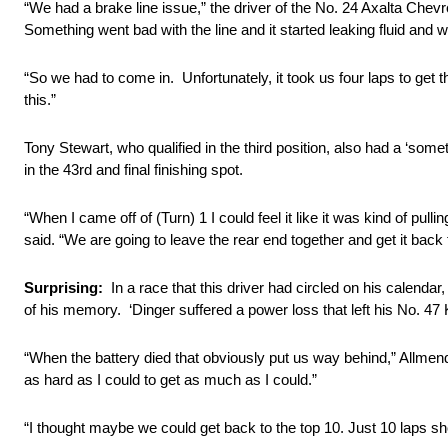
“We had a brake line issue,” the driver of the No. 24 Axalta Chevrol
Something went bad with the line and it started leaking fluid and w
“So we had to come in. Unfortunately, it took us four laps to get
this.”
Tony Stewart, who qualified in the third position, also had a ‘some
in the 43rd and final finishing spot.
“When I came off of (Turn) 1 I could feel it like it was kind of pu
said. “We are going to leave the rear end together and get it back
Surprising:
In a race that this driver had circled on his calenda
of his memory. ‘Dinger suffered a power loss that left his No. 47
“When the battery died that obviously put us way behind,” Allmendi
as hard as I could to get as much as I could.”
“I thought maybe we could get back to the top 10. Just 10 laps sho