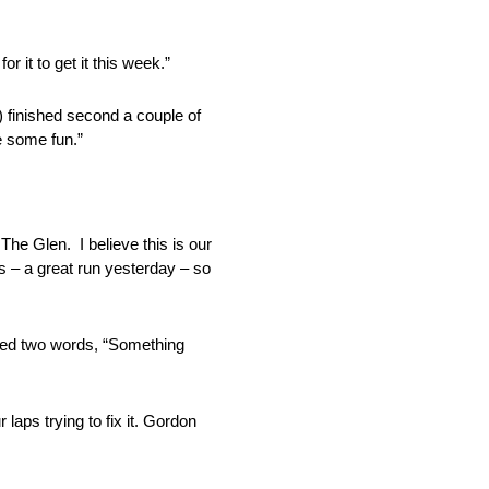
 it to get it this week.”
 finished second a couple of
e some fun.”
he Glen. I believe this is our
 – a great run yesterday – so
eaded two words, “Something
aps trying to fix it. Gordon