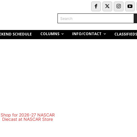
Search
COLUMNS
INFO/CONTACT
EKEND SCHEDULE
CLASSIFIED