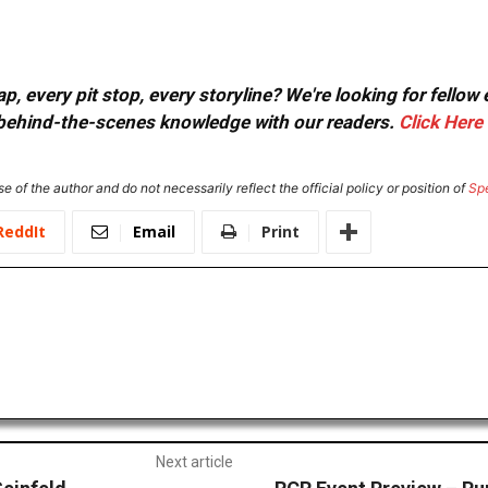
, every pit stop, every storyline? We're looking for fellow
or behind-the-scenes knowledge with our readers.
Click Here
e of the author and do not necessarily reflect the official policy or position of
Sp
ReddIt
Email
Print
Next article