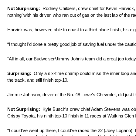
Not Surprising:
Rodney Childers, crew chief for Kevin Harvick, 
nothing’ with his driver, who ran out of gas on the last lap of the ra
Harvick was, however, able to coast to a third place finish, his eig
“I thought I’d done a pretty good job of saving fuel under the cautio
“All in all, our Budweiser/Jimmy John’s team did a great job toda
Surprising:
Only a six-time champ could miss the inner loop and h
the track, and still finish top-10.
Jimmie Johnson, driver of the No. 48 Lowe’s Chevrolet, did just that
Not Surprising:
Kyle Busch’s crew chief Adam Stevens was obviou
Crispy Toyota, his ninth top-10 finish in 11 races at Watkins Glen I
“I could’ve went up there, I could’ve raced the 22 (Joey Logano), I