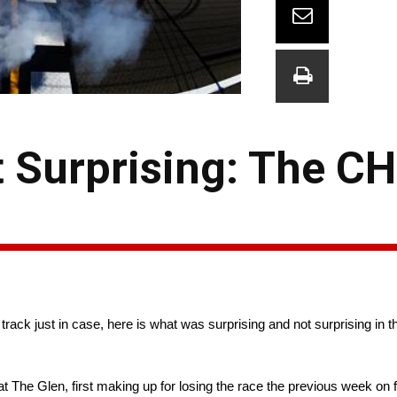
 Surprising: The CH
track just in case, here is what was surprising and not surprising in
The Glen, first making up for losing the race the previous week on 