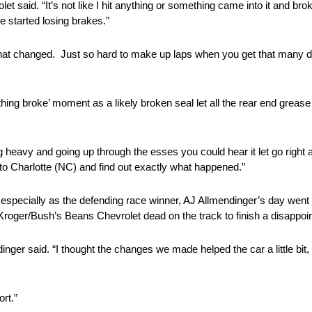
et said. “It’s not like I hit anything or something came into it and bro
e started losing brakes.”
 that changed. Just so hard to make up laps when you get that many do
thing broke’ moment as a likely broken seal let all the rear end grease
lling heavy and going up through the esses you could hear it let go righ
 to Charlotte (NC) and find out exactly what happened.”
r, especially as the defending race winner, AJ Allmendinger’s day went 
 Kroger/Bush’s Beans Chevrolet dead on the track to finish a disappoin
nger said. “I thought the changes we made helped the car a little bit,
rt.”