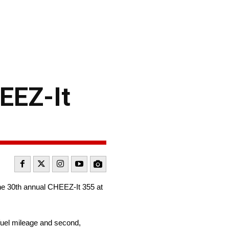
EEZ-It
 the 30th annual CHEEZ-It 355 at
fuel mileage and second,