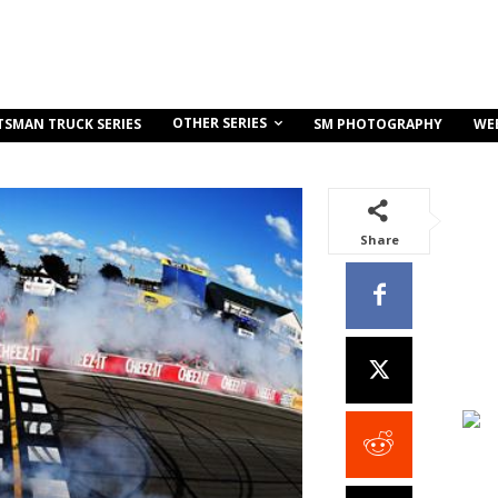
OTHER SERIES
TSMAN TRUCK SERIES
SM PHOTOGRAPHY
WE
Share