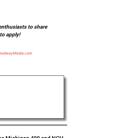
 enthusiasts to share
to apply!
eedwayMedia.com