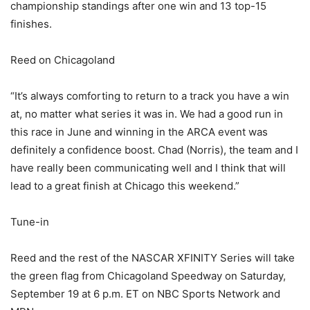
championship standings after one win and 13 top-15
finishes.
Reed on Chicagoland
“It’s always comforting to return to a track you have a win
at, no matter what series it was in. We had a good run in
this race in June and winning in the ARCA event was
definitely a confidence boost. Chad (Norris), the team and I
have really been communicating well and I think that will
lead to a great finish at Chicago this weekend.”
Tune-in
Reed and the rest of the NASCAR XFINITY Series will take
the green flag from Chicagoland Speedway on Saturday,
September 19 at 6 p.m. ET on NBC Sports Network and