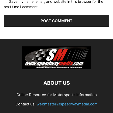
Save my name, email, and website in this browser for the
next time I comment.
ABOUT US
Online Resource for Motorsports Information
Contact us:
webmaster@speedwaymedia.com