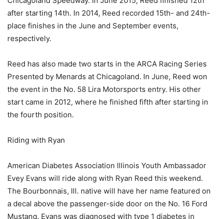
Chicagoland Speedway. In June 2015, Reed finished 12th
after starting 14th. In 2014, Reed recorded 15th- and 24th-
place finishes in the June and September events,
respectively.
Reed has also made two starts in the ARCA Racing Series
Presented by Menards at Chicagoland. In June, Reed won
the event in the No. 58 Lira Motorsports entry. His other
start came in 2012, where he finished fifth after starting in
the fourth position.
Riding with Ryan
American Diabetes Association Illinois Youth Ambassador
Evey Evans will ride along with Ryan Reed this weekend.
The Bourbonnais, Ill. native will have her name featured on
a decal above the passenger-side door on the No. 16 Ford
Mustang. Evans was diagnosed with type 1 diabetes in