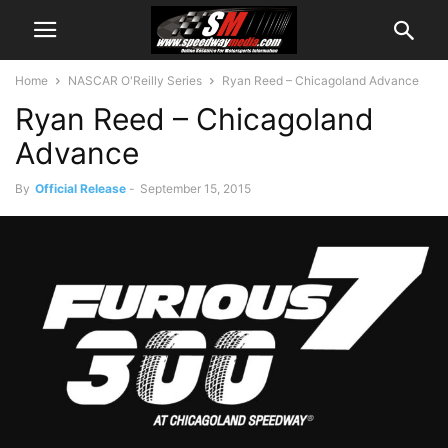
Home
NASCAR O'Reilly Series
Ryan Reed – Chicagoland Advance
Ryan Reed – Chicagoland
Advance
By
Official Release
-
September 15, 2015