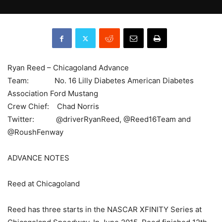
Ryan Reed – Chicagoland Advance
Team: No. 16 Lilly Diabetes American Diabetes
Association Ford Mustang
Crew Chief: Chad Norris
Twitter: @driverRyanReed, @Reed16Team and
@RoushFenway
ADVANCE NOTES
Reed at Chicagoland
Reed has three starts in the NASCAR XFINITY Series at