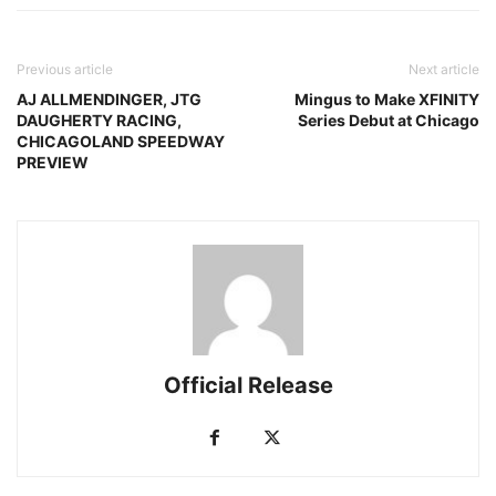
Previous article
Next article
AJ ALLMENDINGER, JTG
Mingus to Make XFINITY
DAUGHERTY RACING,
Series Debut at Chicago
CHICAGOLAND SPEEDWAY
PREVIEW
Official Release