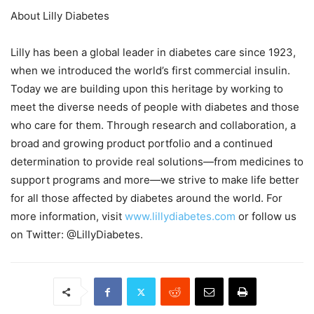
About Lilly Diabetes
Lilly has been a global leader in diabetes care since 1923,
when we introduced the world’s first commercial insulin.
Today we are building upon this heritage by working to
meet the diverse needs of people with diabetes and those
who care for them. Through research and collaboration, a
broad and growing product portfolio and a continued
determination to provide real solutions—from medicines to
support programs and more—we strive to make life better
for all those affected by diabetes around the world. For
more information, visit
www.lillydiabetes.com
or follow us
on Twitter: @LillyDiabetes.