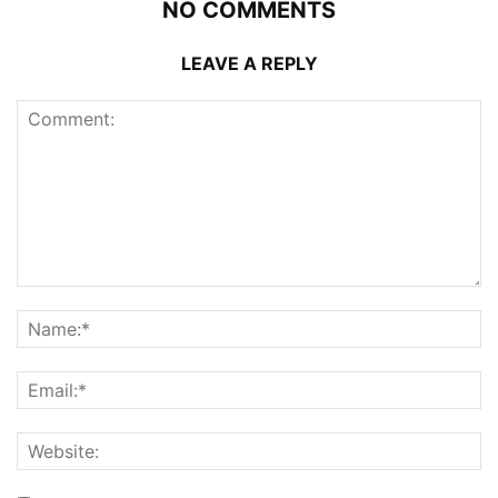
NO COMMENTS
LEAVE A REPLY