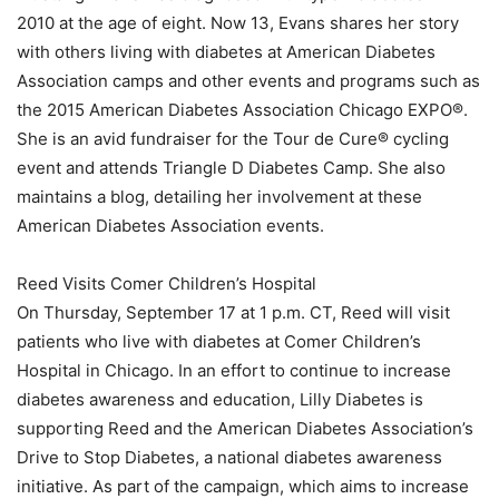
2010 at the age of eight. Now 13, Evans shares her story
with others living with diabetes at American Diabetes
Association camps and other events and programs such as
the 2015 American Diabetes Association Chicago EXPO®.
She is an avid fundraiser for the Tour de Cure® cycling
event and attends Triangle D Diabetes Camp. She also
maintains a blog, detailing her involvement at these
American Diabetes Association events.
Reed Visits Comer Children’s Hospital
On Thursday, September 17 at 1 p.m. CT, Reed will visit
patients who live with diabetes at Comer Children’s
Hospital in Chicago. In an effort to continue to increase
diabetes awareness and education, Lilly Diabetes is
supporting Reed and the American Diabetes Association’s
Drive to Stop Diabetes, a national diabetes awareness
initiative. As part of the campaign, which aims to increase