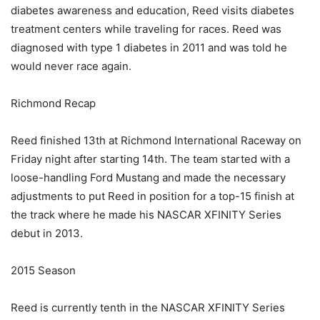
diabetes awareness and education, Reed visits diabetes
treatment centers while traveling for races. Reed was
diagnosed with type 1 diabetes in 2011 and was told he
would never race again.
Richmond Recap
Reed finished 13th at Richmond International Raceway on
Friday night after starting 14th. The team started with a
loose-handling Ford Mustang and made the necessary
adjustments to put Reed in position for a top-15 finish at
the track where he made his NASCAR XFINITY Series
debut in 2013.
2015 Season
Reed is currently tenth in the NASCAR XFINITY Series