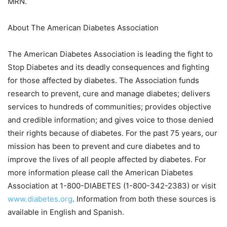
MRN.
About The American Diabetes Association
The American Diabetes Association is leading the fight to
Stop Diabetes and its deadly consequences and fighting
for those affected by diabetes. The Association funds
research to prevent, cure and manage diabetes; delivers
services to hundreds of communities; provides objective
and credible information; and gives voice to those denied
their rights because of diabetes. For the past 75 years, our
mission has been to prevent and cure diabetes and to
improve the lives of all people affected by diabetes. For
more information please call the American Diabetes
Association at 1-800-DIABETES (1-800-342-2383) or visit
www.diabetes.org
. Information from both these sources is
available in English and Spanish.