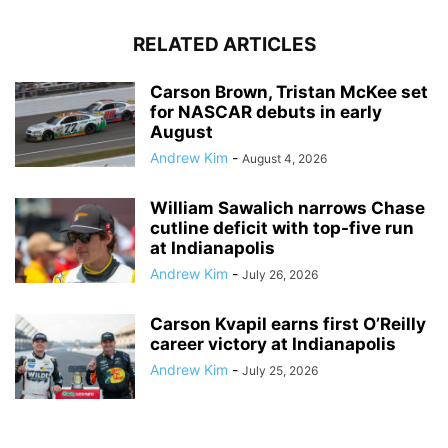
RELATED ARTICLES
Carson Brown, Tristan McKee set
for NASCAR debuts in early
August
Andrew Kim
-
August 4, 2026
William Sawalich narrows Chase
cutline deficit with top-five run
at Indianapolis
Andrew Kim
-
July 26, 2026
Carson Kvapil earns first O’Reilly
career victory at Indianapolis
Andrew Kim
-
July 25, 2026